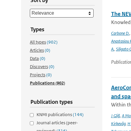
Sort by
The NEW
Knowledge
Types
Carbone D.
Anastasiou 
All types
(902)
A.
,
Siligato 
Articles
(0)
Data
(0)
Publicatio
Discovers
(0)
Projects
(0)
Publications
(902)
AeroCom 
and spa
Publication types
Within t
KNMI publications
(144)
J Gliß
,
A Mor
Journal articles (peer-
Kirkevåg
,
H
reviewed)
(316)