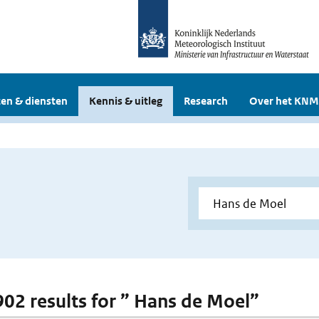
en & diensten
Kennis & uitleg
Research
Over het KNM
 902 results for ” Hans de Moel”