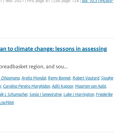
1 | Year: 2021 | First page: 87 | Last page: 128 |
doi: 10.5194/acp-
an to climate change: lessons in assessing
 breadbasket region, and sou...
r Dhasmana
,
Arpita Mondal
,
Remy Bonnet
,
Robert Vautard
,
Sjoukje
r
,
Carolina Pereira Marghidan
,
Aditi Kapoor
,
Maarten van Aalst
,
ik L Schumacher
,
Sonia I Seneviratne
,
Luke J Harrington
,
Friederike
/acf4b6