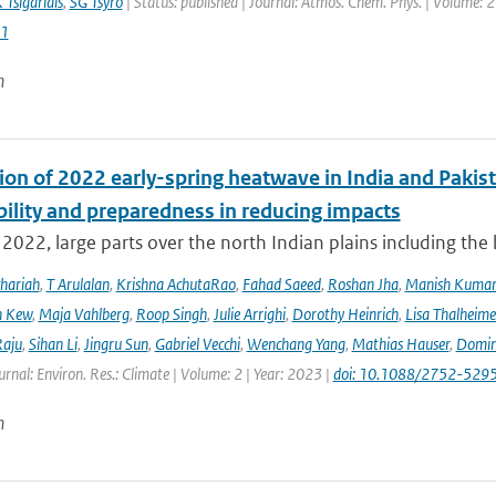
 Tsigaridis
,
SG Tsyro
| Status: published | Journal: Atmos. Chem. Phys. | Volume: 2
1
n
ion of 2022 early-spring heatwave in India and Pakist
bility and preparedness in reducing impacts
2022, large parts over the north Indian plains including the
hariah
,
T Arulalan
,
Krishna AchutaRao
,
Fahad Saeed
,
Roshan Jha
,
Manish Kuma
h Kew
,
Maja Vahlberg
,
Roop Singh
,
Julie Arrighi
,
Dorothy Heinrich
,
Lisa Thalheime
aju
,
Sihan Li
,
Jingru Sun
,
Gabriel Vecchi
,
Wenchang Yang
,
Mathias Hauser
,
Domin
urnal: Environ. Res.: Climate | Volume: 2 | Year: 2023 |
doi: 10.1088/2752-5295
n