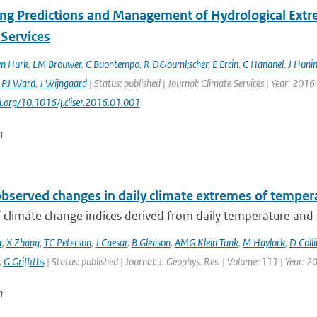
ng Predictions and Management of Hydrological Extre
 Services
en Hurk
,
LM Brouwer
,
C Buontempo
,
R D&ouml;scher
,
E Ercin
,
C Hananel
,
J Huni
,
PJ Ward
,
J Wijngaard
| Status: published | Journal: Climate Services | Year: 2016 
oi.org/10.1016/j.cliser.2016.01.001
n
observed changes in daily climate extremes of tempera
f climate change indices derived from daily temperature and p
r
,
X Zhang
,
TC Peterson
,
J Caesar
,
B Gleason
,
AMG Klein Tank
,
M Haylock
,
D Colli
,
G Griffiths
| Status: published | Journal: J. Geophys. Res. | Volume: 111 | Year: 2
n