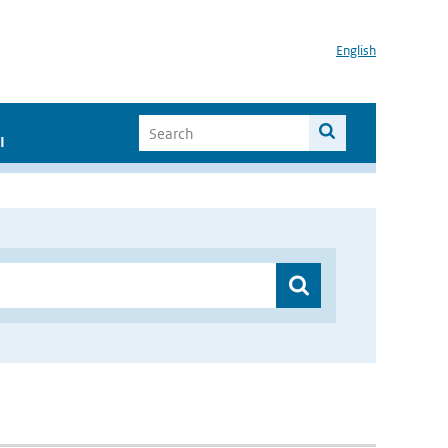
English
I