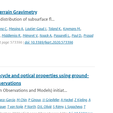
rrain Gravimetry
stribution of subsurface fl...
na C.
,
Messina A.
,
Lautier-Gaud J.
,
Toland K.
,
Koymans M.
,
.
,
Middlemiss R.
,
Ménoret V.
,
Noack A.
,
Passarelli L.
,
Paul D.
,
Prasad
rst page: 573396 |
doi: 10.3389/feart.2020.573396
cycle and optical properties using ground-
servations
bservations and Models) initiat...
eca-Garcia
,
M Chin
,
P Ginoux
,
JJ Griesfeller
,
A Heckel
,
Z Kipling
,
A
auer
,
T van Noije
,
P North
,
DJL Olivié
,
S Rémy
,
L Sogacheva
,
T