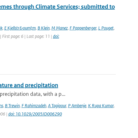
mes through Climate Services; submitted to
nk
,
E Kjellstr&ouml;m
,
B Klein
,
M Manez
,
F Pappenberger
,
L Pouget
,
| First page: 6 | Last page: 11 |
doi:
ture and precipitation
recipitation data, with a p...
ns
,
B Trewin
,
F Rahimzadeh
,
A Tagipour
,
P Ambenje
,
K Rupa Kumar
,
006 |
doi: 10.1029/2005JD006290