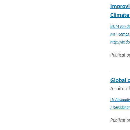
Improvi
Climate
BJJM van d
MH Ramos
http://dx.d
Publicatio
Global 
A suite o
LV Alexande
J Revadekar
Publicatio