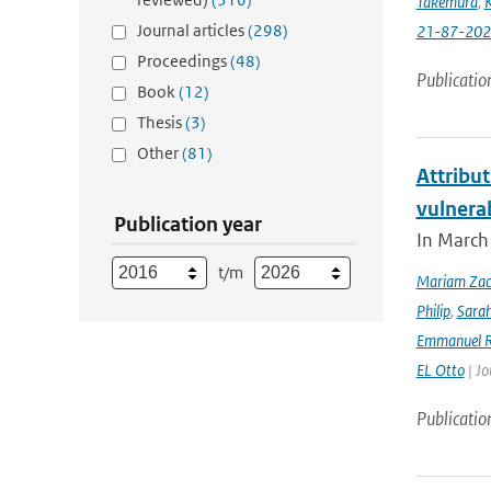
Takemura
,
K
Journal articles
(298)
21-87-202
Proceedings
(48)
Publicatio
Book
(12)
Thesis
(3)
Other
(81)
Attribut
vulnera
Publication year
In March 
t/m
Mariam Zac
Philip
,
Sara
Emmanuel R
EL Otto
| Jo
Publicatio