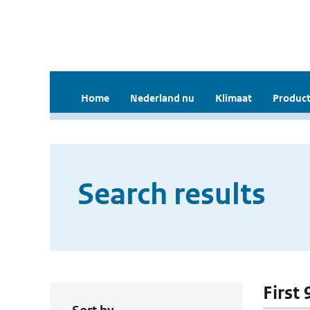
Home
Nederland nu
Klimaat
Product
Search results
First