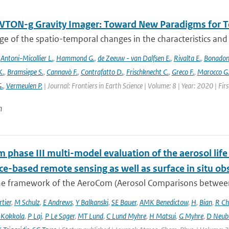
TON-g Gravity Imager: Toward New Paradigms for Te
 of the spatio-temporal changes in the characteristics and di
,
Antoni-Micollier L.
,
Hammond G.
,
de Zeeuw - van Dalfsen E.
,
Rivalta E.
,
Bonadon
K.
,
Bramsiepe S.
,
Cannavò F.
,
Contrafatto D.
,
Frischknecht C.
,
Greco F.
,
Marocco G
G.
,
Vermeulen P.
| Journal: Frontiers in Earth Science | Volume: 8 | Year: 2020 | Fi
n
phase III multi-model evaluation of the aerosol life 
ce-based remote sensing as well as surface in situ ob
he framework of the AeroCom (Aerosol Comparisons between O
tier
,
M Schulz
,
E Andrews
,
Y Balkanski
,
SE Bauer
,
AMK Benedictow
,
H
,
Bian
,
R Ch
 Kokkola
,
P Laj
,
P Le Sager
,
MT Lund
,
C Lund Myhre
,
H Matsui
,
G Myhre
,
D Neub