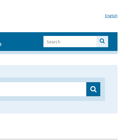
English
I