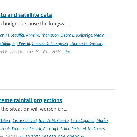
tu and satellite data
on budget because the longwa...
an M. Stauffer
,
Anne M. Thompson
,
Debra E. Kollonige
,
Nadia
 Aikin
,
Jeff Peischl
,
Chelsea R. Thompson
,
Thomas B. Ryerson
,
nd Physics | Volume: 24 | Year: 2024 |
doi:
eme rainfall projections
he situation will worsen un...
Belušić
,
Cécile Caillaud
,
João A. M. Careto
,
Erika Coppola
,
Marie-
derink
,
Emanuela Pichelli
,
Christoph Schär
,
Pedro M. M. Soares
,
ear: 2024 |
doi: 10.1038/s41612-024-00600-w