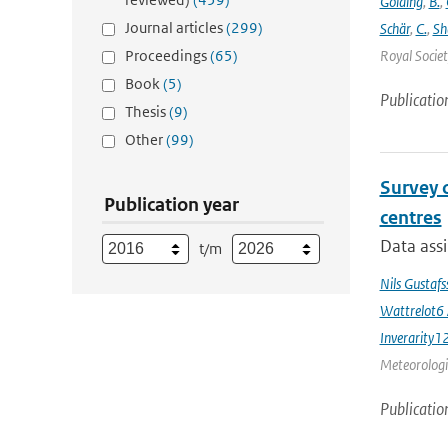
Golding
,
B.
,
Journal articles
(299)
Schär
,
C.
,
Sh
Proceedings
(65)
Royal Societ
Book
(5)
Publicatio
Thesis
(9)
Other
(99)
Survey 
Publication year
centres
Data assi
t/m
Nils Gustaf
Wattrelot6
Inverarity1
Meteorologic
Publicatio