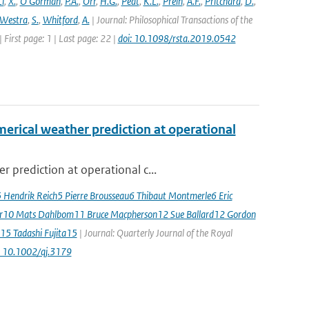
Li
,
X.
,
O'Gorman
,
P.A.
,
Orr
,
H.G.
,
Peat
,
K.L.
,
Prein
,
A.F.
,
Pritchard
,
D.
,
Westra
,
S.
,
Whitford
,
A.
| Journal: Philosophical Transactions of the
 First page: 1 | Last page: 22 |
doi: 10.1098/rsta.2019.0542
erical weather prediction at operational
 prediction at operational c...
5 Hendrik Reich5 Pierre Brousseau6 Thibaut Montmerle6 Eric
er10 Mats Dahlbom11 Bruce Macpherson12 Sue Ballard12 Gordon
15 Tadashi Fujita15
| Journal: Quarterly Journal of the Royal
: 10.1002/qj.3179