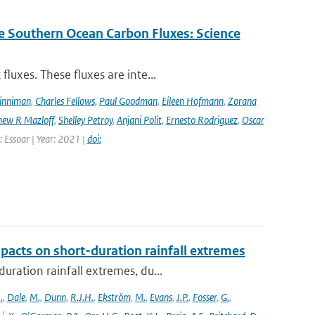
e Southern Ocean Carbon Fluxes: Science
luxes. These fluxes are inte...
Dinniman
,
Charles Fellows
,
Paul Goodman
,
Eileen Hofmann
,
Zorana
ew R Mazloff
,
Shelley Petroy
,
Anjani Polit
,
Ernesto Rodriguez
,
Oscar
: Essoar | Year: 2021 |
doi:
pacts on short-duration rainfall extremes
ration rainfall extremes, du...
.
,
Dale
,
M.
,
Dunn
,
R.J.H.
,
Ekström
,
M.
,
Evans
,
J.P.
,
Fosser
,
G.
,