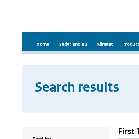
Home
Nederland nu
Klimaat
Product
Search results
First 