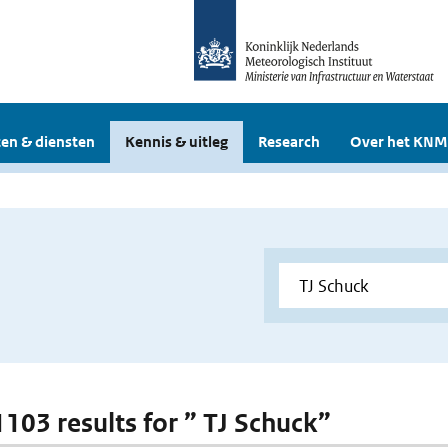
en & diensten
Kennis & uitleg
Research
Over het KNM
1103 results for ” TJ Schuck”