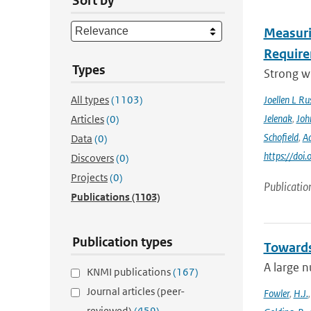
Sort by
Measuri
Require
Types
Strong wi
All types
(1103)
Joellen L Rus
Jelenak
,
Joh
Articles
(0)
Schofield
,
Ad
Data
(0)
https://doi
Discovers
(0)
Projects
(0)
Publicatio
Publications
(1103)
Publication types
Towards
A large n
KNMI publications
(167)
Journal articles (peer-
Fowler
,
H.J.
reviewed)
(459)