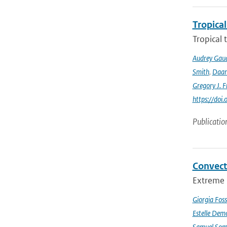
Tropical
Tropical 
Audrey Gau
Smith
,
Daan
Gregory J. F
https://do
Publicatio
Convect
Extreme p
Giorgia Foss
Estelle Dem
Samuel Somo