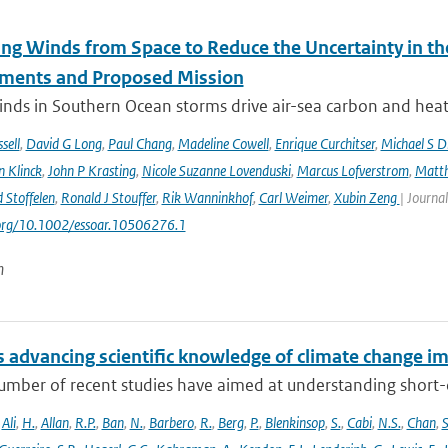
ng Winds from Space to Reduce the Uncertainty in th
ments and Proposed Mission
nds in Southern Ocean storms drive air-sea carbon and heat f
sell
,
David G Long
,
Paul Chang
,
Madeline Cowell
,
Enrique Curchitser
,
Michael S 
n Klinck
,
John P Krasting
,
Nicole Suzanne Lovenduski
,
Marcus Lofverstrom
,
Matth
 Stoffelen
,
Ronald J Stouffer
,
Rik Wanninkhof
,
Carl Weimer
,
Xubin Zeng
| Journal
.org/10.1002/essoar.10506276.1
n
 advancing scientific knowledge of climate change im
umber of recent studies have aimed at understanding short-du
,
Ali
,
H.
,
Allan
,
R.P.
,
Ban
,
N.
,
Barbero
,
R.
,
Berg
,
P.
,
Blenkinsop
,
S.
,
Cabi
,
N.S.
,
Chan
,
S