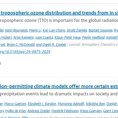
 tropospheric ozone distribution and trends from in si
tropospheric ozone (TTO) is important for the global radiati
del
,
Ilann Bourgeois
,
Meng Li
,
Kai-Lan Chang
,
Jerald Ziemke
,
Bastien Sauvage
,
Ry
 Hubert
,
Arno Keppens
,
Juan Cuesta
,
Klaus-Peter Heue
,
Pepijn Veefkind
,
Kenneth
rost
,
Brian C. McDonald
,
and Owen R. Cooper
| Journal: Atmospheric Chemistry a
i.org/10.5194/acp-24-9975-2024
n
ion-permitting climate models offer more certain extr
recipitation events lead to dramatic impacts on society and t
er
,
Marco Gaetani
,
Elizabeth J. Kendon
,
Marianna Adinolfi
,
Nikolina Ban
,
Danijel 
ory
,
Hylke de Vries
,
Andreas Dobler
,
Hendrik Feldmann
,
Klaus Goergen
,
Geert Len
t & Merja H. Tölle
| Journal: npj climate and atmospheric science | Volume: 7 | Y