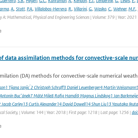
Guerreiro
,
S.B.
,
Hegerl
,
G.C.
,
Kahraman
,
A.
,
Kendon
,
E.J.
,
Lenderink
,
G.
,
Lewis
,
E.
,
arma
,
A.
,
Stott
,
P.A.
,
Villalobos-Herrera
,
R.
,
Villarini
,
G.
,
Wasko
,
C.
,
Wehner
,
M.F.
,
y A: Mathematical, Physical and Engineering Sciences | Volume: 379 | Year: 2021 |
n
of data assimilation methods for convective-scale num
milation (DA) methods for convective-scale numerical weather
sson1 Tijana Janjic ́2 Christoph Schraff3 Daniel Leuenberger4 Martin Weissmann
 Antonín Bucˇánek7 Máté Mile8 Rafiq Hamdi9 Magnus Lindskog1 Jan Barkmeij
2 Jacob Carley13 Curtis Alexander14 David Dowell14 Shun Liu13 Yasutaka Ikuta
al Society, | Volume: 144 | Year: 2018 | First page: 1218 | Last page: 1256 |
doi
n