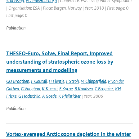
Schneising
,
PO Pav&oacute;n
| Conference: ESA Living Planet Symposium
| Organisation: ESA | Place: Bergen, Norway | Year: 2010 | First page: 0 |
Last page: 0
Publication
THESEO-Euro, Solve, Final Report, Improved
understanding of stratospheric ozone loss by
measurements and modelling
GO Braathen
,
F Goutail
,
H Flentje
,
F Stroh
,
M Chipperfield
,
P von der
Gathen
,
G Vaughan
,
K Kuenzi
,
E Kyroe
,
B Knudsen
,
C Brogniez
,
KH
Fricke
,
G Hochschild
,
A Goede
,
K Pfeilsticker
| Year: 2006
Publication
Vortex-averaged Arctic ozone depletion in the winter