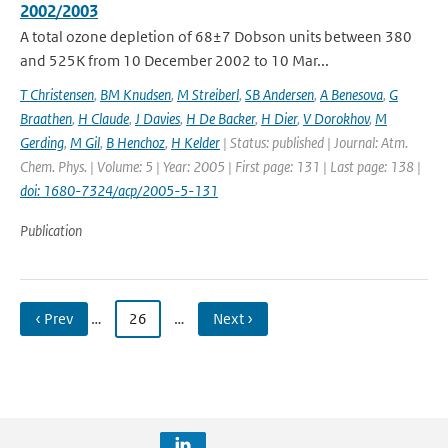
2002/2003
A total ozone depletion of 68±7 Dobson units between 380
and 525K from 10 December 2002 to 10 Mar...
T Christensen
,
BM Knudsen
,
M Streiberl
,
SB Andersen
,
A Benesova
,
G
Braathen
,
H Claude
,
J Davies
,
H De Backer
,
H Dier
,
V Dorokhov
,
M
Gerding
,
M Gil
,
B Henchoz
,
H Kelder
| Status: published | Journal: Atm.
Chem. Phys. | Volume: 5 | Year: 2005 | First page: 131 | Last page: 138 |
doi: 1680-7324/acp/2005-5-131
Publication
‹ Prev
…
26
…
Next ›