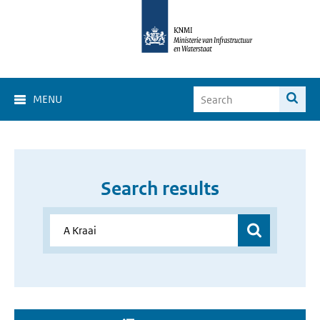
MENU
Search results