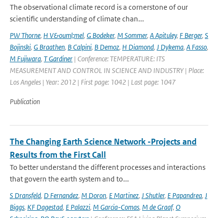
The observational climate record is a cornerstone of our
scientific understanding of climate chan...
PW Thorne
,
H V&ouml;mel
,
G Bodeker
,
M Sommer
,
A Apituley
,
F Berger
,
S
Bojinski
,
G Braathen
,
B Calpini
,
B Demoz
,
H Diamond
,
J Dykema
,
A Fasso
,
M Fujiwara
,
T Gardiner
| Conference: TEMPERATURE: ITS
MEASUREMENT AND CONTROL IN SCIENCE AND INDUSTRY | Place:
Los Angeles | Year: 2012 | First page: 1042 | Last page: 1047
Publication
The Changing Earth Science Network -Projects and
Results from the First Call
To better understand the different processes and interactions
that govern the earth system and to...
S Dransfeld
,
D Fernandez
,
M Doron
,
E Martinez
,
J Shutler
,
E Papandrea
,
J
Biggs
,
KF Dagestad
,
E Palazzi
,
M Garcia-Comas
,
M de Graaf
,
O