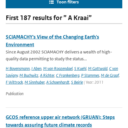
Toon filters
First 187 results for ” A Kraai”
SCIAMACHY's View of the Changing Earth's
Environment
Since August 2002 SCIAMACHY delivers a wealth of high-
quality data permitting to study the status...
H Bovensmann
,
I Aben
,
M van Roozendael
,
S Kuehl
,
M Gottwald
,
C von
Savigny
,
M Buchwitz
,
A Richter
,
C Frankenberg
,
P Stammes
,
M de Graaf
,
F Wittrock
,
M Sinnhuber
,
A Schoenhardt
,
S Beirle
| Year: 2011
Publication
GCOS reference upper air network (GRUAN): Steps
towards assuring future climate records