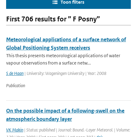
Toon filters
First 706 results for ” F Posny”
Meteorological applications of a surface network of
Global Positioning System receivers
This thesis presents meteorological applications of water
vapour observations from a surface netw...
S de Haan
| University: Wageningen University | Year: 2008
Publication
On the possible impact of a following-swell on the
atmospheric boundary layer
VK Makin
| Status: published | Journal: Bound.-Layer Meteorol. | Volume: