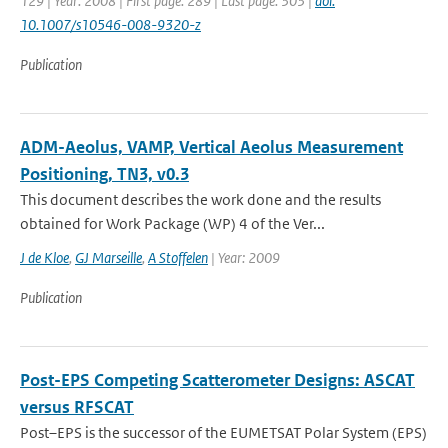
129 | Year: 2008 | First page: 289 | Last page: 303 |
doi:
10.1007/s10546-008-9320-z
Publication
ADM-Aeolus, VAMP, Vertical Aeolus Measurement
Positioning, TN3, v0.3
This document describes the work done and the results
obtained for Work Package (WP) 4 of the Ver...
J de Kloe
,
GJ Marseille
,
A Stoffelen
| Year: 2009
Publication
Post-EPS Competing Scatterometer Designs: ASCAT
versus RFSCAT
Post–EPS is the successor of the EUMETSAT Polar System (EPS)