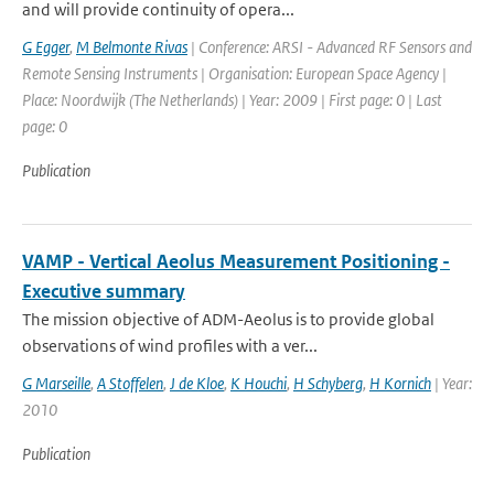
and will provide continuity of opera...
G Egger
,
M Belmonte Rivas
| Conference: ARSI - Advanced RF Sensors and
Remote Sensing Instruments | Organisation: European Space Agency |
Place: Noordwijk (The Netherlands) | Year: 2009 | First page: 0 | Last
page: 0
Publication
VAMP - Vertical Aeolus Measurement Positioning -
Executive summary
The mission objective of ADM-Aeolus is to provide global
observations of wind profiles with a ver...
G Marseille
,
A Stoffelen
,
J de Kloe
,
K Houchi
,
H Schyberg
,
H Kornich
| Year:
2010
Publication