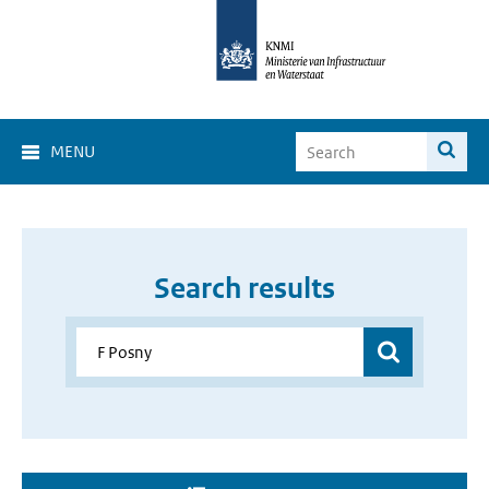
MENU
Search results