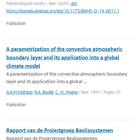
Meteorological Society | Year: 2020 |
doi:
https://journals.ametsoc.org/doi/10.1175/BAMS-D-19-0017.1
Publication
A parametrization of the convective atmospheric
boundary layer and its application into a global
climate model
A parametrization of the convective atmospheric boundary
layer and its application into a global ...
A.A.M.Holtslag
,
B.A. Boville
,
C.-H. Moeng
| Year: 1991 | Pages: 25
Publication
Rapport van de Projectgroep Beslissystemen
Rapport van de Projectgroep Beslissystemen