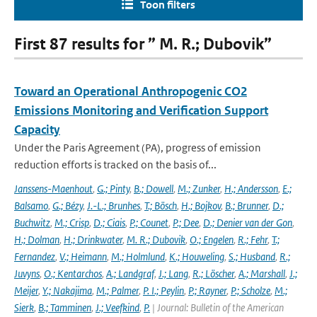
Toon filters
First 87 results for ” M. R.; Dubovik”
Toward an Operational Anthropogenic CO2
Emissions Monitoring and Verification Support
Capacity
Under the Paris Agreement (PA), progress of emission
reduction efforts is tracked on the basis of...
Janssens-Maenhout
,
G.; Pinty
,
B.; Dowell
,
M.; Zunker
,
H.; Andersson
,
E.;
Balsamo
,
G.; Bézy
,
J.-L.; Brunhes
,
T.; Bösch
,
H.; Bojkov
,
B.; Brunner
,
D.;
Buchwitz
,
M.; Crisp
,
D.; Ciais
,
P.; Counet
,
P.; Dee
,
D.; Denier van der Gon
,
H.; Dolman
,
H.; Drinkwater
,
M. R.; Dubovik
,
O.; Engelen
,
R.; Fehr
,
T.;
Fernandez
,
V.; Heimann
,
M.; Holmlund
,
K.; Houweling
,
S.; Husband
,
R.;
Juvyns
,
O.; Kentarchos
,
A.; Landgraf
,
J.; Lang
,
R.; Löscher
,
A.; Marshall
,
J.;
Meijer
,
Y.; Nakajima
,
M.; Palmer
,
P. I.; Peylin
,
P.; Rayner
,
P.; Scholze
,
M.;
Sierk
,
B.; Tamminen
,
J.; Veefkind
,
P.
| Journal: Bulletin of the American