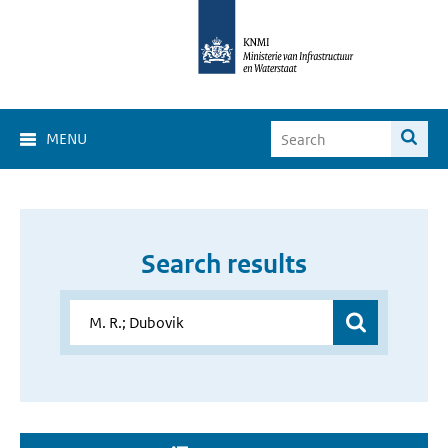
MENU
Search results