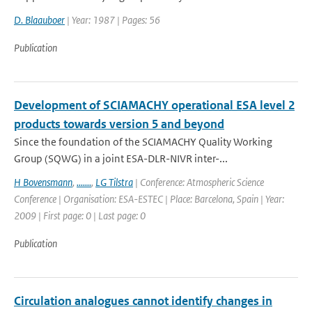
D. Blaauboer
| Year: 1987 | Pages: 56
Publication
Development of SCIAMACHY operational ESA level 2
products towards version 5 and beyond
Since the foundation of the SCIAMACHY Quality Working
Group (SQWG) in a joint ESA-DLR-NIVR inter-...
H Bovensmann
,
.......
,
LG Tilstra
| Conference: Atmospheric Science
Conference | Organisation: ESA-ESTEC | Place: Barcelona, Spain | Year:
2009 | First page: 0 | Last page: 0
Publication
Circulation analogues cannot identify changes in