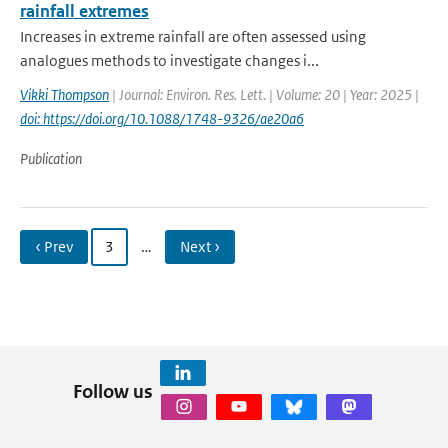
rainfall extremes
Increases in extreme rainfall are often assessed using
analogues methods to investigate changes i...
Vikki Thompson
| Journal: Environ. Res. Lett. | Volume: 20 | Year: 2025 |
doi: https://doi.org/10.1088/1748-9326/ae20a6
Publication
‹ Prev
3
…
Next ›
Follow us