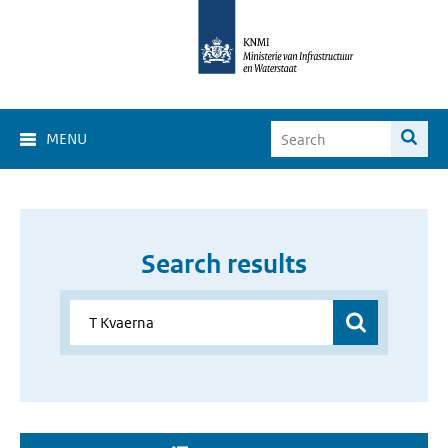
MENU
Search results