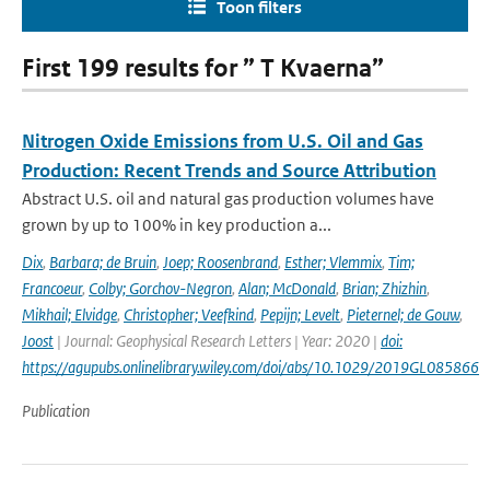
Toon filters
First 199 results for ” T Kvaerna”
Nitrogen Oxide Emissions from U.S. Oil and Gas
Production: Recent Trends and Source Attribution
Abstract U.S. oil and natural gas production volumes have
grown by up to 100% in key production a...
Dix
,
Barbara; de Bruin
,
Joep; Roosenbrand
,
Esther; Vlemmix
,
Tim;
Francoeur
,
Colby; Gorchov-Negron
,
Alan; McDonald
,
Brian; Zhizhin
,
Mikhail; Elvidge
,
Christopher; Veefkind
,
Pepijn; Levelt
,
Pieternel; de Gouw
,
Joost
| Journal: Geophysical Research Letters | Year: 2020 |
doi:
https://agupubs.onlinelibrary.wiley.com/doi/abs/10.1029/2019GL085866
Publication