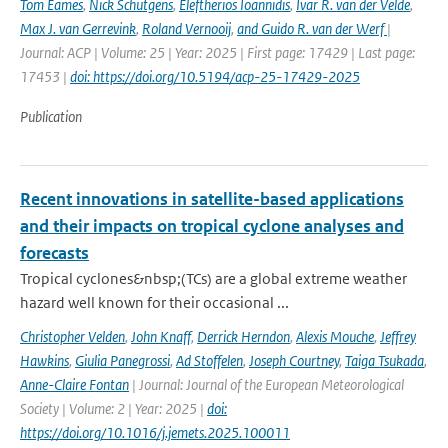
Tom Eames
,
Nick Schutgens
,
Eleftherios Ioannidis
,
Ivar R. van der Velde
,
Max J. van Gerrevink
,
Roland Vernooij
,
and Guido R. van der Werf
|
Journal: ACP | Volume: 25 | Year: 2025 | First page: 17429 | Last page:
17453 |
doi: https://doi.org/10.5194/acp-25-17429-2025
Publication
Recent innovations in satellite-based applications
and their impacts on tropical cyclone analyses and
forecasts
Tropical cyclones&nbsp;(TCs) are a global extreme weather
hazard well known for their occasional ...
Christopher Velden
,
John Knaff
,
Derrick Herndon
,
Alexis Mouche
,
Jeffrey
Hawkins
,
Giulia Panegrossi
,
Ad Stoffelen
,
Joseph Courtney
,
Taiga Tsukada
,
Anne-Claire Fontan
| Journal: Journal of the European Meteorological
Society | Volume: 2 | Year: 2025 |
doi:
https://doi.org/10.1016/j.jemets.2025.100011