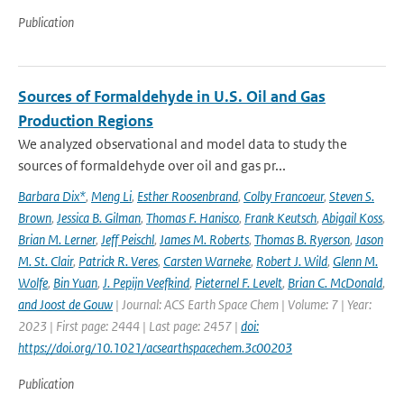
Publication
Sources of Formaldehyde in U.S. Oil and Gas
Production Regions
We analyzed observational and model data to study the
sources of formaldehyde over oil and gas pr...
Barbara Dix*
,
Meng Li
,
Esther Roosenbrand
,
Colby Francoeur
,
Steven S.
Brown
,
Jessica B. Gilman
,
Thomas F. Hanisco
,
Frank Keutsch
,
Abigail Koss
,
Brian M. Lerner
,
Jeff Peischl
,
James M. Roberts
,
Thomas B. Ryerson
,
Jason
M. St. Clair
,
Patrick R. Veres
,
Carsten Warneke
,
Robert J. Wild
,
Glenn M.
Wolfe
,
Bin Yuan
,
J. Pepijn Veefkind
,
Pieternel F. Levelt
,
Brian C. McDonald
,
and Joost de Gouw
| Journal: ACS Earth Space Chem | Volume: 7 | Year:
2023 | First page: 2444 | Last page: 2457 |
doi:
https://doi.org/10.1021/acsearthspacechem.3c00203
Publication