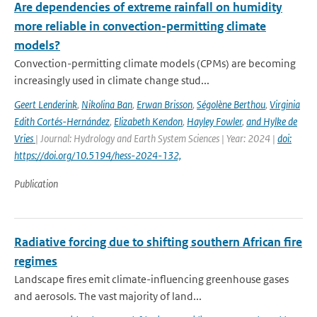
Are dependencies of extreme rainfall on humidity
more reliable in convection-permitting climate
models?
Convection-permitting climate models (CPMs) are becoming
increasingly used in climate change stud...
Geert Lenderink
,
Nikolina Ban
,
Erwan Brisson
,
Ségolène Berthou
,
Virginia
Edith Cortés-Hernández
,
Elizabeth Kendon
,
Hayley Fowler
,
and Hylke de
Vries
| Journal: Hydrology and Earth System Sciences | Year: 2024 |
doi:
https://doi.org/10.5194/hess-2024-132,
Publication
Radiative forcing due to shifting southern African fire
regimes
Landscape fires emit climate-influencing greenhouse gases
and aerosols. The vast majority of land...