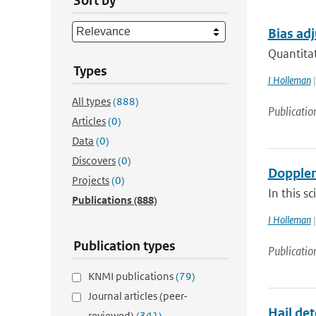
Sort by
Bias adj
Quantitat
Types
I Holleman
|
All types
(888)
Publicatio
Articles
(0)
Data
(0)
Discovers
(0)
Doppler
Projects
(0)
In this s
Publications
(888)
I Holleman
|
Publication types
Publicatio
KNMI publications
(79)
Journal articles (peer-
Hail det
reviewed)
(341)