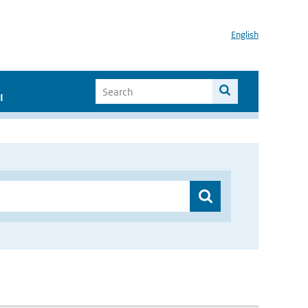
English
I