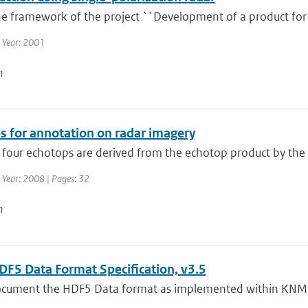
he framework of the project ``Development of a product for 
 Year: 2001
n
s for annotation on radar imagery
 four echotops are derived from the echotop product by the 
 Year: 2008 | Pages: 32
n
F5 Data Format Specification, v3.5
document the HDF5 Data format as implemented within KNMI 