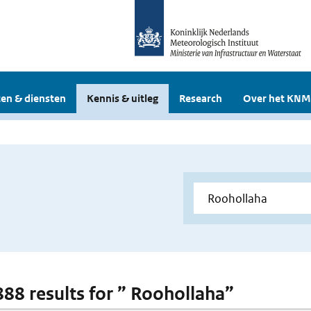
en & diensten
Kennis & uitleg
Research
Over het KNM
 888 results for ” Roohollaha”