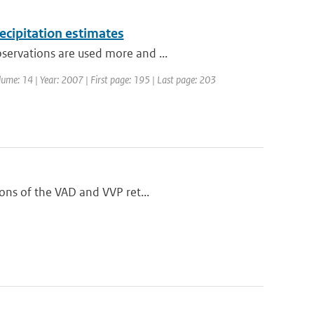
ecipitation estimates
servations are used more and ...
olume: 14 | Year: 2007 | First page: 195 | Last page: 203
ions of the VAD and VVP ret...