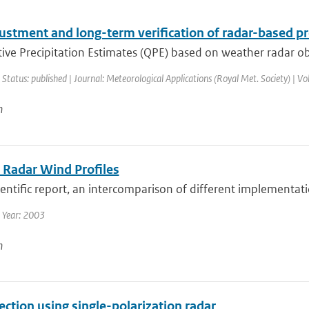
ustment and long-term verification of radar-based pr
ive Precipitation Estimates (QPE) based on weather radar ob
 Status: published | Journal: Meteorological Applications (Royal Met. Society) | V
n
 Radar Wind Profiles
cientific report, an intercomparison of different implementat
 Year: 2003
n
ection using single-polarization radar