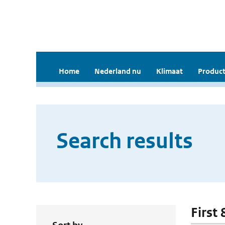
Home
Nederland nu
Klimaat
Product
Search results
First