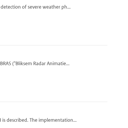
detection of severe weather ph...
BRAS ("Bliksem Radar Animatie...
is described. The implementation...