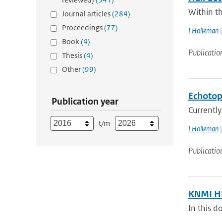
Within t
Journal articles
(284)
Proceedings
(77)
I Holleman
|
Book
(4)
Publicatio
Thesis
(4)
Other
(99)
Echotop
Publication year
Currently
t/m
I Holleman
|
Publicatio
KNMI HD
In this 