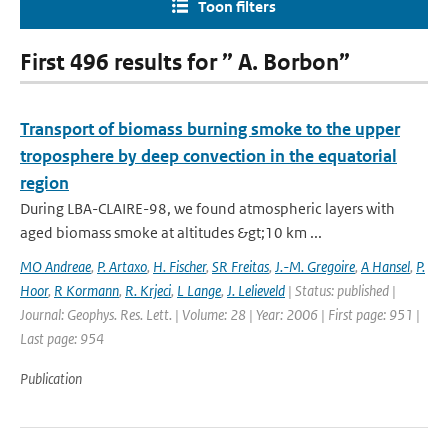
Toon filters
First 496 results for ” A. Borbon”
Transport of biomass burning smoke to the upper
troposphere by deep convection in the equatorial
region
During LBA-CLAIRE-98, we found atmospheric layers with
aged biomass smoke at altitudes &gt;10 km ...
MO Andreae
,
P. Artaxo
,
H. Fischer
,
SR Freitas
,
J.-M. Gregoire
,
A Hansel
,
P.
Hoor
,
R Kormann
,
R. Krjeci
,
L Lange
,
J. Lelieveld
| Status: published |
Journal: Geophys. Res. Lett. | Volume: 28 | Year: 2006 | First page: 951 |
Last page: 954
Publication