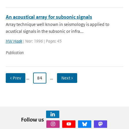
An acoustical array for subsonic signals
Array technique well known in seismology is applied to
acustical signals in the subsonic or infra...
HW Haak
| Year: 1996 | Pages: 45
Publication
‹ Prev
…
84
…
Next ›
Follow us