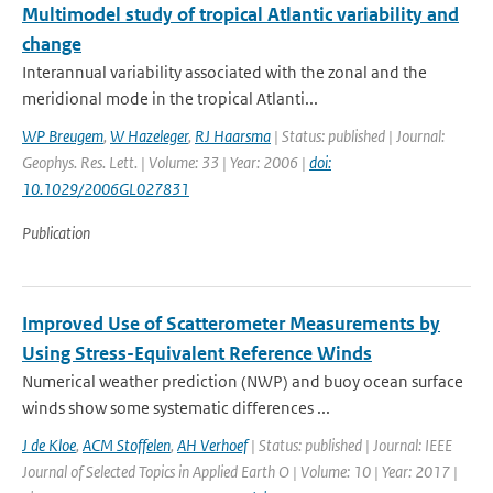
Multimodel study of tropical Atlantic variability and
change
Interannual variability associated with the zonal and the
meridional mode in the tropical Atlanti...
WP Breugem
,
W Hazeleger
,
RJ Haarsma
| Status: published | Journal:
Geophys. Res. Lett. | Volume: 33 | Year: 2006 |
doi:
10.1029/2006GL027831
Publication
Improved Use of Scatterometer Measurements by
Using Stress-Equivalent Reference Winds
Numerical weather prediction (NWP) and buoy ocean surface
winds show some systematic differences ...
J de Kloe
,
ACM Stoffelen
,
AH Verhoef
| Status: published | Journal: IEEE
Journal of Selected Topics in Applied Earth O | Volume: 10 | Year: 2017 |