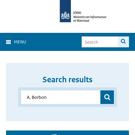
MENU
Search results