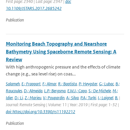
First page: 2340 | Last page: 2347 |
doi:
10.1109/JSTARS.2017.2685242
Publication
Monitoring Beach Topography and Nearshore
Bathymetry Using Spaceborne Remote Sensing: A
Review
With high anthropogenic pressure and the effects of climate
change (e.g., sea level rise) on coas...
Salameh
,
E.; Frappart
,
F.; Almar
,
R.; Baptista
,
P.; Heygster
,
G.; Lubac
,
B.;
Raucoules
,
D.; Almeida
,
L.P.; Bergsma
,
E.W.J.; Capo
,
S.; De Michele
,
M.;
Idier
,
D.; Li
,
Z.; Marieu
,
V.; Poupardin
,
A.; Silva
,
P.A.; Turki
,
I.; Laignel
,
B.
|
Journal: Remote Sensing | Volume: 11 | Year: 2019 | First page: 1-32 |
doi: https://doi.org/10.3390/rs11192212
Publication