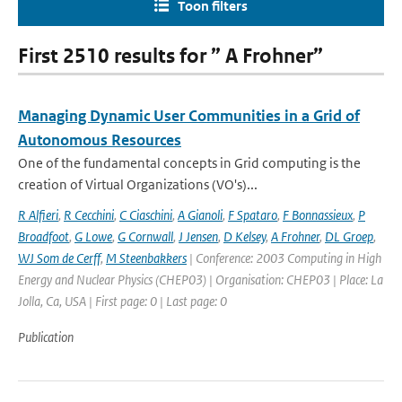
Toon filters
First 2510 results for ” A Frohner”
Managing Dynamic User Communities in a Grid of
Autonomous Resources
One of the fundamental concepts in Grid computing is the
creation of Virtual Organizations (VO's)...
R Alfieri
,
R Cecchini
,
C Ciaschini
,
A Gianoli
,
F Spataro
,
F Bonnassieux
,
P
Broadfoot
,
G Lowe
,
G Cornwall
,
J Jensen
,
D Kelsey
,
A Frohner
,
DL Groep
,
WJ Som de Cerff
,
M Steenbakkers
| Conference: 2003 Computing in High
Energy and Nuclear Physics (CHEP03) | Organisation: CHEP03 | Place: La
Jolla, Ca, USA | First page: 0 | Last page: 0
Publication