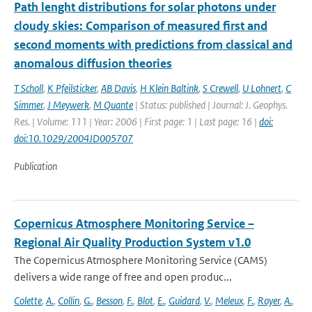
Path lenght distributions for solar photons under
cloudy skies: Comparison of measured first and
second moments with predictions from classical and
anomalous diffusion theories
T Scholl
,
K Pfeilsticker
,
AB Davis
,
H Klein Baltink
,
S Crewell
,
U Lohnert
,
C
Simmer
,
J Meywerk
,
M Quante
| Status: published | Journal: J. Geophys.
Res. | Volume: 111 | Year: 2006 | First page: 1 | Last page: 16 |
doi:
doi:10.1029/2004JD005707
Publication
Copernicus Atmosphere Monitoring Service –
Regional Air Quality Production System v1.0
The Copernicus Atmosphere Monitoring Service (CAMS)
delivers a wide range of free and open produc...
Colette
,
A.
,
Collin
,
G.
,
Besson
,
F.
,
Blot
,
E.
,
Guidard
,
V.
,
Meleux
,
F.
,
Royer
,
A.
,