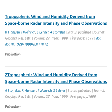
Tropospheric Wind and Humidity Derived from
Space-borne Radar Intensity and Phase Observations
R Hanssen
,
I Weinrich
,
S Lehner
,
A Stoffelen
| Status: published | Journal:
Geophys. Res. Lett. | Volume: 27 | Year: 1999 | First page: 1699 |
doi:
doi:10.1029/1999GL011012
Publication
2Tropospheric Wind and Humidity Derived from
Space-borne Radar Intensity and Phase Observations
A Stoffelen
,
R Hanssen
,
I Weinrich
,
S Lehner
| Status: published | Journal:
Geophys. Res. Lett. | Volume: 27 | Year: 1999 | First page: p.1699
Publication