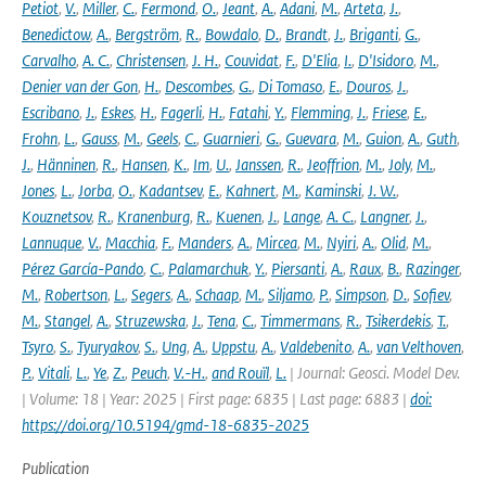
Petiot
,
V.
,
Miller
,
C.
,
Fermond
,
O.
,
Jeant
,
A.
,
Adani
,
M.
,
Arteta
,
J.
,
Benedictow
,
A.
,
Bergström
,
R.
,
Bowdalo
,
D.
,
Brandt
,
J.
,
Briganti
,
G.
,
Carvalho
,
A. C.
,
Christensen
,
J. H.
,
Couvidat
,
F.
,
D'Elia
,
I.
,
D'Isidoro
,
M.
,
Denier van der Gon
,
H.
,
Descombes
,
G.
,
Di Tomaso
,
E.
,
Douros
,
J.
,
Escribano
,
J.
,
Eskes
,
H.
,
Fagerli
,
H.
,
Fatahi
,
Y.
,
Flemming
,
J.
,
Friese
,
E.
,
Frohn
,
L.
,
Gauss
,
M.
,
Geels
,
C.
,
Guarnieri
,
G.
,
Guevara
,
M.
,
Guion
,
A.
,
Guth
,
J.
,
Hänninen
,
R.
,
Hansen
,
K.
,
Im
,
U.
,
Janssen
,
R.
,
Jeoffrion
,
M.
,
Joly
,
M.
,
Jones
,
L.
,
Jorba
,
O.
,
Kadantsev
,
E.
,
Kahnert
,
M.
,
Kaminski
,
J. W.
,
Kouznetsov
,
R.
,
Kranenburg
,
R.
,
Kuenen
,
J.
,
Lange
,
A. C.
,
Langner
,
J.
,
Lannuque
,
V.
,
Macchia
,
F.
,
Manders
,
A.
,
Mircea
,
M.
,
Nyiri
,
A.
,
Olid
,
M.
,
Pérez García-Pando
,
C.
,
Palamarchuk
,
Y.
,
Piersanti
,
A.
,
Raux
,
B.
,
Razinger
,
M.
,
Robertson
,
L.
,
Segers
,
A.
,
Schaap
,
M.
,
Siljamo
,
P.
,
Simpson
,
D.
,
Sofiev
,
M.
,
Stangel
,
A.
,
Struzewska
,
J.
,
Tena
,
C.
,
Timmermans
,
R.
,
Tsikerdekis
,
T.
,
Tsyro
,
S.
,
Tyuryakov
,
S.
,
Ung
,
A.
,
Uppstu
,
A.
,
Valdebenito
,
A.
,
van Velthoven
,
P.
,
Vitali
,
L.
,
Ye
,
Z.
,
Peuch
,
V.-H.
,
and Rouïl
,
L.
| Journal: Geosci. Model Dev.
| Volume: 18 | Year: 2025 | First page: 6835 | Last page: 6883 |
doi:
https://doi.org/10.5194/gmd-18-6835-2025
Publication