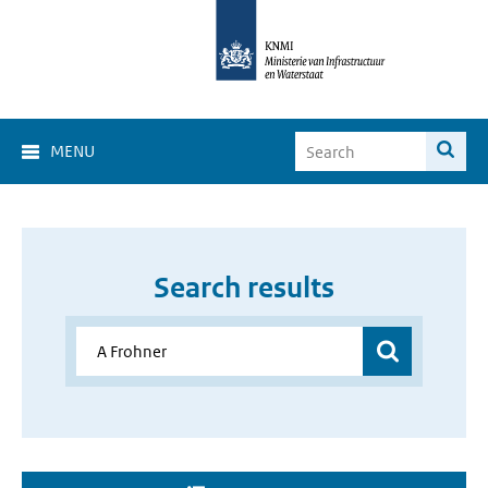
MENU
Search results