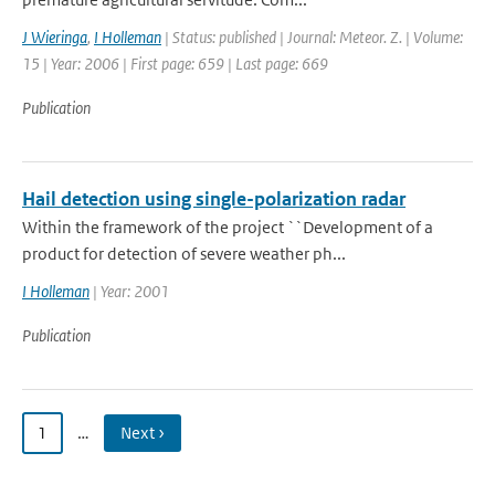
J Wieringa
,
I Holleman
| Status: published | Journal: Meteor. Z. | Volume:
15 | Year: 2006 | First page: 659 | Last page: 669
Publication
Hail detection using single-polarization radar
Within the framework of the project ``Development of a
product for detection of severe weather ph...
I Holleman
| Year: 2001
Publication
1
…
Next ›