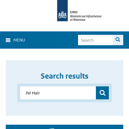
MENU
Search results