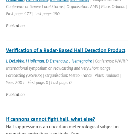
Conference on Severe Local Storms | Organisation: AMS | Place: Orlando |
First page: 477 | Last page: 480
Publication
Verification of a Radar-Based Hail Detection Product
L DeLobbe
,
I Holleman
,
D Dehenauw
,
J Nemeghaire
| Conference: WWRP
International symposium on Nowcasting and Very Short Range
Forecasting (WSN05) | Organisation: Meteo France | Place: Toulouse |
Year: 2005 | First page: 0 | Last page: 0
Publication
If cannons cannot fight hail, what else?
Hail suppression is an uncertain meteorological subject in
premature agricultural servitude. Com...