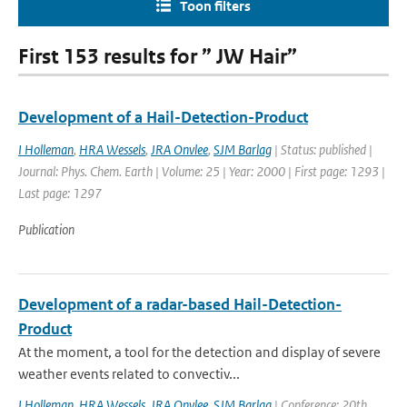
Toon filters
First 153 results for ” JW Hair”
Development of a Hail-Detection-Product
I Holleman
,
HRA Wessels
,
JRA Onvlee
,
SJM Barlag
| Status: published |
Journal: Phys. Chem. Earth | Volume: 25 | Year: 2000 | First page: 1293 |
Last page: 1297
Publication
Development of a radar-based Hail-Detection-
Product
At the moment, a tool for the detection and display of severe
weather events related to convectiv...
I Holleman
,
HRA Wessels
,
JRA Onvlee
,
SJM Barlag
| Conference: 20th