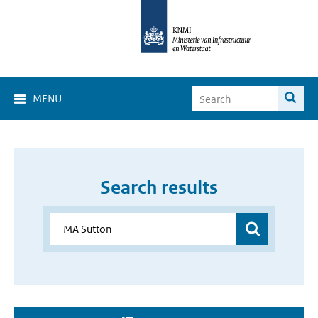
MENU
Search results