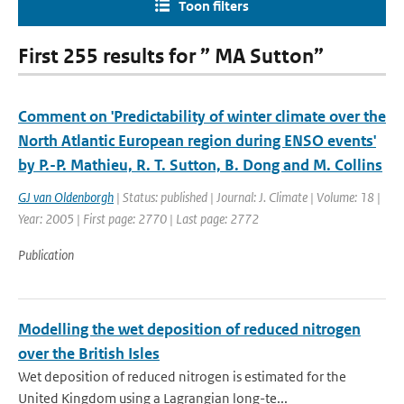
Toon filters
First 255 results for ” MA Sutton”
Comment on 'Predictability of winter climate over the
North Atlantic European region during ENSO events'
by P.-P. Mathieu, R. T. Sutton, B. Dong and M. Collins
GJ van Oldenborgh
| Status: published | Journal: J. Climate | Volume: 18 |
Year: 2005 | First page: 2770 | Last page: 2772
Publication
Modelling the wet deposition of reduced nitrogen
over the British Isles
Wet deposition of reduced nitrogen is estimated for the
United Kingdom using a Lagrangian long-te...