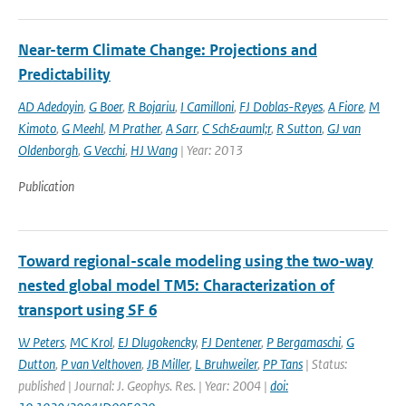
Near-term Climate Change: Projections and
Predictability
AD Adedoyin
,
G Boer
,
R Bojariu
,
I Camilloni
,
FJ Doblas-Reyes
,
A Fiore
,
M
Kimoto
,
G Meehl
,
M Prather
,
A Sarr
,
C Sch&auml;r
,
R Sutton
,
GJ van
Oldenborgh
,
G Vecchi
,
HJ Wang
| Year: 2013
Publication
Toward regional-scale modeling using the two-way
nested global model TM5: Characterization of
transport using SF 6
W Peters
,
MC Krol
,
EJ Dlugokencky
,
FJ Dentener
,
P Bergamaschi
,
G
Dutton
,
P van Velthoven
,
JB Miller
,
L Bruhweiler
,
PP Tans
| Status:
published | Journal: J. Geophys. Res. | Year: 2004 |
doi: