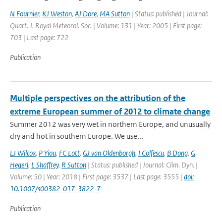
N Fournier
,
KJ Weston
,
AJ Dore
,
MA Sutton
| Status: published | Journal:
Quart. J. Royal Meteorol. Soc. | Volume: 131 | Year: 2005 | First page:
703 | Last page: 722
Publication
Multiple perspectives on the attribution of the
extreme European summer of 2012 to climate change
Summer 2012 was very wet in northern Europe, and unusually
dry and hot in southern Europe. We use...
LJ Wilcox
,
P Yiou
,
FC Lott
,
GJ van Oldenborgh
,
I Colfescu
,
B Dong
,
G
Hegerl
,
L Shaffrey
,
R Sutton
| Status: published | Journal: Clim. Dyn. |
Volume: 50 | Year: 2018 | First page: 3537 | Last page: 3555 |
doi:
10.1007/s00382-017-3822-7
Publication