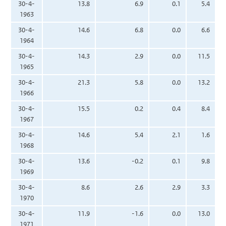
30-4-
13.8
6.9
0.1
5.4
1963
30-4-
14.6
6.8
0.0
6.6
1964
30-4-
14.3
2.9
0.0
11.5
1965
30-4-
21.3
5.8
0.0
13.2
1966
30-4-
15.5
0.2
0.4
8.4
1967
30-4-
14.6
5.4
2.1
1.6
1968
30-4-
13.6
-0.2
0.1
9.8
1969
30-4-
8.6
2.6
2.9
3.3
1970
30-4-
11.9
-1.6
0.0
13.0
1971