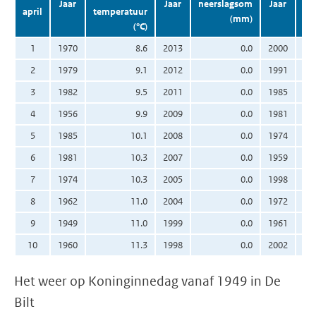
Jaar
Jaar
neerslagsom
Jaar
april
temperatuur
(mm)
(°C)
zo
1
1970
8.6
2013
0.0
2000
2
1979
9.1
2012
0.0
1991
3
1982
9.5
2011
0.0
1985
4
1956
9.9
2009
0.0
1981
5
1985
10.1
2008
0.0
1974
6
1981
10.3
2007
0.0
1959
7
1974
10.3
2005
0.0
1998
8
1962
11.0
2004
0.0
1972
9
1949
11.0
1999
0.0
1961
10
1960
11.3
1998
0.0
2002
Het weer op Koninginnedag vanaf 1949 in De
Bilt