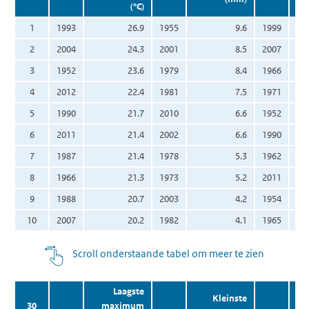
(°C)
1
1993
26.9
1955
9.6
1999
2
2004
24.3
2001
8.5
2007
3
1952
23.6
1979
8.4
1966
4
2012
22.4
1981
7.5
1971
5
1990
21.7
2010
6.6
1952
6
2011
21.4
2002
6.6
1990
7
1987
21.4
1978
5.3
1962
8
1966
21.3
1973
5.2
2011
9
1988
20.7
2003
4.2
1954
10
2007
20.2
1982
4.1
1965
Scroll onderstaande tabel om meer te zien
Laagste
Kleinste
30
maximum