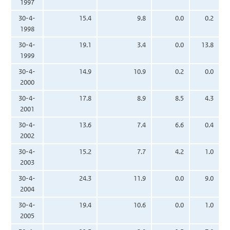
1997
30-4-
15.4
9.8
0.0
0.2
1998
30-4-
19.1
3.4
0.0
13.8
1999
30-4-
14.9
10.9
0.2
0.0
2000
30-4-
17.8
8.9
8.5
4.3
2001
30-4-
13.6
7.4
6.6
0.4
2002
30-4-
15.2
7.7
4.2
1.0
2003
30-4-
24.3
11.9
0.0
9.0
2004
30-4-
19.4
10.6
0.0
1.0
2005