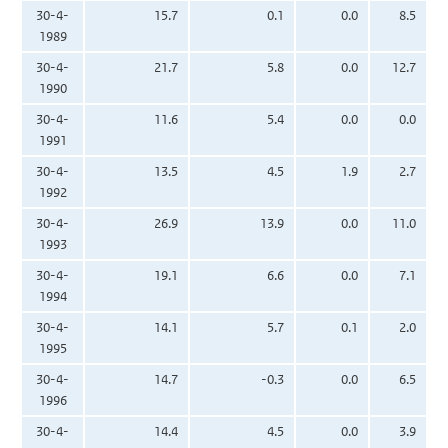
30-4-
15.7
0.1
0.0
8.5
1989
30-4-
21.7
5.8
0.0
12.7
1990
30-4-
11.6
5.4
0.0
0.0
1991
30-4-
13.5
4.5
1.9
2.7
1992
30-4-
26.9
13.9
0.0
11.0
1993
30-4-
19.1
6.6
0.0
7.1
1994
30-4-
14.1
5.7
0.1
2.0
1995
30-4-
14.7
-0.3
0.0
6.5
1996
30-4-
14.4
4.5
0.0
3.9