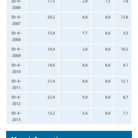
30-4-
11.5
2.9
1.5
7.8
2006
30-4-
20.2
6.9
0.0
13.6
2007
30-4-
15.9
7.7
0.0
3.5
2008
30-4-
19.4
2.8
0.0
10.2
2009
30-4-
14.6
9.8
6.6
4.1
2010
30-4-
21.4
9.8
0.0
12.1
2011
30-4-
22.4
5.0
0.0
8.7
2012
30-4-
13.2
2.4
0.0
7.1
2013