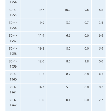
1954
30-4-
19.7
10.9
9.6
8.8
1955
30-4-
9.9
3.0
0.7
2.5
1956
30-4-
11.4
6.6
0.0
9.6
1957
30-4-
19.2
8.0
0.0
6.6
1958
30-4-
12.0
8.6
1.8
0.0
1959
30-4-
11.3
0.2
0.0
9.3
1960
30-4-
14.3
5.5
0.0
0.2
1961
30-4-
11.0
0.1
0.0
12.7
1962