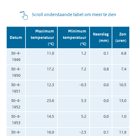
Scroll onderstaande tabel om meer te zien
Maximum
Minimum
Neerslag
Zon
Datum
temperatuur
temperatuur
(mm)
(uren)
(°C)
(°C)
30-4-
11.0
1.2
0.1
6.8
1949
30-4-
17.2
7.2
0.8
7.4
1950
30-4-
12.3
-0.3
0.0
10.5
1951
30-4-
23.6
5.3
0.0
13.0
1952
30-4-
14.5
5.2
0.0
1.0
1953
30-4-
16.0
-2.5
0.1
11.9