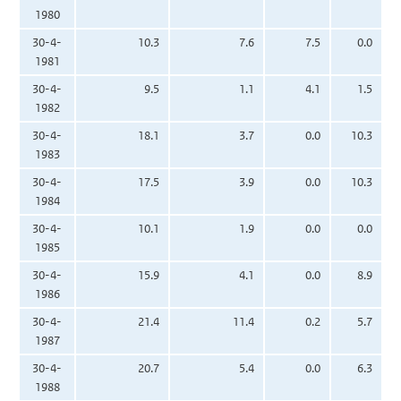
1980
30-4-
10.3
7.6
7.5
0.0
1981
30-4-
9.5
1.1
4.1
1.5
1982
30-4-
18.1
3.7
0.0
10.3
1983
30-4-
17.5
3.9
0.0
10.3
1984
30-4-
10.1
1.9
0.0
0.0
1985
30-4-
15.9
4.1
0.0
8.9
1986
30-4-
21.4
11.4
0.2
5.7
1987
30-4-
20.7
5.4
0.0
6.3
1988