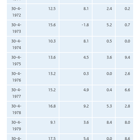
30-4-
12.5
8.1
2.4
0.2
1972
30-4-
15.6
-1.8
5.2
0.7
1973
30-4-
10.3
8.1
0.5
0.0
1974
30-4-
13.6
4.5
3.6
9.4
1975
30-4-
13.2
0.3
0.0
2.6
1976
30-4-
15.2
4.9
0.4
6.6
1977
30-4-
16.8
9.2
5.3
2.8
1978
30-4-
9.1
3.6
8.4
8.0
1979
30-4-
17.5
5.4
0.0
8.6