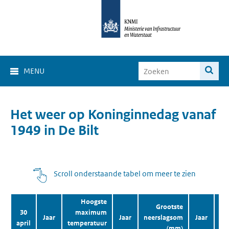
MENU
Het weer op Koninginnedag vanaf
1949 in De Bilt
Scroll onderstaande tabel om meer te zien
Hoogste
Grootste
30
maximum
Jaar
Jaar
neerslagsom
Jaar
aa
april
temperatuur
(mm)
zo