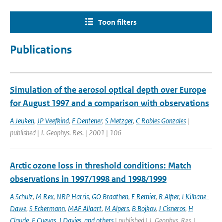
Toon filters
Publications
Simulation of the aerosol optical depth over Europe
for August 1997 and a comparison with observations
A Jeuken
,
JP Veefkind
,
F Dentener
,
S Metzger
,
C Robles Gonzales
|
published | J. Geophys. Res. | 2001 | 106
Arctic ozone loss in threshold conditions: Match
observations in 1997/1998 and 1998/1999
A Schulz
,
M Rex
,
NRP Harris
,
GO Braathen
,
E Remier
,
R Alfier
,
I Kilbane-
Dawe
,
S Eckermann
,
MAF Allaart
,
M Alpers
,
B Bojkov
,
J Cisneros
,
H
Claude
,
E Cuevas
,
J Davies
,
and others
| published | J. Geophys. Res. |