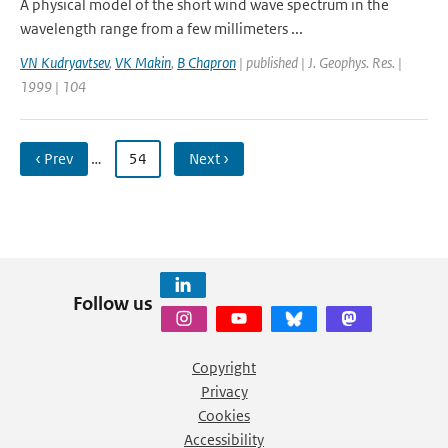
A physical model of the short wind wave spectrum in the
wavelength range from a few millimeters ...
VN Kudryavtsev
,
VK Makin
,
B Chapron
| published | J. Geophys. Res. |
1999 | 104
‹ Prev
…
54
Next ›
Follow us
Copyright
Privacy
Cookies
Accessibility