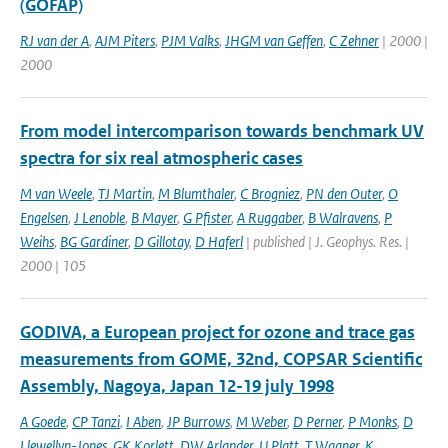
(GOFAP)
RJ van der A
,
AJM Piters
,
PJM Valks
,
JHGM van Geffen
,
C Zehner
| 2000 |
2000
From model intercomparison towards benchmark UV
spectra for six real atmospheric cases
M van Weele
,
TJ Martin
,
M Blumthaler
,
C Brogniez
,
PN den Outer
,
O
Engelsen
,
J Lenoble
,
B Mayer
,
G Pfister
,
A Ruggaber
,
B Walravens
,
P
Weihs
,
BG Gardiner
,
D Gillotay
,
D Haferl
| published | J. Geophys. Res. |
2000 | 105
GODIVA, a European project for ozone and trace gas
measurements from GOME, 32nd, COPSAR Scientific
Assembly, Nagoya, Japan 12-19 july 1998
A Goede
,
CP Tanzi
,
I Aben
,
JP Burrows
,
M Weber
,
D Perner
,
P Monks
,
D
Llewellyn-Jones
,
GK Korlett
,
DW Arlander
,
U Platt
,
T Wagner
,
K