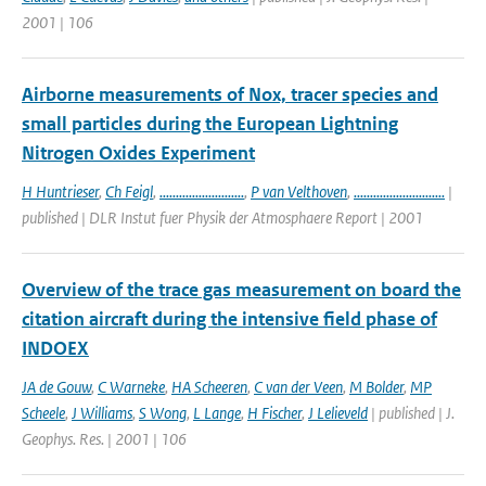
2001 | 106
Airborne measurements of Nox, tracer species and
small particles during the European Lightning
Nitrogen Oxides Experiment
H Huntrieser
,
Ch Feigl
,
..........................
,
P van Velthoven
,
............................
|
published | DLR Instut fuer Physik der Atmosphaere Report | 2001
Overview of the trace gas measurement on board the
citation aircraft during the intensive field phase of
INDOEX
JA de Gouw
,
C Warneke
,
HA Scheeren
,
C van der Veen
,
M Bolder
,
MP
Scheele
,
J Williams
,
S Wong
,
L Lange
,
H Fischer
,
J Lelieveld
| published | J.
Geophys. Res. | 2001 | 106