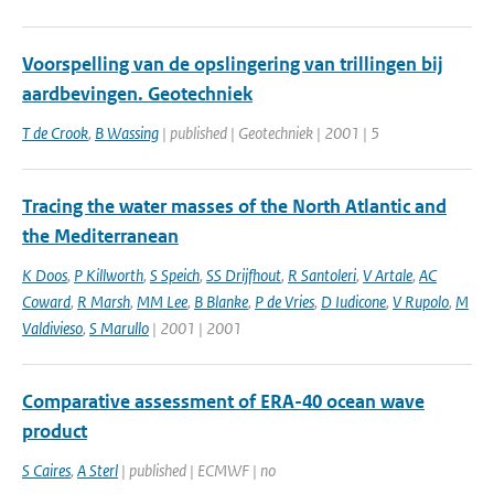
Voorspelling van de opslingering van trillingen bij
aardbevingen. Geotechniek
T de Crook
,
B Wassing
| published | Geotechniek | 2001 | 5
Tracing the water masses of the North Atlantic and
the Mediterranean
K Doos
,
P Killworth
,
S Speich
,
SS Drijfhout
,
R Santoleri
,
V Artale
,
AC
Coward
,
R Marsh
,
MM Lee
,
B Blanke
,
P de Vries
,
D Iudicone
,
V Rupolo
,
M
Valdivieso
,
S Marullo
| 2001 | 2001
Comparative assessment of ERA-40 ocean wave
product
S Caires
,
A Sterl
| published | ECMWF | no