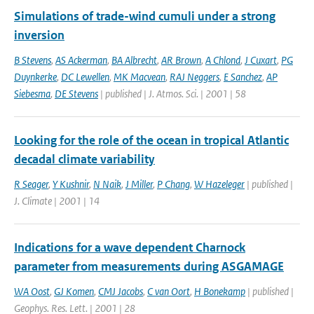
Simulations of trade-wind cumuli under a strong
inversion
B Stevens
,
AS Ackerman
,
BA Albrecht
,
AR Brown
,
A Chlond
,
J Cuxart
,
PG
Duynkerke
,
DC Lewellen
,
MK Macvean
,
RAJ Neggers
,
E Sanchez
,
AP
Siebesma
,
DE Stevens
| published | J. Atmos. Sci. | 2001 | 58
Looking for the role of the ocean in tropical Atlantic
decadal climate variability
R Seager
,
Y Kushnir
,
N Naik
,
J Miller
,
P Chang
,
W Hazeleger
| published |
J. Climate | 2001 | 14
Indications for a wave dependent Charnock
parameter from measurements during ASGAMAGE
WA Oost
,
GJ Komen
,
CMJ Jacobs
,
C van Oort
,
H Bonekamp
| published |
Geophys. Res. Lett. | 2001 | 28