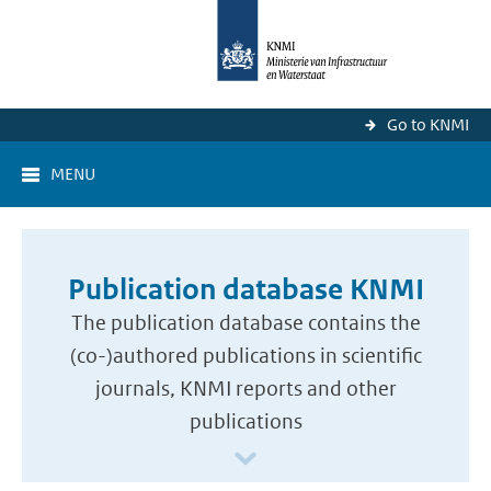
Go to KNMI
MENU
Publication database KNMI
The publication database contains the
(co-)authored publications in scientific
journals, KNMI reports and other
publications