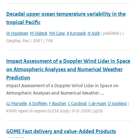
Decadal upper ocean temperature variability in the
tropical Pacific
W Hazeleger
,
M Visbeck
,
MA Cane
,
A Karspeck
,
N Naik
| published | J.
Geophys. Res. | 2001 | 106
Impact Assessment of a Doppler Wind Lidar in Space
on Atmospheric Analyses and Numerical Weather
Prediction
Impact Assessment of a Doppler Wind Lidar in Space on
Atmospheric Analyses and Numerical Weather ...
GJ Marseille
,
A Stoffelen
,
F Bouttier
,
C Cardinali
,
S de Haan
,
D Vasiljevic
|
KNMI report in respons to ESA study | 0-0-2000 | pp56
GOME Fast delivery and value-Added Products