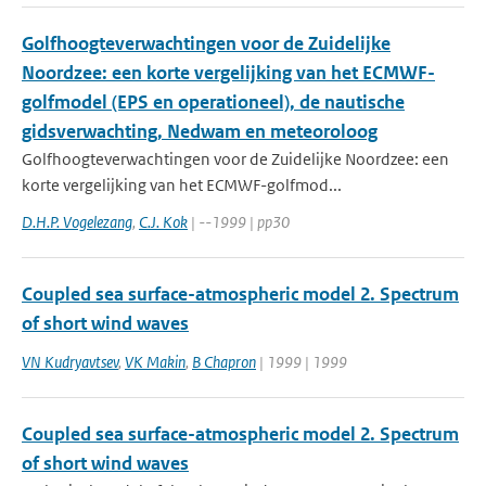
Golfhoogteverwachtingen voor de Zuidelijke
Noordzee: een korte vergelijking van het ECMWF-
golfmodel (EPS en operationeel), de nautische
gidsverwachting, Nedwam en meteoroloog
Golfhoogteverwachtingen voor de Zuidelijke Noordzee: een
korte vergelijking van het ECMWF-golfmod...
D.H.P. Vogelezang
,
C.J. Kok
| --1999 | pp30
Coupled sea surface-atmospheric model 2. Spectrum
of short wind waves
VN Kudryavtsev
,
VK Makin
,
B Chapron
| 1999 | 1999
Coupled sea surface-atmospheric model 2. Spectrum
of short wind waves