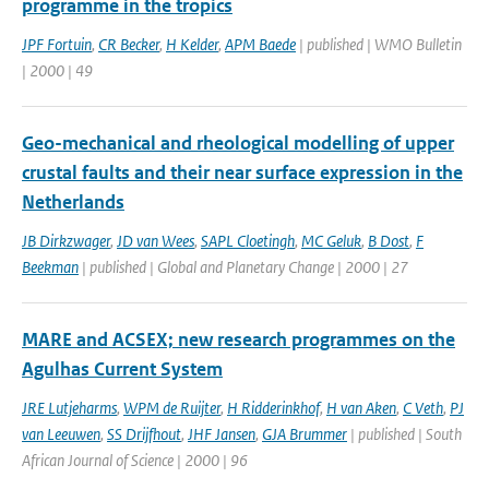
programme in the tropics
JPF Fortuin
,
CR Becker
,
H Kelder
,
APM Baede
| published | WMO Bulletin
| 2000 | 49
Geo-mechanical and rheological modelling of upper
crustal faults and their near surface expression in the
Netherlands
JB Dirkzwager
,
JD van Wees
,
SAPL Cloetingh
,
MC Geluk
,
B Dost
,
F
Beekman
| published | Global and Planetary Change | 2000 | 27
MARE and ACSEX; new research programmes on the
Agulhas Current System
JRE Lutjeharms
,
WPM de Ruijter
,
H Ridderinkhof
,
H van Aken
,
C Veth
,
PJ
van Leeuwen
,
SS Drijfhout
,
JHF Jansen
,
GJA Brummer
| published | South
African Journal of Science | 2000 | 96