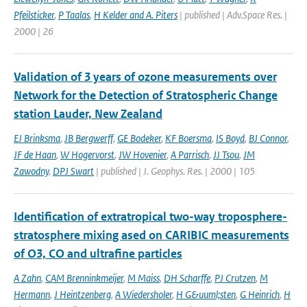
Pfeilsticker
,
P Taalas
,
H Kelder and A. Piters
| published | Adv.Space Res. |
2000 | 26
Validation of 3 years of ozone measurements over
Network for the Detection of Stratospheric Change
station Lauder, New Zealand
EJ Brinksma
,
JB Bergwerff
,
GE Bodeker
,
KF Boersma
,
IS Boyd
,
BJ Connor
,
JF de Haan
,
W Hogervorst
,
JW Hovenier
,
A Parrisch
,
JJ Tsou
,
JM
Zawodny
,
DPJ Swart
| published | J. Geophys. Res. | 2000 | 105
Identification of extratropical two-way troposphere-
stratosphere mixing ased on CARIBIC measurements
of O3, CO and ultrafine particles
A Zahn
,
CAM Brenninkmeijer
,
M Maiss
,
DH Scharffe
,
PJ Crutzen
,
M
Hermann
,
J Heintzenberg
,
A Wiedersholer
,
H G&uuml;sten
,
G Heinrich
,
H