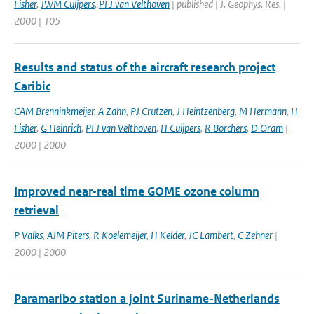
Fisher
,
JWM Cuijpers
,
PFJ van Velthoven
| published | J. Geophys. Res. |
2000 | 105
Results and status of the aircraft research project
Caribic
CAM Brenninkmeijer
,
A Zahn
,
PJ Crutzen
,
J Heintzenberg
,
M Hermann
,
H
Fisher
,
G Heinrich
,
PFJ van Velthoven
,
H Cuijpers
,
R Borchers
,
D Oram
|
2000 | 2000
Improved near-real time GOME ozone column
retrieval
P Valks
,
AJM Piters
,
R Koelemeijer
,
H Kelder
,
JC Lambert
,
C Zehner
|
2000 | 2000
Paramaribo station a joint Suriname-Netherlands