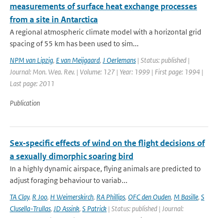
measurements of surface heat exchange processes
from a site in Antarctica
A regional atmospheric climate model with a horizontal grid
spacing of 55 km has been used to sim...
NPM van Lipzig
,
E van Meijgaard
,
J Oerlemans
| Status: published |
Journal: Mon. Wea. Rev. | Volume: 127 | Year: 1999 | First page: 1994 |
Last page: 2011
Publication
Sex‐specific effects of wind on the flight decisions of
a sexually dimorphic soaring bird
In a highly dynamic airspace, flying animals are predicted to
adjust foraging behaviour to variab...
TA Clay
,
R Joo
,
H Weimerskirch
,
RA Phillips
,
OFC den Ouden
,
M Basille
,
S
Clusella-Trullas
,
JD Assink
,
S Patrick
| Status: published | Journal: