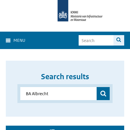
MENU
Search results