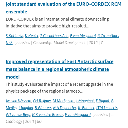
joint standard evaluation of the EURO-CORDEX RCM
ensemble
EURO-CORDEX is an international climate downscaling
initiative that aims to provide high-resoluti...
S Kotlarski
,
K Keuler
,
7 Co-authors A-L
,
E van Meijgaard
,
6 Co-authors
N-Z
| published | Geoscientific Model Development | 2014 | 7
Improved representation of East Antarctic surface
mass balance in a regional atmospheric climate
model
This study evaluates the impact of a recent upgrade in the
physics package of the regional atmosp...
JM van Wessem
,
CH Reijmer
,
M Morlighem
,
J Mouginot
,
E Rignot
,
B
Medley
,
I Joughin
,
B Wouters
,
MA Depoorter
,
JL Bamber
,
JTM Lenaerts
,
WJ van de Berg
,
MR van den Broeke
,
E van Meijgaard
| published | J.
Glaciology | 2014 | 60