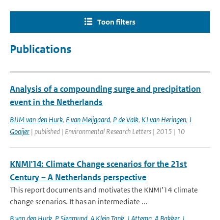
Toon filters
Publications
Analysis of a compounding surge and precipitation
event in the Netherlands
BJJM van den Hurk
,
E van Meijgaard
,
P de Valk
,
KJ van Heringen
,
J
Gooijer
| published | Environmental Research Letters | 2015 | 10
KNMI'14: Climate Change scenarios for the 21st
Century – A Netherlands perspective
This report documents and motivates the KNMI’14 climate
change scenarios. It has an intermediate ...
B van den Hurk
,
P Siegmund
,
A Klein Tank
,
J Attema
,
A Bakker
,
J