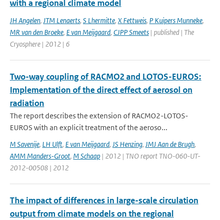
with a regional climate model
JH Angelen
,
JTM Lenaerts
,
S Lhermitte
,
X Fettweis
,
P Kuipers Munneke
,
MR van den Broeke
,
E van Meijgaard
,
CJPP Smeets
| published | The
Cryosphere | 2012 | 6
Two-way coupling of RACMO2 and LOTOS-EUROS:
Implementation of the direct effect of aerosol on
radiation
The report describes the extension of RACMO2-LOTOS-
EUROS with an explicit treatment of the aeroso...
M Savenije
,
LH Ulft
,
E van Meijgaard
,
JS Henzing
,
JMJ Aan de Brugh
,
AMM Manders-Groot
,
M Schaap
| 2012 | TNO report TNO-060-UT-
2012-00508 | 2012
The impact of differences in large-scale circulation
output from climate models on the regional