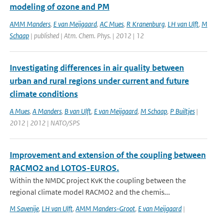
modeling of ozone and PM
AMM Manders
,
E van Meijgaard
,
AC Mues
,
R Kranenburg
,
LH van Ulft
,
M
Schaap
| published | Atm. Chem. Phys. | 2012 | 12
Investigating differences in air quality between
urban and rural regions under current and future
climate conditions
A Mues
,
A Manders
,
B van Ulft
,
E van Meijgaard
,
M Schaap
,
P Builtjes
|
2012 | 2012 | NATO/SPS
Improvement and extension of the coupling between
RACMO2 and LOTOS-EUROS.
Within the NMDC project KvK the coupling between the
regional climate model RACMO2 and the chemis...
M Savenije
,
LH van Ulft
,
AMM Manders-Groot
,
E van Meijgaard
|