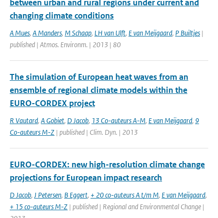
between urban and rural regions under current and
changing climate conditions
A Mues
,
A Manders
,
M Schaap
,
LH van Ulft
,
E van Meijgaard
,
P Builtjes
|
published | Atmos. Environm. | 2013 | 80
The simulation of European heat waves from an
ensemble of regional climate models within the
EURO-CORDEX project
R Vautard
,
A Gobiet
,
D Jacob
,
13 Co-auteurs A-M
,
E van Meijgaard
,
9
Co-auteurs M-Z
| published | Clim. Dyn. | 2013
EURO-CORDEX: new high-resolution climate change
projections for European impact research
D Jacob
,
J Petersen
,
B Eggert
,
+ 20 co-auteurs A t/m M
,
E van Meijgaard
,
+ 15 co-auteurs M-Z
| published | Regional and Environmental Change |