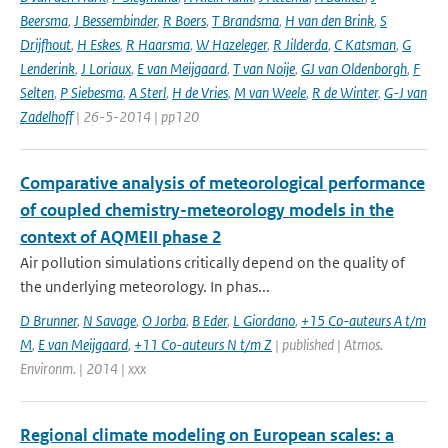
Beersma
,
J Bessembinder
,
R Boers
,
T Brandsma
,
H van den Brink
,
S
Drijfhout
,
H Eskes
,
R Haarsma
,
W Hazeleger
,
R Jilderda
,
C Katsman
,
G
Lenderink
,
J Loriaux
,
E van Meijgaard
,
T van Noije
,
GJ van Oldenborgh
,
F
Selten
,
P Siebesma
,
A Sterl
,
H de Vries
,
M van Weele
,
R de Winter
,
G-J van
Zadelhoff
| 26-5-2014 | pp120
Comparative analysis of meteorological performance
of coupled chemistry-meteorology models in the
context of AQMEII phase 2
Air pollution simulations critically depend on the quality of
the underlying meteorology. In phas...
D Brunner
,
N Savage
,
O Jorba
,
B Eder
,
L Giordano
,
+15 Co-auteurs A t/m
M
,
E van Meijgaard
,
+11 Co-auteurs N t/m Z
| published | Atmos.
Environm. | 2014 | xxx
Regional climate modeling on European scales: a