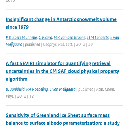
2013
Insignificant change in Antarctic snowmelt volume
since 1979
P Kuipers Munneke
,
G Picard
,
MR van den Broeke
,
JTM Lenaerts
,
E van
Meijgaard
| published | Geophys. Res. Lett. | 2012 | 39
A fast SEVIRI simulator for quantifying retrieval
uncertainties in the CM SAF cloud physical property
algorithm
BJ Jonkheid
,
RA Roebeling
,
E van Meijgaard
| published | Atm. Chem.
Phys. | 2012 | 12
Sensitivity of Greenland Ice Sheet surface mass
balance to surface albedo parameterization: a study