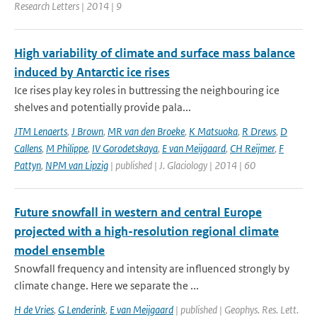
Research Letters | 2014 | 9
High variability of climate and surface mass balance
induced by Antarctic ice rises
Ice rises play key roles in buttressing the neighbouring ice
shelves and potentially provide pala...
JTM Lenaerts
,
J Brown
,
MR van den Broeke
,
K Matsuoka
,
R Drews
,
D
Callens
,
M Philippe
,
IV Gorodetskaya
,
E van Meijgaard
,
CH Reijmer
,
F
Pattyn
,
NPM van Lipzig
| published | J. Glaciology | 2014 | 60
Future snowfall in western and central Europe
projected with a high-resolution regional climate
model ensemble
Snowfall frequency and intensity are influenced strongly by
climate change. Here we separate the ...
H de Vries
,
G Lenderink
,
E van Meijgaard
| published | Geophys. Res. Lett.