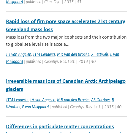
Meijgaard
| published | Clim. Dyn. | 2013 | 41
Rapid loss of firn pore space accelerates 21st century
Greenland mass loss
Mass loss from the two major ice sheets and their contribution
to global sea level rise is accele...
JH van Angelen
,
JTM Lenaerts
,
MR van den Broeke
,
X Fettweis
,
E van
Meijgaard
| published | Geophys. Res. Lett. | 2013 | 40
Irreversible mass loss of Canadian Arctic Archipelago
glaciers
JTM Lenaerts
,
JH van Angelen
,
MR van den Broeke
,
AS Gardner
,
B
Wouters
,
E van Meijgaard
| published | Geophys. Res. Lett. | 2013 | 40
Differences in particulate matter concentrations