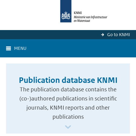
Go to KNMI
MENU
Publication database KNMI
The publication database contains the
(co-)authored publications in scientific
journals, KNMI reports and other
publications