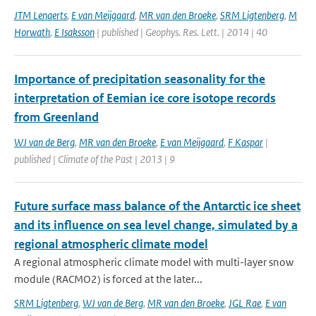
JTM Lenaerts
,
E van Meijgaard
,
MR van den Broeke
,
SRM Ligtenberg
,
M
Horwath
,
E Isaksson
| published | Geophys. Res. Lett. | 2014 | 40
Importance of precipitation seasonality for the
interpretation of Eemian ice core isotope records
from Greenland
WJ van de Berg
,
MR van den Broeke
,
E van Meijgaard
,
F Kaspar
|
published | Climate of the Past | 2013 | 9
Future surface mass balance of the Antarctic ice sheet
and its influence on sea level change, simulated by a
regional atmospheric climate model
A regional atmospheric climate model with multi-layer snow
module (RACMO2) is forced at the later...
SRM Ligtenberg
,
WJ van de Berg
,
MR van den Broeke
,
JGL Rae
,
E van