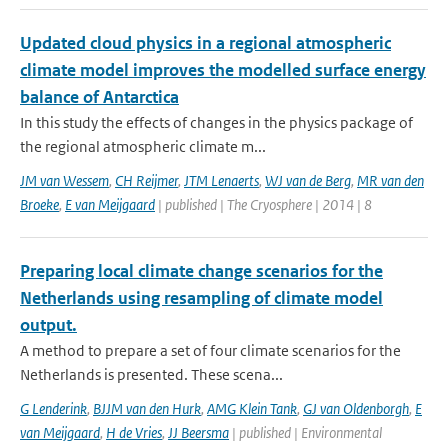
Updated cloud physics in a regional atmospheric
climate model improves the modelled surface energy
balance of Antarctica
In this study the effects of changes in the physics package of
the regional atmospheric climate m...
JM van Wessem
,
CH Reijmer
,
JTM Lenaerts
,
WJ van de Berg
,
MR van den
Broeke
,
E van Meijgaard
| published | The Cryosphere | 2014 | 8
Preparing local climate change scenarios for the
Netherlands using resampling of climate model
output.
A method to prepare a set of four climate scenarios for the
Netherlands is presented. These scena...
G Lenderink
,
BJJM van den Hurk
,
AMG Klein Tank
,
GJ van Oldenborgh
,
E
van Meijgaard
,
H de Vries
,
JJ Beersma
| published | Environmental