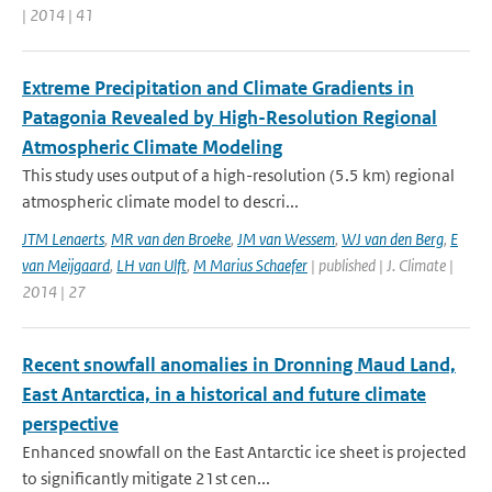
| 2014 | 41
Extreme Precipitation and Climate Gradients in
Patagonia Revealed by High-Resolution Regional
Atmospheric Climate Modeling
This study uses output of a high-resolution (5.5 km) regional
atmospheric climate model to descri...
JTM Lenaerts
,
MR van den Broeke
,
JM van Wessem
,
WJ van den Berg
,
E
van Meijgaard
,
LH van Ulft
,
M Marius Schaefer
| published | J. Climate |
2014 | 27
Recent snowfall anomalies in Dronning Maud Land,
East Antarctica, in a historical and future climate
perspective
Enhanced snowfall on the East Antarctic ice sheet is projected
to significantly mitigate 21st cen...