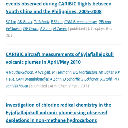
events observed during CARIBIC flights between
South China and the Philippines, 2005-2008
SC Lai
,
AK Baker
,
TJ Schuck
,
F Slemr
,
CAM Brenninkmeijer
,
PFJ van
Velthoven
,
DE Oram
,
A Zahn
,
H Ziereis
| published | J. Geophys. Res. |
2011
CARIBIC aircraft measurements of Eyjafjallajokull
volcanic plumes in April/May 2010
A Rauthe-Schoch
,
A Weigelt
,
M Hermann
,
BG Martinsson
,
AK Baker
,
KP
Heue
,
CAM Brenninkmeijer
,
A Zahn
,
D Scharffe
,
S Eckhardt
,
A Stohl
,
PFJ
van Velthoven
| submitted | Atm. Chem. Phys. | 2011
Investigation of chlorine radical chemistry in the
Eyjafjallajokull volcanic plume using observed
depletions in non-methane hydrocarbons