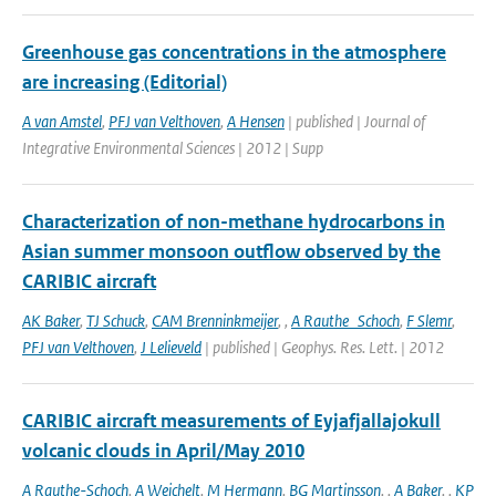
Greenhouse gas concentrations in the atmosphere
are increasing (Editorial)
A van Amstel
,
PFJ van Velthoven
,
A Hensen
| published | Journal of
Integrative Environmental Sciences | 2012 | Supp
Characterization of non-methane hydrocarbons in
Asian summer monsoon outflow observed by the
CARIBIC aircraft
AK Baker
,
TJ Schuck
,
CAM Brenninkmeijer
,
,
A Rauthe_Schoch
,
F Slemr
,
PFJ van Velthoven
,
J Lelieveld
| published | Geophys. Res. Lett. | 2012
CARIBIC aircraft measurements of Eyjafjallajokull
volcanic clouds in April/May 2010
A Rauthe-Schoch
,
A Weichelt
,
M Hermann
,
BG Martinsson
,
,
A Baker
,
,
KP