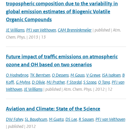
tropospheric composition due to the variability in
global emission estimates of Biogenic Volatile
Organic Compounds
JE Williams
,
PFJ van Velthoven
,
CAM Brenninkmeijer
| published | Atm.
Chem. Phys. | 2013 | 13
Future impact of traffic emissions on atmospheric
ozone and OH based on two scenarios
O Hodnebrog
,
TK Berntsen
,
O Dessens
,
M Gauss
,
V Grewe
,
ISA Isaksen
,
B
Koffi
,
G Myhre
,
D Olivie
,
MJ Prather
,
F Stordal
,
S Szopa
,
Q Tang
,
PFJ van
Velthoven
,
JE Williams
| published | Atm. Chem. Phys. | 2012 | 12
Aviation and Climate: State of the Science
DW Fahey
,
SL Baughcum
,
M Gupta
,
DS Lee
,
R Sausen
,
PFJ van Velthoven
| published | 2012