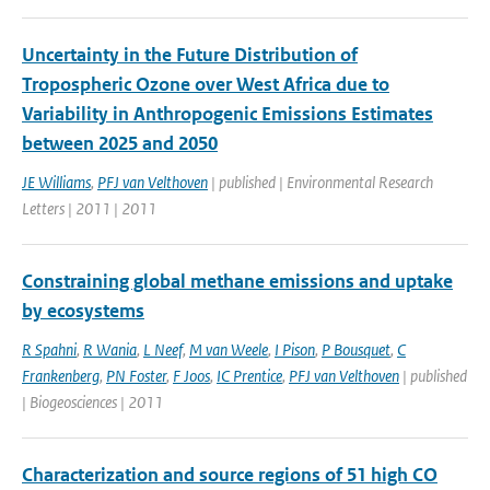
Uncertainty in the Future Distribution of
Tropospheric Ozone over West Africa due to
Variability in Anthropogenic Emissions Estimates
between 2025 and 2050
JE Williams
,
PFJ van Velthoven
| published | Environmental Research
Letters | 2011 | 2011
Constraining global methane emissions and uptake
by ecosystems
R Spahni
,
R Wania
,
L Neef
,
M van Weele
,
I Pison
,
P Bousquet
,
C
Frankenberg
,
PN Foster
,
F Joos
,
IC Prentice
,
PFJ van Velthoven
| published
| Biogeosciences | 2011
Characterization and source regions of 51 high CO