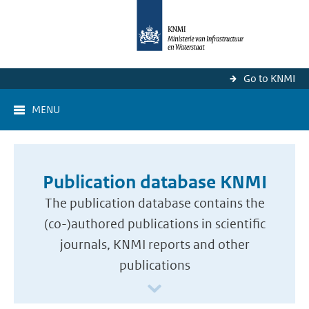
Go to KNMI
MENU
Publication database KNMI
The publication database contains the
(co-)authored publications in scientific
journals, KNMI reports and other
publications