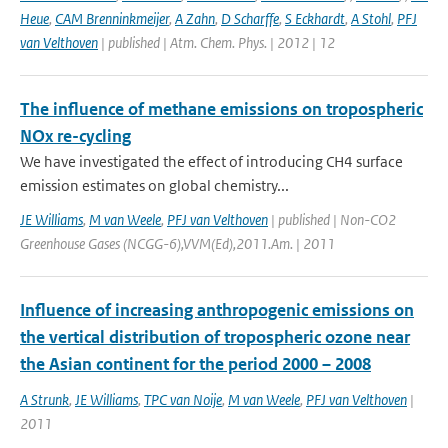
Heue
,
CAM Brenninkmeijer
,
A Zahn
,
D Scharffe
,
S Eckhardt
,
A Stohl
,
PFJ
van Velthoven
| published | Atm. Chem. Phys. | 2012 | 12
The influence of methane emissions on tropospheric
NOx re-cycling
We have investigated the effect of introducing CH4 surface
emission estimates on global chemistry...
JE Williams
,
M van Weele
,
PFJ van Velthoven
| published | Non-CO2
Greenhouse Gases (NCGG-6),VVM(Ed),2011.Am. | 2011
Influence of increasing anthropogenic emissions on
the vertical distribution of tropospheric ozone near
the Asian continent for the period 2000 – 2008
A Strunk
,
JE Williams
,
TPC van Noije
,
M van Weele
,
PFJ van Velthoven
|
2011