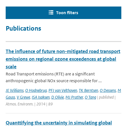
Toon filters
Publications
The influence of future non-mitigated road transport
emissions on regional ozone exceedences at global
scale
Road Transport emissions (RTE) are a significant
anthropogenic global NOx source responsible for ...
JE Williams
,
O Hodnebrug
,
PFJ van Velthoven
,
TK Berntsen
,
O Dessens
,
M
Gauss
,
V Grewe
,
ISA Isaksen
,
D Olivie
,
MJ Prather
,
Q Tang
| published |
Atmos. Environm. | 2014 | 89
Quanttifying the uncertainty in simulating global