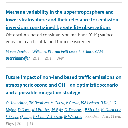
Methane variability in the upper troposphere and
lower stratosphere and their relevance for emission
inversions constrained by satellite observations
Observation-based constraints on methane (CH4) surface
emissions can be obtained from measurement...
M van Weele
,
JE Williams
,
PFJ van Velthoven
,
TJ Schuck
,
CAM
Brenninkmeijer
| 2011 | 2011 | VVM
Future impact of non-land based traffic emissions on
atmospheric ozone and OH – an optimistic scenario
and a possible mitigation strategy
O Hodnebrog
,
TK Berntsen
,
M Gauss
,
V Grewe
,
ISA Isaksen
,
B Koffi
,
G
Myhre
,
D Olivie
,
MJ Prather
,
JA Pyle
,
O. Dessens
,
,
F Stordal
,
K. Odemark
,
S Szopa
,
Q Tang
,
PFJ van Velthoven
,
JE Williams
| published | Atm. Chem.
Phys. | 2011 | 11