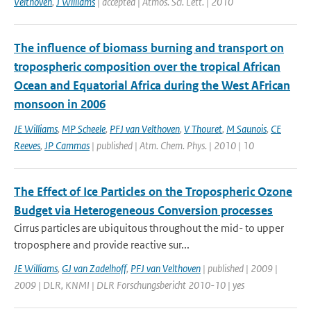
Velthoven
,
J Williams
| accepted | Atmos. Sci. Lett. | 2010
The influence of biomass burning and transport on
tropospheric composition over the tropical African
Ocean and Equatorial Africa during the West AFrican
monsoon in 2006
JE Williams
,
MP Scheele
,
PFJ van Velthoven
,
V Thouret
,
M Saunois
,
CE
Reeves
,
JP Cammas
| published | Atm. Chem. Phys. | 2010 | 10
The Effect of Ice Particles on the Tropospheric Ozone
Budget via Heterogeneous Conversion processes
Cirrus particles are ubiquitous throughout the mid- to upper
troposphere and provide reactive sur...
JE Williams
,
GJ van Zadelhoff
,
PFJ van Velthoven
| published | 2009 |
2009 | DLR, KNMI | DLR Forschungsbericht 2010-10 | yes