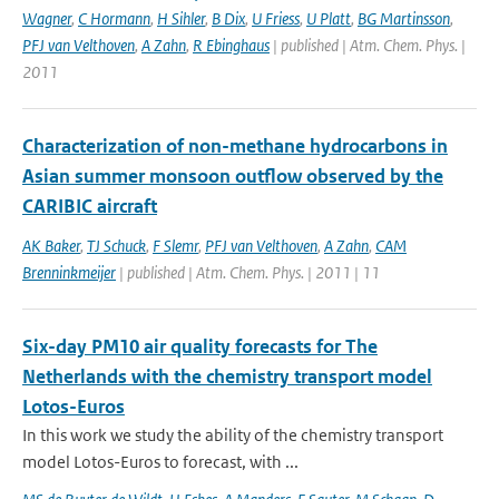
Wagner
,
C Hormann
,
H Sihler
,
B Dix
,
U Friess
,
U Platt
,
BG Martinsson
,
PFJ van Velthoven
,
A Zahn
,
R Ebinghaus
| published | Atm. Chem. Phys. |
2011
Characterization of non-methane hydrocarbons in
Asian summer monsoon outflow observed by the
CARIBIC aircraft
AK Baker
,
TJ Schuck
,
F Slemr
,
PFJ van Velthoven
,
A Zahn
,
CAM
Brenninkmeijer
| published | Atm. Chem. Phys. | 2011 | 11
Six-day PM10 air quality forecasts for The
Netherlands with the chemistry transport model
Lotos-Euros
In this work we study the ability of the chemistry transport
model Lotos-Euros to forecast, with ...