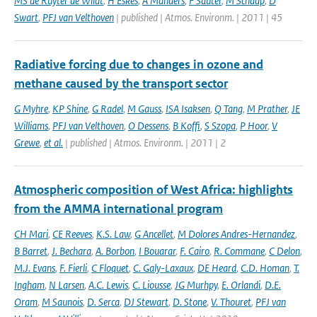
MS de Ruyter de Wildt
,
H Eskes
,
A Manders
,
F Sauter
,
M Schaap
,
D
Swart
,
PFJ van Velthoven
| published | Atmos. Environm. | 2011 | 45
Radiative forcing due to changes in ozone and
methane caused by the transport sector
G Myhre
,
KP Shine
,
G Radel
,
M Gauss
,
ISA Isaksen
,
Q Tang
,
M Prather
,
JE
Williams
,
PFJ van Velthoven
,
O Dessens
,
B Koffi
,
S Szopa
,
P Hoor
,
V
Grewe
,
et al.
| published | Atmos. Environm. | 2011 | 2
Atmospheric composition of West Africa: highlights
from the AMMA international program
CH Mari
,
CE Reeves
,
K.S. Law
,
G Ancellet
,
M Dolores Andres-Hernandez
,
B Barret
,
J. Bechara
,
A. Borbon
,
I Bouarar
,
F. Cairo
,
R. Commane
,
C Delon
,
M.J. Evans
,
F. Fierli
,
C Floquet
,
C. Galy-Laxaux
,
DE Heard
,
C.D. Homan
,
T.
Ingham
,
N Larsen
,
A.C. Lewis
,
C. Liousse
,
JG Murhpy
,
E. Orlandi
,
D.E.
Oram
,
M Saunois
,
D. Serca
,
DJ Stewart
,
D. Stone
,
V. Thouret
,
PFJ van