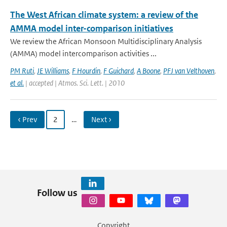
The West African climate system: a review of the
AMMA model inter-comparison initiatives
We review the African Monsoon Multidisciplinary Analysis
(AMMA) model intercomparison activities ...
PM Ruti
,
JE Williams
,
F Hourdin
,
F Guichard
,
A Boone
,
PFJ van Velthoven
,
et al.
| accepted | Atmos. Sci. Lett. | 2010
‹ Prev
2
…
Next ›
Follow us
Copyright