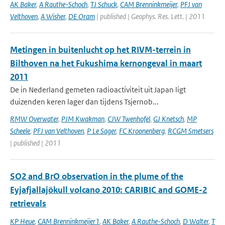
AK Baker
,
A Rauthe-Schoch
,
TJ Schuck
,
CAM Brenninkmeijer
,
PFJ van
Velthoven
,
A Wisher
,
DE Oram
| published | Geophys. Res. Lett. | 2011
Metingen in buitenlucht op het RIVM-terrein in
Bilthoven na het Fukushima kernongeval in maart
2011
De in Nederland gemeten radioactiviteit uit Japan ligt
duizenden keren lager dan tijdens Tsjernob...
RMW Overwater
,
PJM Kwakman
,
CJW Twenhofel
,
GJ Knetsch
,
MP
Scheele
,
PFJ van Velthoven
,
P Le Sager
,
FC Kroonenberg
,
RCGM Smetsers
| published | 2011
SO2 and BrO observation in the plume of the
Eyjafjallajökull volcano 2010: CARIBIC and GOME-2
retrievals
KP Heue
,
CAM Brenninkmeijer1
,
AK Baker
,
A Rauthe-Schoch
,
D Walter
,
T