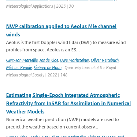
Meteorological Applications | 2023 | 30
NWP calibration applied to Aeolus Mie channel
winds
Aeolus is the first Doppler wind lidar (DWL) to measure wind
profiles from space. Aeolus is an ES...
Gert-Jan Marseille
,
Jos de Kloe
,
Uwe Marksteiner
,
Oliver Reitebuch
,
Michael Rennie
,
Siebren de Haan
| Quarterly Journal of the Royal
Meteorological Society | 2022 | 148
Estimating Single-Epoch Integrated Atmospheric
Refractivity from InSAR for Assimilation in Numerical
Weather Models
Numerical weather prediction (NWP) models are used to
predict the weather based on current observ...