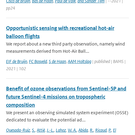
Cisco de Bruijn
,
Bas de Haan
,
Paul de Valk
,
and Sander Tijm
| --2021 |
pp24
Opportunistic sensing with recreational hot-air
balloon flights
We report about a new third party observation, namely wind
measurements derived from Hot-Air Ball...
EIF de Bruijn
,
FC Bosveld
,
S de Haan
,
AAM Holtslag
| published | BAMS |
2021 | 102
Benefit of ozone observations from Sentinel-5P and
future Sentinel-4 missions on tropospheric
composition
We present an observing simulated system experiment (OSSE)
dedicated to evaluate the potential ad...
Quesada-Ruiz
,
S.
,
Attié
,
J.-L.
,
Lahoz
,
W. A.
,
Abida
,
R.
,
Ricaud
,
P.
,
El