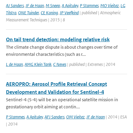
AJ Sanders
,
JF de Haan
,
M Sneep
,
A Apituley
,
P Stammes
,
MO Vieitez
,
LG
Tilstra
,
ONE Tuinder
,
CE Koning
,
JP Veefkind
| published | Atmospheric
Measurement Techniques | 2015 | 8
On tail trend detection: modeling relative risk
The climate change dispute is about changes over time of
environmental characteristics (such as r...
L de Haan
,
AMG Klein Tank
,
C Neves
| published | Extremes | 2014
AEROPRO: Aerosol Profile Retrieval Concept
Development and Validation for Sentinel-4
Sentinel-4 (S-4) will be an operational satellite mission in
geostationary orbit aiming at contin...
P Stammes
,
A Apituley
,
AFJ Sanders
,
OM Vieitez
,
JF de Haan
| 2014 | ESA
| 2014