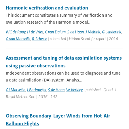
Harmonie verification and evaluation
This document constitutes a summary of verification and
evaluation research of the Harmonie model...
WC de Rooy
,
H de Vries
,
C van Dalum
,
S de Haan
,
J Meirink
,
G Lenderink
,
G van Marseille
,
R Scheele
| submitted | Hirlam Scientific report | 2016
Assessment and tuning of data assimilation systems
using passive observations
Independent observations can be used to diagnose and tune
a data assimilation (DA) system. Analys...
GJ Marseille
,
J Barkmeijer
,
S de Haan
,
W Verkley
| published | Quart. J.
Royal Meteor. Soc. | 2016 | 142
Observing Boundary-Layer Winds from Hot-Air
Balloon Flights