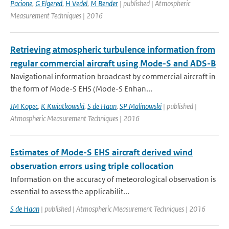
Pacione
,
G Elgered
,
H Vedel
,
M Bender
| published | Atmospheric
Measurement Techniques | 2016
Retrieving atmospheric turbulence information from
regular commercial aircraft using Mode-S and ADS-B
Navigational information broadcast by commercial aircraft in
the form of Mode-S EHS (Mode-S Enhan...
JM Kopec
,
K Kwiatkowski
,
S de Haan
,
SP Malinowski
| published |
Atmospheric Measurement Techniques | 2016
Estimates of Mode-S EHS aircraft derived wind
observation errors using triple collocation
Information on the accuracy of meteorological observation is
essential to assess the applicabilit...
S de Haan
| published | Atmospheric Measurement Techniques | 2016