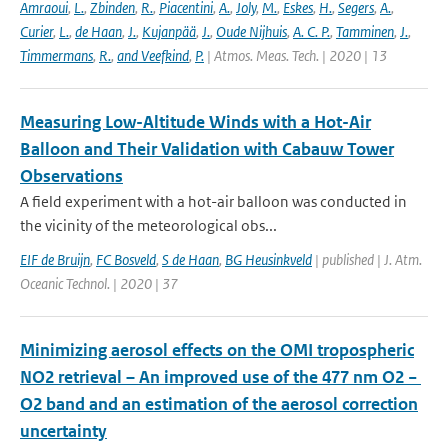
Amraoui
,
L.
,
Zbinden
,
R.
,
Piacentini
,
A.
,
Joly
,
M.
,
Eskes
,
H.
,
Segers
,
A.
,
Curier
,
L.
,
de Haan
,
J.
,
Kujanpää
,
J.
,
Oude Nijhuis
,
A. C. P.
,
Tamminen
,
J.
,
Timmermans
,
R.
,
and Veefkind
,
P.
| Atmos. Meas. Tech. | 2020 | 13
Measuring Low-Altitude Winds with a Hot-Air
Balloon and Their Validation with Cabauw Tower
Observations
A field experiment with a hot-air balloon was conducted in
the vicinity of the meteorological obs...
EIF de Bruijn
,
FC Bosveld
,
S de Haan
,
BG Heusinkveld
| published | J. Atm.
Oceanic Technol. | 2020 | 37
Minimizing aerosol effects on the OMI tropospheric
NO2 retrieval – An improved use of the 477 nm O2 −
O2 band and an estimation of the aerosol correction
uncertainty