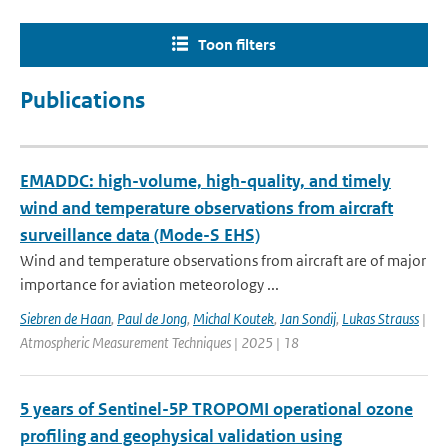
Toon filters
Publications
EMADDC: high-volume, high-quality, and timely
wind and temperature observations from aircraft
surveillance data (Mode-S EHS)
Wind and temperature observations from aircraft are of major
importance for aviation meteorology ...
Siebren de Haan
,
Paul de Jong
,
Michal Koutek
,
Jan Sondij
,
Lukas Strauss
|
Atmospheric Measurement Techniques | 2025 | 18
5 years of Sentinel-5P TROPOMI operational ozone
profiling and geophysical validation using