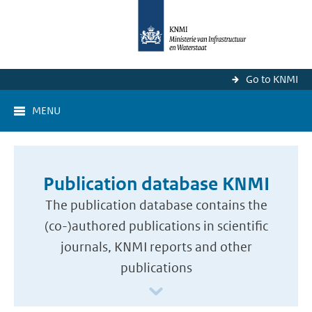
Go to KNMI
MENU
Publication database KNMI
The publication database contains the
(co-)authored publications in scientific
journals, KNMI reports and other
publications