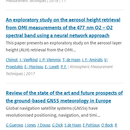
Measurement Techniques | 2018 | 11
An exploratory study on the aerosol height retrieval
from OMI measurements of the 477 nm O2 − O2
spectral band using a neural network approach
This paper presents an exploratory study on the aerosol layer
height (ALH) retrieval from the OMI...
Chimot
,
J.; Veefkind
,
J. P.; Vlemmix
,
T.; de Haan
,
J. F.; Amiridis
,
V.;
Proestakis
,
E.; Marinou
,
E.; Levelt
,
P. F.
| Atmospheric Measurement
Techniques | 2017
Review of the state of the art and future prospects of
the ground-based GNSS meteorology in Europe
Global navigation satellite systems (GNSSs) have
revolutionised positioning, navigation, and timi...
G Guerova
,
J Jones
,
J Dousa
,
G Dick
,
S de Haan
,
E Pottiaux
,
O Bock
,
R