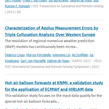
Gert Mulder
,
Freek J. van Leijen
,
Jan Barkmeijer
,
Siebren de Haan
,
and
Ramon F. Hanssen
| IEEE Transactions on Geoscience and Remote Sensing
| 2022 | 60
Characterization of Aeolus Measurement Errors by
Triple Collocation Analysis Over Western Europe
The resolution of regional numerical weather prediction
(NWP) models has continuously been increa...
Federico Cossu
,
Marcos Portabella
,
Wenming Lin
,
Ad Stoffelen
,
Jur
Vogelzang
,
Gert-Jan Marseille
,
Siebren de Haan
| IGARSS 2022 - 2022
IEEE International Geoscience and Remote Sensing Symposium | 2022
Hot-air balloon forecasts at KNMI, a validation study
for the application of ECMWF and HIRLAM data
This validation study focuses on the input data quality for the
special hot-air balloon forecasts...