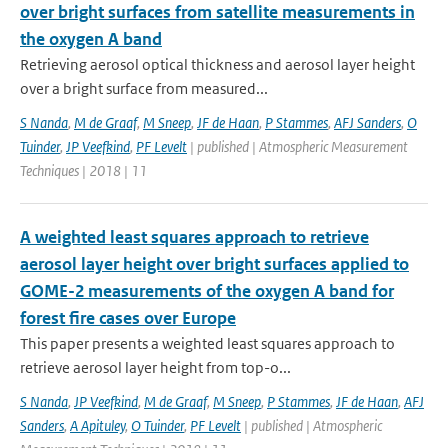
over bright surfaces from satellite measurements in
the oxygen A band
Retrieving aerosol optical thickness and aerosol layer height
over a bright surface from measured...
S Nanda
,
M de Graaf
,
M Sneep
,
JF de Haan
,
P Stammes
,
AFJ Sanders
,
O
Tuinder
,
JP Veefkind
,
PF Levelt
| published | Atmospheric Measurement
Techniques | 2018 | 11
A weighted least squares approach to retrieve
aerosol layer height over bright surfaces applied to
GOME-2 measurements of the oxygen A band for
forest fire cases over Europe
This paper presents a weighted least squares approach to
retrieve aerosol layer height from top-o...
S Nanda
,
JP Veefkind
,
M de Graaf
,
M Sneep
,
P Stammes
,
JF de Haan
,
AFJ
Sanders
,
A Apituley
,
O Tuinder
,
PF Levelt
| published | Atmospheric