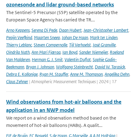
ozonesonde and lidar ground-based networks
The Sentinel-5 Precursor (S5P) satellite operated by the
European Space Agency has carried the TR...
Arno Keppens
,
Serena Di Pede
,
Daan Hubert
,
Jean-Christopher Lambert
,
Pepijn Veefkind
,
Maarten Sneep
,
Johan De Haan
,
Mark ter Linden
,
Thierry Leblanc
,
Steven Compernolle
,
Tijl Verhoelst
,
José Granville
,
Oindrila Nath
,
Ann Mari Fjæraa
,
Ian Boyd
,
Sander Niemeijer
,
Roeland
Van Malderen
,
Herman G. J. Smit
,
Valentin Duflot
,
Sophie Godin-
Beekmann
,
Bryan J. Johnson
,
Wolfgang Steinbrecht
,
David W. Tarasick
,
Debra E. Kollonige
,
Ryan M. Stauffer
,
Anne M. Thompson
,
Angelika Dehn
,
Claus Zehner
| Atmospheric Measurement Techniques | 2024 | 17
Wind observations from hot-air balloons and the
application in an NWP model
We report on a wind observation method based on the
movement of hot-air balloons (HABs). A qualit...
EIF de Bruijn
,
FC Bosveld
,
S de Haan
,
G Marseille
,
A A M Holtslag
|