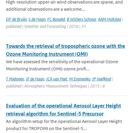
High-resolution upper-air wind observations are sparse, and
additional observations are a welcome...
EIF de Bruijn
,
S de Haan
,
FC Bosveld
,
B Wichers Schreur
,
AAM Holtslag
|
published | Weather and Forecasting | 2016 | 31
Towards the retrieval of tropospheric ozone with the
Ozone Monitoring Instrument (OMI)
We have assessed the sensitivity of the operational Ozone
Monitoring Instrument (OMI) ozone profi...
T Mielonen
,
JF de Haan
,
JCA van Peet
,
M Eremenko
,
JP Veefkind
|
published | Atmospheric Measurement Techniques | 2015 | 8
Evaluation of the operational Aerosol Layer Height
retrieval algorithm for Sentinel-5 Precursor
An algorithm setup for the operational Aerosol Layer Height
product for TROPOMI on the Sentinel-5...