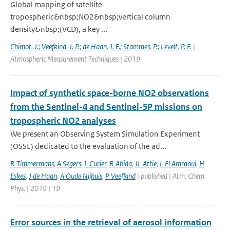
Global mapping of satellite
tropospheric&nbsp;NO2&nbsp;vertical column
density&nbsp;(VCD), a key ...
Chimot
,
J.; Veefkind
,
J. P.; de Haan
,
J. F.; Stammes
,
P.; Levelt
,
P. F.
|
Atmospheric Measurement Techniques | 2019
Impact of synthetic space-borne NO2 observations
from the Sentinel-4 and Sentinel-5P missions on
tropospheric NO2 analyses
We present an Observing System Simulation Experiment
(OSSE) dedicated to the evaluation of the ad...
R Timmermans
,
A Segers
,
L Curier
,
R Abida
,
JL Attie
,
L El Amraoui
,
H
Eskes
,
J de Haan
,
A Oude Nijhuis
,
P Veefkind
| published | Atm. Chem.
Phys. | 2019 | 19
Error sources in the retrieval of aerosol information