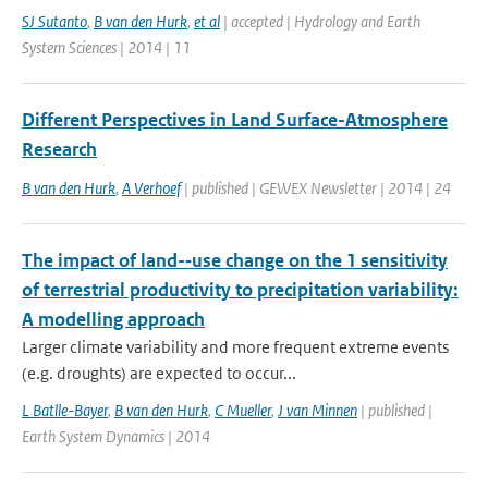
SJ Sutanto
,
B van den Hurk
,
et al
| accepted | Hydrology and Earth
System Sciences | 2014 | 11
Different Perspectives in Land Surface-Atmosphere
Research
B van den Hurk
,
A Verhoef
| published | GEWEX Newsletter | 2014 | 24
The impact of land-­‐use change on the 1 sensitivity
of terrestrial productivity to precipitation variability:
A modelling approach
Larger climate variability and more frequent extreme events
(e.g. droughts) are expected to occur...
L Batlle-Bayer
,
B van den Hurk
,
C Mueller
,
J van Minnen
| published |
Earth System Dynamics | 2014