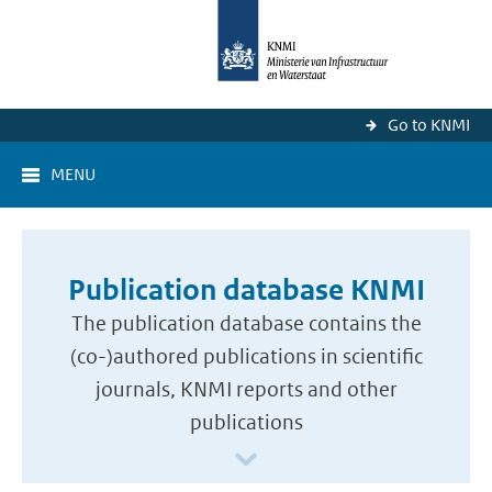
Go to KNMI
MENU
Publication database KNMI
The publication database contains the
(co-)authored publications in scientific
journals, KNMI reports and other
publications