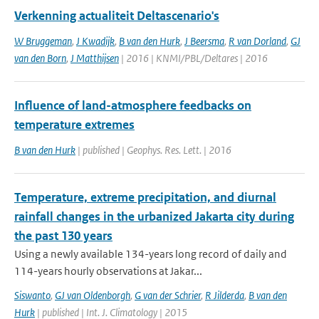
Verkenning actualiteit Deltascenario's
W Bruggeman
,
J Kwadijk
,
B van den Hurk
,
J Beersma
,
R van Dorland
,
GJ
van den Born
,
J Matthijsen
| 2016 | KNMI/PBL/Deltares | 2016
Influence of land-atmosphere feedbacks on
temperature extremes
B van den Hurk
| published | Geophys. Res. Lett. | 2016
Temperature, extreme precipitation, and diurnal
rainfall changes in the urbanized Jakarta city during
the past 130 years
Using a newly available 134-years long record of daily and
114-years hourly observations at Jakar...
Siswanto
,
GJ van Oldenborgh
,
G van der Schrier
,
R Jilderda
,
B van den
Hurk
| published | Int. J. Climatology | 2015