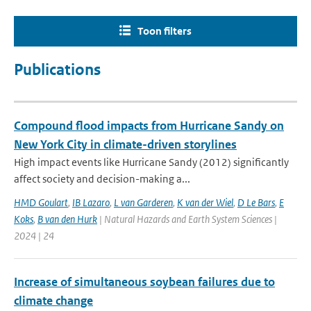
Toon filters
Publications
Compound flood impacts from Hurricane Sandy on
New York City in climate-driven storylines
High impact events like Hurricane Sandy (2012) significantly
affect society and decision-making a...
HMD Goulart
,
IB Lazaro
,
L van Garderen
,
K van der Wiel
,
D Le Bars
,
E
Koks
,
B van den Hurk
| Natural Hazards and Earth System Sciences |
2024 | 24
Increase of simultaneous soybean failures due to
climate change