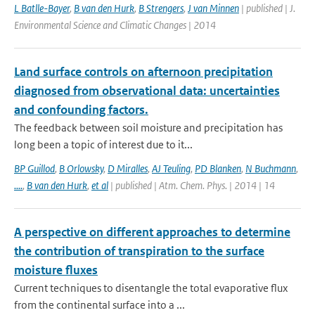
L Batlle-Bayer
,
B van den Hurk
,
B Strengers
,
J van Minnen
| published | J.
Environmental Science and Climatic Changes | 2014
Land surface controls on afternoon precipitation
diagnosed from observational data: uncertainties
and confounding factors.
The feedback between soil moisture and precipitation has
long been a topic of interest due to it...
BP Guillod
,
B Orlowsky
,
D Miralles
,
AJ Teuling
,
PD Blanken
,
N Buchmann
,
....
,
B van den Hurk
,
et al
| published | Atm. Chem. Phys. | 2014 | 14
A perspective on different approaches to determine
the contribution of transpiration to the surface
moisture fluxes
Current techniques to disentangle the total evaporative flux
from the continental surface into a ...