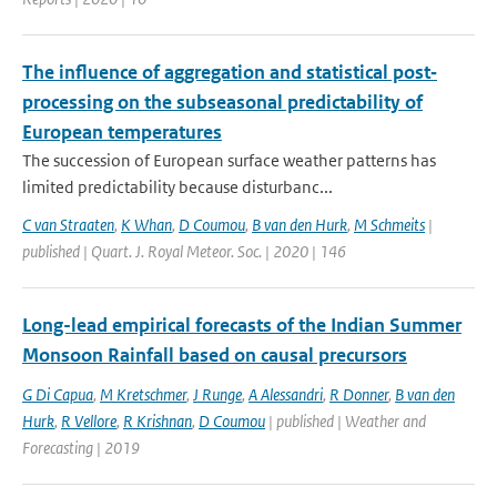
The influence of aggregation and statistical post‐
processing on the subseasonal predictability of
European temperatures
The succession of European surface weather patterns has
limited predictability because disturbanc...
C van Straaten
,
K Whan
,
D Coumou
,
B van den Hurk
,
M Schmeits
|
published | Quart. J. Royal Meteor. Soc. | 2020 | 146
Long-lead empirical forecasts of the Indian Summer
Monsoon Rainfall based on causal precursors
G Di Capua
,
M Kretschmer
,
J Runge
,
A Alessandri
,
R Donner
,
B van den
Hurk
,
R Vellore
,
R Krishnan
,
D Coumou
| published | Weather and
Forecasting | 2019