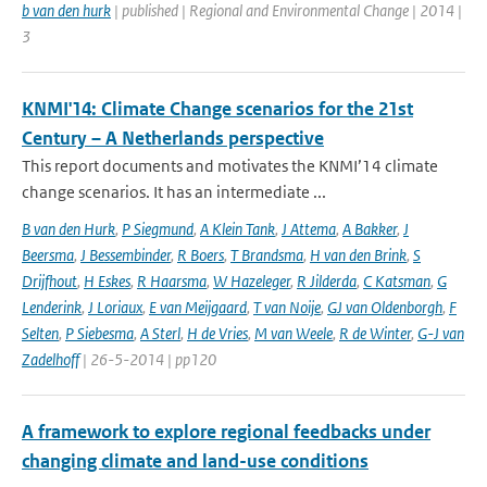
b van den hurk
| published | Regional and Environmental Change | 2014 |
3
KNMI'14: Climate Change scenarios for the 21st
Century – A Netherlands perspective
This report documents and motivates the KNMI’14 climate
change scenarios. It has an intermediate ...
B van den Hurk
,
P Siegmund
,
A Klein Tank
,
J Attema
,
A Bakker
,
J
Beersma
,
J Bessembinder
,
R Boers
,
T Brandsma
,
H van den Brink
,
S
Drijfhout
,
H Eskes
,
R Haarsma
,
W Hazeleger
,
R Jilderda
,
C Katsman
,
G
Lenderink
,
J Loriaux
,
E van Meijgaard
,
T van Noije
,
GJ van Oldenborgh
,
F
Selten
,
P Siebesma
,
A Sterl
,
H de Vries
,
M van Weele
,
R de Winter
,
G-J van
Zadelhoff
| 26-5-2014 | pp120
A framework to explore regional feedbacks under
changing climate and land-use conditions