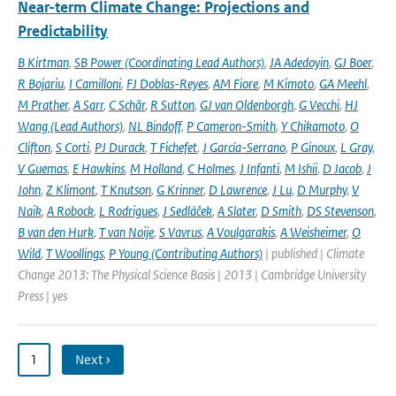
Near-term Climate Change: Projections and
Predictability
B Kirtman
,
SB Power (Coordinating Lead Authors)
,
JA Adedoyin
,
GJ Boer
,
R Bojariu
,
I Camilloni
,
FJ Doblas-Reyes
,
AM Fiore
,
M Kimoto
,
GA Meehl
,
M Prather
,
A Sarr
,
C Schär
,
R Sutton
,
GJ van Oldenborgh
,
G Vecchi
,
HJ
Wang (Lead Authors)
,
NL Bindoff
,
P Cameron-Smith
,
Y Chikamoto
,
O
Clifton
,
S Corti
,
PJ Durack
,
T Fichefet
,
J García-Serrano
,
P Ginoux
,
L Gray
,
V Guemas
,
E Hawkins
,
M Holland
,
C Holmes
,
J Infanti
,
M Ishii
,
D Jacob
,
J
John
,
Z Klimont
,
T Knutson
,
G Krinner
,
D Lawrence
,
J Lu
,
D Murphy
,
V
Naik
,
A Robock
,
L Rodrigues
,
J Sedláček
,
A Slater
,
D Smith
,
DS Stevenson
,
B van den Hurk
,
T van Noije
,
S Vavrus
,
A Voulgarakis
,
A Weisheimer
,
O
Wild
,
T Woollings
,
P Young (Contributing Authors)
| published | Climate
Change 2013: The Physical Science Basis | 2013 | Cambridge University
Press | yes
1
Next ›