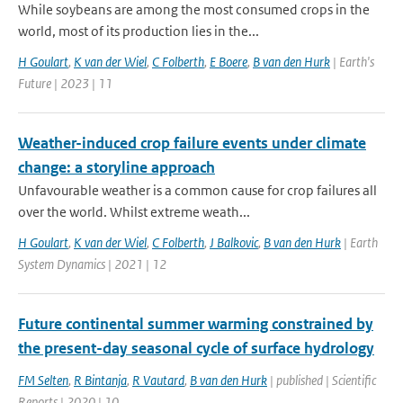
While soybeans are among the most consumed crops in the
world, most of its production lies in the...
H Goulart
,
K van der Wiel
,
C Folberth
,
E Boere
,
B van den Hurk
| Earth's
Future | 2023 | 11
Weather-induced crop failure events under climate
change: a storyline approach
Unfavourable weather is a common cause for crop failures all
over the world. Whilst extreme weath...
H Goulart
,
K van der Wiel
,
C Folberth
,
J Balkovic
,
B van den Hurk
| Earth
System Dynamics | 2021 | 12
Future continental summer warming constrained by
the present-day seasonal cycle of surface hydrology
FM Selten
,
R Bintanja
,
R Vautard
,
B van den Hurk
| published | Scientific
Reports | 2020 | 10