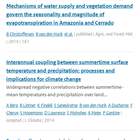
Mechanisms of water supply and vegetation demand
govern the seasonality and magnitude of
evapotranspiration in Amazonia and Cerrado
B Christoffersen
,
B van den Hurk
,
et al.
| published | Agric. and Forest Met.
| 2014 | 191
Interannual coupling between summertime surface
temperature and precipitation: processes and
implications for climate change
Widespread negative correlations between summertime-
mean temperatures and precipitation over land...
A Berg
,
B Lintner
,
K Findell
,
S Seneviratne
,
B van den Hurk
,
A Ducharne
,
F
Cheruy
,
S Hagemann
,
D Lawrence
,
S Malyshev
,
A Meier
,
P Gentine
|
accepted | J. Climate | 2014