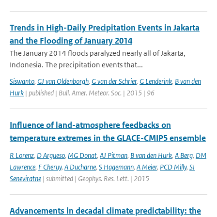
Trends in High-Daily Precipitation Events in Jakarta
and the Flooding of January 2014
The January 2014 floods paralyzed nearly all of Jakarta,
Indonesia. The precipitation events that...
Siswanto
,
GJ van Oldenborgh
,
G van der Schrier
,
G Lenderink
,
B van den
Hurk
| published | Bull. Amer. Meteor. Soc. | 2015 | 96
Influence of land-atmosphere feedbacks on
temperature extremes in the GLACE-CMIP5 ensemble
R Lorenz
,
D Argueso
,
MG Donat
,
AJ Pitman
,
B van den Hurk
,
A Berg
,
DM
Lawrence
,
F Cheruy
,
A Ducharne
,
S Hagemann
,
A Meier
,
PCD Milly
,
SI
Seneviratne
| submitted | Geophys. Res. Lett. | 2015
Advancements in decadal climate predictability: the