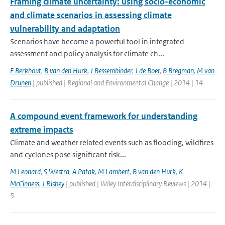
Framing climate uncertainty: using socio-economic
and climate scenarios in assessing climate
vulnerability and adaptation
Scenarios have become a powerful tool in integrated
assessment and policy analysis for climate ch...
F Berkhout
,
B van den Hurk
,
J Bessembinder
,
J de Boer
,
B Bregman
,
M van
Drunen
| published | Regional and Environmental Change | 2014 | 14
A compound event framework for understanding
extreme impacts
Climate and weather related events such as flooding, wildfires
and cyclones pose significant risk...
M Leonard
,
S Westra
,
A Patak
,
M Lambert
,
B van den Hurk
,
K
McCinness
,
J Risbey
| published | Wiley Interdisciplinary Reviews | 2014 |
5