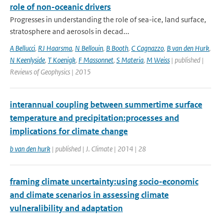
role of non-oceanic drivers
Progresses in understanding the role of sea-ice, land surface,
stratosphere and aerosols in decad...
A Bellucci
,
RJ Haarsma
,
N Bellouin
,
B Booth
,
C Cagnazzo
,
B van den Hurk
,
N Keenlyside
,
T Koenigk
,
F Massonnet
,
S Materia
,
M Weiss
| published |
Reviews of Geophysics | 2015
interannual coupling between summertime surface
temperature and precipitation:processes and
implications for climate change
b van den hurk
| published | J. Climate | 2014 | 28
framing climate uncertainty:using socio-economic
and climate scenarios in assessing climate
vulneralibility and adaptation