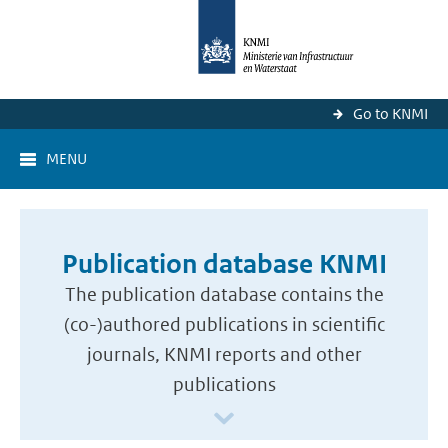
Go to KNMI
MENU
Publication database KNMI
The publication database contains the
(co-)authored publications in scientific
journals, KNMI reports and other
publications