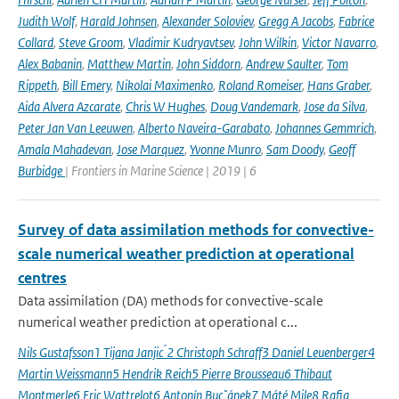
Judith Wolf
,
Harald Johnsen
,
Alexander Soloviev
,
Gregg A Jacobs
,
Fabrice
Collard
,
Steve Groom
,
Vladimir Kudryavtsev
,
John Wilkin
,
Victor Navarro
,
Alex Babanin
,
Matthew Martin
,
John Siddorn
,
Andrew Saulter
,
Tom
Rippeth
,
Bill Emery
,
Nikolai Maximenko
,
Roland Romeiser
,
Hans Graber
,
Aida Alvera Azcarate
,
Chris W Hughes
,
Doug Vandemark
,
Jose da Silva
,
Peter Jan Van Leeuwen
,
Alberto Naveira-Garabato
,
Johannes Gemmrich
,
Amala Mahadevan
,
Jose Marquez
,
Yvonne Munro
,
Sam Doody
,
Geoff
Burbidge
| Frontiers in Marine Science | 2019 | 6
Survey of data assimilation methods for convective-
scale numerical weather prediction at operational
centres
Data assimilation (DA) methods for convective-scale
numerical weather prediction at operational c...
Nils Gustafsson1 Tijana Janjic ́2 Christoph Schraff3 Daniel Leuenberger4
Martin Weissmann5 Hendrik Reich5 Pierre Brousseau6 Thibaut
Montmerle6 Eric Wattrelot6 Antonín Bucˇánek7 Máté Mile8 Rafiq