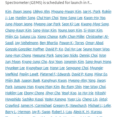
Spectrometer (GEMS) is scheduled for launch in F...
Kim
,
Jhoon; Jeong
,
Ukkyo; Ahn
,
Myoung-Hwan; Kim
,
Jae H.; Park
,
Rokjin
J.; Lee
,
Hanlim; Song
,
Chul Han; Choi
,
Yong-Sang; Lee
,
Kwon-Ho; Yoo
,
Jung-Moon; Jeong
,
Myeong-Jae; Park
,
Seon Ki; Lee
,
Kwang-Mog; Song
,
Chang-Keun; Kim
,
Sang-Woo; Kim
,
Young Joon; Kim
,
Si-Wan; Kim
,
Mijin; Go
,
Sujung; Liu
,
Xiong; Chance
,
Kelly; Chan Miller
,
Christopher; Al-
Saadi
,
Jay; Veihelmann
,
Ben; Bhartia
,
Pawan K.; Torres
,
Omar; Abad
,
Gonzalo González; Haffner
,
David P.; Ko
,
Dai Ho; Lee
,
Seung Hoon; Woo
,
Jung-Hun; Chong
,
Heesung; Park
,
Sang Seo; Nicks
,
Dennis; Choi
,
Won
Jun; Moon
,
Kyung-Jung; Cho
,
Ara; Yoon
,
Jongmin; Kim
,
Sang-kyun; Hong
,
Hyunkee; Lee
,
Kyunghwa; Lee
,
Hana; Lee
,
Seoyoung; Choi
,
Myungje;
Veefkind
,
Pepijn; Levelt
,
Pieternel F.; Edwards
,
David P.; Kang
,
Mina; Eo
,
Mijin; Bak
,
Juseon; Baek
,
Kanghyun; Kwon
,
Hyeong-Ahn; Yang
,
Jiwon;
Park
,
Junsung; Han
,
Kyung Man; Kim
,
Bo-Ram; Shin
,
Hee-Woo; Choi
,
Haklim; Lee
,
Ebony; Chong
,
Jihyo; Cha
,
Yesol; Koo
,
Ja-Ho; Irie
,
Hitoshi;
Hayashida
,
Sachiko; Kasai
,
Yasko; Kanaya
,
Yugo; Liu
,
Cheng; Lin
,
Jintai;
Crawford
,
James H.; Carmichael
,
Gregory R.; Newchurch
,
Michael J.; Lefer
,
Barry L.; Herman
,
Jay R.; Swap
,
Robert J.; Lau
,
Alexis K. H.; Kurosu
,