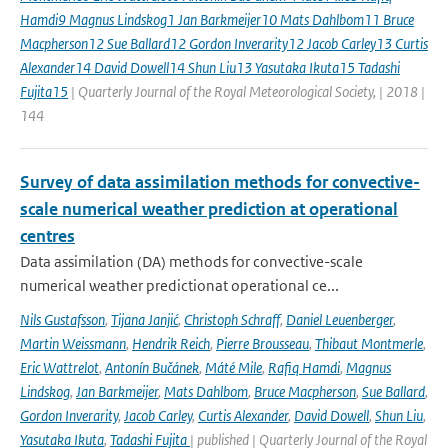
Hamdi9 Magnus Lindskog1 Jan Barkmeijer10 Mats Dahlbom11 Bruce
Macpherson12 Sue Ballard12 Gordon Inverarity12 Jacob Carley13 Curtis
Alexander14 David Dowell14 Shun Liu13 Yasutaka Ikuta15 Tadashi
Fujita15
| Quarterly Journal of the Royal Meteorological Society, | 2018 |
144
Survey of data assimilation methods for convective-
scale numerical weather prediction at operational
centres
Data assimilation (DA) methods for convective-scale
numerical weather predictionat operational ce...
Nils Gustafsson
,
Tijana Janjić
,
Christoph Schraff
,
Daniel Leuenberger
,
Martin Weissmann
,
Hendrik Reich
,
Pierre Brousseau
,
Thibaut Montmerle
,
Eric Wattrelot
,
Antonín Bučánek
,
Máté Mile
,
Rafiq Hamdi
,
Magnus
Lindskog
,
Jan Barkmeijer
,
Mats Dahlbom
,
Bruce Macpherson
,
Sue Ballard
,
Gordon Inverarity
,
Jacob Carley
,
Curtis Alexander
,
David Dowell
,
Shun Liu
,
Yasutaka Ikuta
,
Tadashi Fujita
| published | Quarterly Journal of the Royal