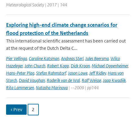
Meteorological Society | 2017 | 144
Exploring high-end climate change scenarios for
flood protection of the Netherlands
This international scientific assessment has been carried out
at the request of the Dutch Delta C...
Pier Vellinga
,
Caroline Katsman
,
Andreas Sterl
,
Jules Beersma
,
Wilco
Hazeleger
,
John Church
,
Robert Kopp
,
Dick Kroon
,
Michael Oppenheimer
,
Hans-Peter Plag
,
Stefan Rahmstorf
,
Jason Lowe
,
Jeff Ridley
,
Hans von
Storch
,
David Vaughan
,
Roderik van de Wal
,
Ralf Weisse
,
Jaap Kwadijk
,
Rita Lammersen
,
Natasha Marinova
| --2009 | pp144
‹ Prev
2