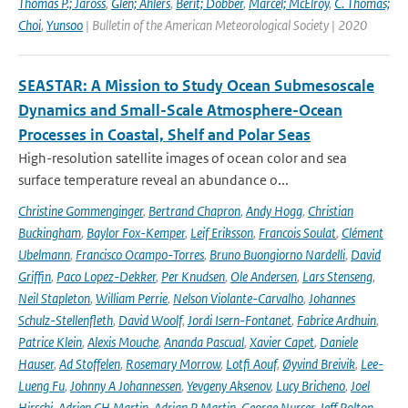
Thomas P.; Jaross
,
Glen; Ahlers
,
Berit; Dobber
,
Marcel; McElroy
,
C. Thomas;
Choi
,
Yunsoo
| Bulletin of the American Meteorological Society | 2020
SEASTAR: A Mission to Study Ocean Submesoscale
Dynamics and Small-Scale Atmosphere-Ocean
Processes in Coastal, Shelf and Polar Seas
High-resolution satellite images of ocean color and sea
surface temperature reveal an abundance o...
Christine Gommenginger
,
Bertrand Chapron
,
Andy Hogg
,
Christian
Buckingham
,
Baylor Fox-Kemper
,
Leif Eriksson
,
Francois Soulat
,
Clément
Ubelmann
,
Francisco Ocampo-Torres
,
Bruno Buongiorno Nardelli
,
David
Griffin
,
Paco Lopez-Dekker
,
Per Knudsen
,
Ole Andersen
,
Lars Stenseng
,
Neil Stapleton
,
William Perrie
,
Nelson Violante-Carvalho
,
Johannes
Schulz-Stellenfleth
,
David Woolf
,
Jordi Isern-Fontanet
,
Fabrice Ardhuin
,
Patrice Klein
,
Alexis Mouche
,
Ananda Pascual
,
Xavier Capet
,
Daniele
Hauser
,
Ad Stoffelen
,
Rosemary Morrow
,
Lotfi Aouf
,
Øyvind Breivik
,
Lee-
Lueng Fu
,
Johnny A Johannessen
,
Yevgeny Aksenov
,
Lucy Bricheno
,
Joel
Hirschi
,
Adrien CH Martin
,
Adrian P Martin
,
George Nurser
,
Jeff Polton
,