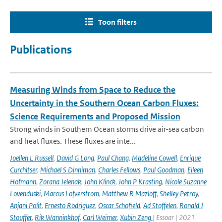
Toon filters
Publications
Measuring Winds from Space to Reduce the
Uncertainty in the Southern Ocean Carbon Fluxes:
Science Requirements and Proposed Mission
Strong winds in Southern Ocean storms drive air-sea carbon
and heat fluxes. These fluxes are inte...
Joellen L Russell
,
David G Long
,
Paul Chang
,
Madeline Cowell
,
Enrique
Curchitser
,
Michael S Dinniman
,
Charles Fellows
,
Paul Goodman
,
Eileen
Hofmann
,
Zorana Jelenak
,
John Klinck
,
John P Krasting
,
Nicole Suzanne
Lovenduski
,
Marcus Lofverstrom
,
Matthew R Mazloff
,
Shelley Petroy
,
Anjani Polit
,
Ernesto Rodriguez
,
Oscar Schofield
,
Ad Stoffelen
,
Ronald J
Stouffer
,
Rik Wanninkhof
,
Carl Weimer
,
Xubin Zeng
| Essoar | 2021