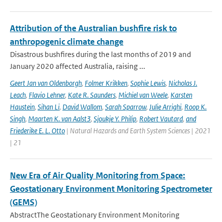
Attribution of the Australian bushfire risk to
anthropogenic climate change
Disastrous bushfires during the last months of 2019 and
January 2020 affected Australia, raising ...
Geert Jan van Oldenborgh
,
Folmer Krikken
,
Sophie Lewis
,
Nicholas J.
Leach
,
Flavio Lehner
,
Kate R. Saunders
,
Michiel van Weele
,
Karsten
Haustein
,
Sihan Li
,
David Wallom
,
Sarah Sparrow
,
Julie Arrighi
,
Roop K.
Singh
,
Maarten K. van Aalst3
,
Sjoukje Y. Philip
,
Robert Vautard
,
and
Friederike E. L. Otto
| Natural Hazards and Earth System Sciences | 2021
| 21
New Era of Air Quality Monitoring from Space:
Geostationary Environment Monitoring Spectrometer
(GEMS)
AbstractThe Geostationary Environment Monitoring