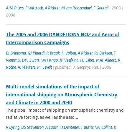
AJM Piters
,
F Wittrock
,
A Richter
,
M van Roozendael
,
F Goutail
| 2008 |
2008
The 2005 and 2006 DANDELIONS NO2 and Aerosol
Intercomparison Campaigns
EJ Brinksma
,
GJ Pinardi
,
R Braak
,
H Volten
,
A Richter
,
RJ Dirksen
,
T
Vlemmix
,
DPJ Swart
,
WH Knap
,
JP Veefkind
,
HJ Eskes
,
MAF Allaart
,
R
Rothe
,
AJM Piters
,
PF Levelt
| published | J. Geophys. Res. | 2008
Multi-model simulations of the impact of
international shipping on Atmospheric Chemistry
and Climate in 2000 and 2030
The global impact of shipping on atmospheric chemistry and
radiative forcing, as well as the asso...
V Eyring
,
DS Stevenson
,
A Lauer
,
FJ Dentener
,
T Butler
,
WJ Collins
,
K