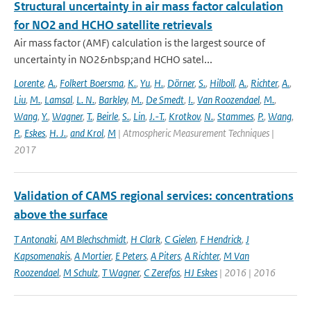
Structural uncertainty in air mass factor calculation
for NO2 and HCHO satellite retrievals
Air mass factor (AMF) calculation is the largest source of
uncertainty in NO2&nbsp;and HCHO satel...
Lorente
,
A.
,
Folkert Boersma
,
K.
,
Yu
,
H.
,
Dörner
,
S.
,
Hilboll
,
A.
,
Richter
,
A.
,
Liu
,
M.
,
Lamsal
,
L. N.
,
Barkley
,
M.
,
De Smedt
,
I.
,
Van Roozendael
,
M.
,
Wang
,
Y.
,
Wagner
,
T.
,
Beirle
,
S.
,
Lin
,
J.-T.
,
Krotkov
,
N.
,
Stammes
,
P.
,
Wang
,
P.
,
Eskes
,
H. J.
,
and Krol
,
M
| Atmospheric Measurement Techniques |
2017
Validation of CAMS regional services: concentrations
above the surface
T Antonaki
,
AM Blechschmidt
,
H Clark
,
C Gielen
,
F Hendrick
,
J
Kapsomenakis
,
A Mortier
,
E Peters
,
A Piters
,
A Richter
,
M Van
Roozendael
,
M Schulz
,
T Wagner
,
C Zerefos
,
HJ Eskes
| 2016 | 2016