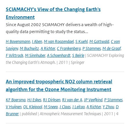
SCIAMACHY's View of the Changing Earth's
Environment
Since August 2002 SCIAMACHY delivers a wealth of high-
quality data permitting to study the status...
H Bovensmann
,
I Aben
,
M van Roozendael
,
S Kuehl
,
M Gottwald
,
C von
Savigny
,
M Buchwitz
,
A Richter
,
C Frankenberg
,
P Stammes
,
M de Graaf
,
F Wittrock
,
M Sinnhuber
,
A Schoenhardt
,
S Beirle
| SCIAMACHY Exploring
the Changing Earth's Atmosph. | 2011 | Springer
An improved tropospheric NO2 column retrieval
algorithm for the Ozone Monitoring Instrument
KF Boersma
,
HJ Eskes
,
RJ Dirksen
,
RJ van der A
,
JP Veefkind
,
P Stammes
,
V Huijnen
,
QL Kleipool
,
M Sneep
,
J Claas
,
J Leitao
,
A Richter
,
Y Zhou
,
D
Brunner
| published | Atmospheric Measurement Techniques | 2011 | 4