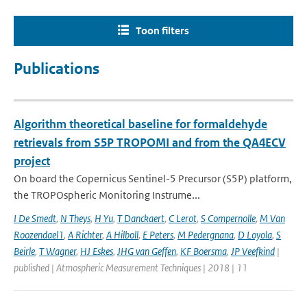
Toon filters
Publications
Algorithm theoretical baseline for formaldehyde
retrievals from S5P TROPOMI and from the QA4ECV
project
On board the Copernicus Sentinel-5 Precursor (S5P) platform,
the TROPOspheric Monitoring Instrume...
I De Smedt
,
N Theys
,
H Yu
,
T Danckaert
,
C Lerot
,
S Compernolle
,
M Van
Roozendael1
,
A Richter
,
A Hilboll
,
E Peters
,
M Pedergnana
,
D Loyola
,
S
Beirle
,
T Wagner
,
HJ Eskes
,
JHG van Geffen
,
KF Boersma
,
JP Veefkind
|
published | Atmospheric Measurement Techniques | 2018 | 11