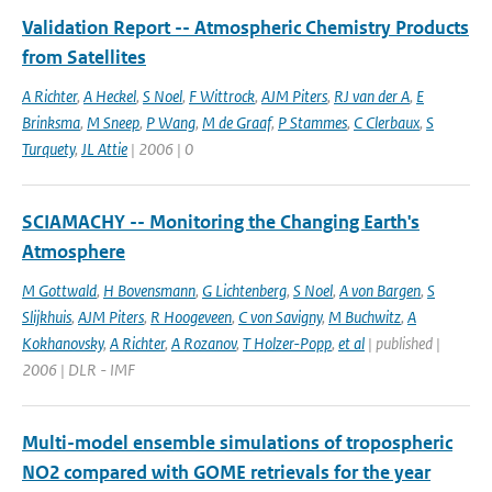
Validation Report -- Atmospheric Chemistry Products
from Satellites
A Richter
,
A Heckel
,
S Noel
,
F Wittrock
,
AJM Piters
,
RJ van der A
,
E
Brinksma
,
M Sneep
,
P Wang
,
M de Graaf
,
P Stammes
,
C Clerbaux
,
S
Turquety
,
JL Attie
| 2006 | 0
SCIAMACHY -- Monitoring the Changing Earth's
Atmosphere
M Gottwald
,
H Bovensmann
,
G Lichtenberg
,
S Noel
,
A von Bargen
,
S
Slijkhuis
,
AJM Piters
,
R Hoogeveen
,
C von Savigny
,
M Buchwitz
,
A
Kokhanovsky
,
A Richter
,
A Rozanov
,
T Holzer-Popp
,
et al
| published |
2006 | DLR - IMF
Multi-model ensemble simulations of tropospheric
NO2 compared with GOME retrievals for the year