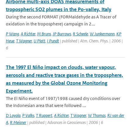
Airborne multi-axis DOAS measurements of
tropospheric SO2 plumes in the Po-valley, Italy
During the second FORMAT (FORMaldehyde as A Tracer of
oxidation in the troposphere) campaign in 2...
P Wang
,
A Richter
,
M Bruns
,
JP Burrows
,
R Scheele
,
W Junkermann
,
KP
Heue
,
T Wagner
,
U Platt
,
I Pundt
| published | Atm. Chem. Phys. | 2006 |
6
The 1997 El Niño impact on clouds, water vapour,
aerosols and reactive trace gases in the troposphere,
as measured by the Global Ozone Monitoring
Experiment.
The El Niño event of 1997/1998 caused dry conditions over
the Indonesian area that were followed ...
D Loyola
,
P Valks
,
T Ruppert
,
A Richter
,
T Wagner
,
W Thomas
,
RJ van der
A
,
R Meisner
| published | Advances in Geosciences | 2006 | 6