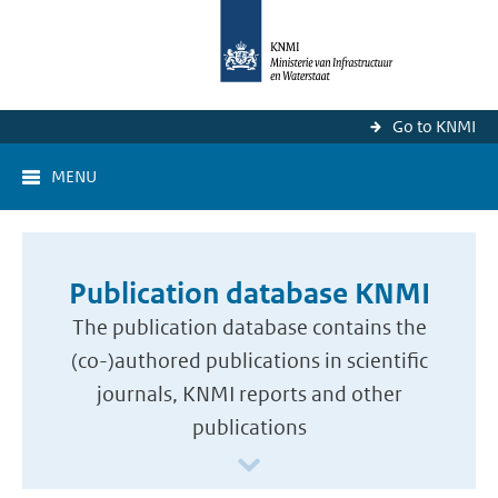
Go to KNMI
MENU
Publication database KNMI
The publication database contains the
(co-)authored publications in scientific
journals, KNMI reports and other
publications