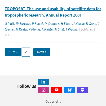
TROPOSAT-The use and usability of satellite data for
tropospheric research, Annual Report 2001
U Platt
,
JP Burrows
,
P Borrell
,
M Dameris
,
H Elbern
,
A Goede
,
R Guzzi
,
C
Granier
,
H Kelder
,
P Monks
,
A Richter
,
H Smit
,
T Wagner
| published |
2002
‹ Prev
2
Next ›
Follow us
Copyright