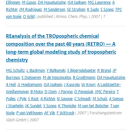
Ellingsen
,
M Gauss
,
DA Hauglustaine
,
ISA Isaksen
,
MG Lawrence
,
A
Richter
,
JM Rodriguez
,
M Sanderson
,
SE Strahan
,
K Sudo
,
S Szopa
,
TPC
van Noije
,
O Wild
| published | Atmos. Chem. Phys. | 2007 | 7
REanalysis of the TROpospheric chemical
composition over the past 40 years (RETRO) — A
long-term global modeling study of tropospheric
chemistry
MG Schultz
,
L Backman
,
Y Balkanski
,
S Bjoerndalsaeter
,
R Brand
,
JP
Burrows
,
S Dalsoeren
,
M de Vasconcelos
,
B Grodtmann
,
DA Hauglustaine
,
A Heil
,
JJ Hoelzemann
,
ISA Isaksen
,
J Kaurola
,
W Knorr
,
A Ladstaetter-
Weißenmayer
,
B Mota
,
D Oom
,
J Pacyna
,
D Panasiuk
,
JMC Pereira
,
T
Pulles
,
J Pyle
,
S Rast
,
A Richter
,
N Savage
,
C Schnadt
,
M Schulz
,
A Spessa
,
J Staehelin
,
JK Sundet
,
S Szopa
,
K Thonicke
,
M van het Bolscher
,
T van
Noije
,
P van Velthoven
,
AF Vik
,
F Wittrock
| 2007 | Forschungszentrum
Jülich GmbH | 2007