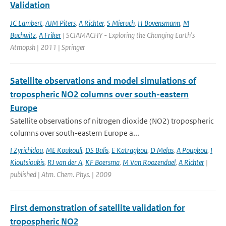
Validation
JC Lambert
,
AJM Piters
,
A Richter
,
S Mieruch
,
H Bovensmann
,
M
Buchwitz
,
A Friker
| SCIAMACHY - Exploring the Changing Earth's
Atmopsh | 2011 | Springer
Satellite observations and model simulations of
tropospheric NO2 columns over south-eastern
Europe
Satellite observations of nitrogen dioxide (NO2) tropospheric
columns over south-eastern Europe a...
I Zyrichidou
,
ME Koukouli
,
DS Balis
,
E Katragkou
,
D Melas
,
A Poupkou
,
I
Kioutsioukis
,
RJ van der A
,
KF Boersma
,
M Van Roozendael
,
A Richter
|
published | Atm. Chem. Phys. | 2009
First demonstration of satellite validation for
tropospheric NO2