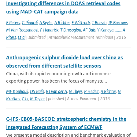
Investigating differences in DOAS retrieval codes
using MAD-CAT campaign data
E Peters
,
G Pinardi
,
A Seyler
,
A Richter
,
F Wittrock
,
T Boesch
,
JP Burrows
,
M Van Roozendael
,
F Hendrick
,
T Drosoglou
,
AF Bais
,
Y Kanaya
,
......
,
A
Piters
,
Et al
| submitted | Atmospheric Measurement Techniques | 2016
Anthropogenic sulphur dioxide load over China as
observed from different satellite sensors
China, with its rapid economic growth and immense
exporting power, has been the focus of many stu...
ME Koukouli
,
DS Balis
,
RJ van der A
,
N Theys
,
P Hedelt
,
A Richter
,
N
Krotkov
,
C Li
,
M Taylor
| published | Atmos. Environm. | 2016
C-IFS-CB05-BASCOE: stratospheric chemistry in the
Integrated Forecasting System of ECMWF
We present a model description and benchmark evaluation of