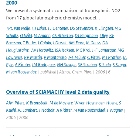
2000
We present a systematic comparison of tropospheric NO2
from 17 global atmospheric chemistry model...
TPC van Noije
,
HJ Eskes
,
FJ Dentener
,
DS Stevenson
,
K Ellingsen
,
MG
Schultz
,
O Wild
,
M Amann
,
CS Atherton
,
DJ Bergmann
,
I Bey
,
KF
Boersma
,
T Butler
,
J Cofala
,
J Drevet
,
AM Fiore
,
M Gauss
,
DA
Hauglustaine
,
LW Horowitz
,
ISA Isaksen
,
MC Krol
,
J-F Lamarque
,
MG
Lawrence
,
RV Martin
,
V Montanaro
,
J-F Müller
,
G Pitari
,
MJ Prather
,
JA
Pyle
,
A Richter
,
JM Rodriguez
,
NH Savage
,
SE Strahan
,
K Sudo
,
S Szopa
,
M van Roozendael
| published | Atmos. Chem. Phys. | 2006 | 6
Overview of SCIAMACHY level 2 data quality
AJM Piters
,
K Bramstedt
,
M de Maziere
,
W von Hoyningen-Huene
,
S
Kuehl
,
JC Lambert
,
J Notholt
,
A Richter
,
M van Roozendael
,
T Wagner
|
2006 | 2006