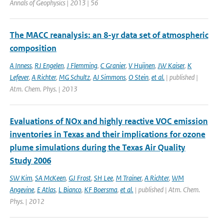
Annals of Geophysics | 2013 | 56
The MACC reanalysis: an 8-yr data set of atmospheric
composition
A Inness
,
RJ Engelen
,
J Flemming
,
C Granier
,
V Huijnen
,
JW Kaiser
,
K
Lefever
,
A Richter
,
MG Schultz
,
AJ Simmons
,
O Stein
,
et al.
| published |
Atm. Chem. Phys. | 2013
Evaluations of NOx and highly reactive VOC emission
inventories in Texas and their implications for ozone
plume simulations during the Texas Air Quality
Study 2006
SW Kim
,
SA McKeen
,
GJ Frost
,
SH Lee
,
M Trainer
,
A Richter
,
WM
Angevine
,
E Atlas
,
L Bianco
,
KF Boersma
,
et al.
| published | Atm. Chem.
Phys. | 2012