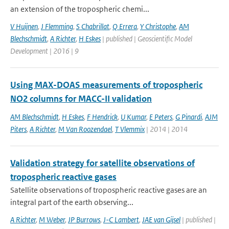
an extension of the tropospheric chemi...
V Huijnen
,
J Flemming
,
S Chabrillat
,
Q Errera
,
Y Christophe
,
AM
Blechschmidt
,
A Richter
,
H Eskes
| published | Geoscientific Model
Development | 2016 | 9
Using MAX-DOAS measurements of tropospheric
NO2 columns for MACC-II validation
AM Blechschmidt
,
H Eskes
,
F Hendrick
,
U Kumar
,
E Peters
,
G Pinardi
,
AJM
Piters
,
A Richter
,
M Van Roozendael
,
T Vlemmix
| 2014 | 2014
Validation strategy for satellite observations of
tropospheric reactive gases
Satellite observations of tropospheric reactive gases are an
integral part of the earth observing...
A Richter
,
M Weber
,
JP Burrows
,
J-C Lambert
,
JAE van Gijsel
| published |