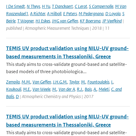
I De Smedt
,
N Theys
,
H Yu
,
T Danckaert
,
C Lerot
,
S Compernolle
,
M Van
Roozendael1
,
A Richter
,
A Hilboll
,
E Peters
,
M Pedergnana
,
D Loyola
,
S
Beirle
,
T Wagner
,
HJ Eskes
,
JHG van Geffen
,
KF Boersma
,
JP Veefkind
|
published | Atmospheric Measurement Techniques | 2018 | 11
TEMIS UV product validation using NILU-UV ground-
based measurements in Thessaloniki, Greece
This study aims to cross-validate ground-based and satellite-
based models of three photobiologica...
Zempila
,
M.M.
,
Van Geffen
,
J.H.G.M.
,
Taylor
,
M.
,
Fountoulakis
,
I.
,
Koukouli
,
M.E.
,
Van Weele
,
M.
,
Van der A
,
R.J.
,
Bais
,
A.
,
Meleti
,
C. and
Balis
,
D
| Atmospheric Chemistry and Physics | 2017
TEMIS UV product validation using NILU-UV ground-
based measurements in Thessaloniki, Greece
This study aims to cross-validate ground-based and satellite-