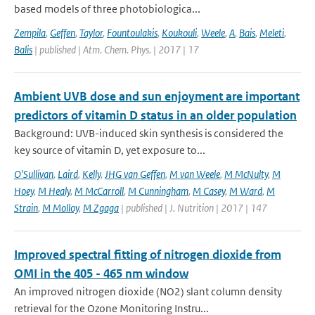
based models of three photobiologica...
Zempila
,
Geffen
,
Taylor
,
Fountoulakis
,
Koukouli
,
Weele
,
A
,
Bais
,
Meleti
,
Balis
| published | Atm. Chem. Phys. | 2017 | 17
Ambient UVB dose and sun enjoyment are important
predictors of vitamin D status in an older population
Background: UVB-induced skin synthesis is considered the
key source of vitamin D, yet exposure to...
O'Sullivan
,
Laird
,
Kelly
,
JHG van Geffen
,
M van Weele
,
M McNulty
,
M
Hoey
,
M Healy
,
M McCarroll
,
M Cunningham
,
M Casey
,
M Ward
,
M
Strain
,
M Molloy
,
M Zgaga
| published | J. Nutrition | 2017 | 147
Improved spectral fitting of nitrogen dioxide from
OMI in the 405 - 465 nm window
An improved nitrogen dioxide (NO2) slant column density
retrieval for the Ozone Monitoring Instru...