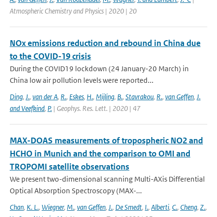
Atmospheric Chemistry and Physics | 2020 | 20
NOx emissions reduction and rebound in China due
to the COVID-19 crisis
During the COVID19 lockdown (24 January-20 March) in
China low air pollution levels were reported...
Ding
,
J.
,
van der A
,
R.
,
Eskes
,
H.
,
Mijling
,
B.
,
Stavrakou
,
R.
,
van Geffen
,
J.
and Veefkind
,
P.
| Geophys. Res. Lett. | 2020 | 47
MAX-DOAS measurements of tropospheric NO2 and
HCHO in Munich and the comparison to OMI and
TROPOMI satellite observations
We present two-dimensional scanning Multi-AXis Differential
Optical Absorption Spectroscopy (MAX-...
Chan
,
K. L.
,
Wiegner
,
M.
,
van Geffen
,
J.
,
De Smedt
,
I.
,
Alberti
,
C.
,
Cheng
,
Z.
,