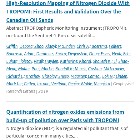
High-Resolution Mapping of Nitrogen Dioxide With
TROPOMI: First Results and Validation Over the
Canadian Oil Sands
Abstract TROPOspheric Monitoring Instrument (TROPOMI),
on-board the Sentinel-5 Precurser satellit...
Griffin
,
Debora; Zhao
,
Xiaoyi; McLinden
,
Chris A.; Boersma
,
Folkert;
Bourassa
,
Adam; Dammers
,
Enrico; Degenstein
,
Doug; Eskes
,
Henk; Fehr
,
Lukas; Fioletov
,
Vitali; Hayden
,
Katherine; Kharol
,
Shailesh K.; Li
,
Shao-
Meng; Makar
,
Paul; Martin
,
Randall V.; Mihele
,
Cristian; Mittermeier
,
Richard L.; Krotkov
,
Nickolay; Sneep
,
Maarten; Lamsal
,
Lok N.; Linden
,
Mark ter; Geffen
,
Jos van; Veefkind
,
Pepijn; Wolde
,
Mengistu
| Geophysical
Research Letters | 2019
Quantification of nitrogen oxides emissions from
build-up of pollution over Paris with TROPOMI
Nitrogen dioxide (NO2) is a regulated air pollutant that is of
particular concern in many cities,...