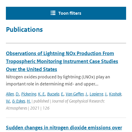
Toon filters
Publications
Observations of Lightning NOx Production From
Tropospheric Monitoring Instrument Case Studies
Over the United States
Nitrogen oxides produced by lightning (LNOx) play an
important role in determining mid- and upper...
Allen
,
D.
,
Pickering
,
K. E.
,
Bucsela
,
E.
,
Van Geffen
,
J.
,
Lapierre
,
J.
,
Koshak
,
W.
,
& Eskes
,
H.
| published | Journal of Geophysical Research:
Atmospheres | 2021 | 126
Sudden changes in nitrogen dioxide emissions over