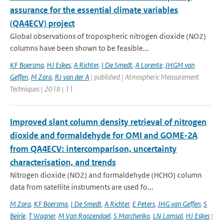
assurance for the essential climate variables
(QA4ECV) project
Global observations of tropospheric nitrogen dioxide (NO2)
columns have been shown to be feasible...
KF Boersma
,
HJ Eskes
,
A Richter
,
I De Smedt
,
A Lorente
,
JHGM van
Geffen
,
M Zara
,
RJ van der A
| published | Atmospheric Measurement
Techniques | 2018 | 11
Improved slant column density retrieval of nitrogen
dioxide and formaldehyde for OMI and GOME-2A
from QA4ECV: intercomparison, uncertainty
characterisation, and trends
Nitrogen dioxide (NO2) and formaldehyde (HCHO) column
data from satellite instruments are used fo...
M Zara
,
KF Boersma
,
I De Smedt
,
A Richter
,
E Peters
,
JHG van Geffen
,
S
Beirle
,
T Wagner
,
M Van Roozendael
,
S Marchenko
,
LN Lamsal
,
HJ Eskes
|