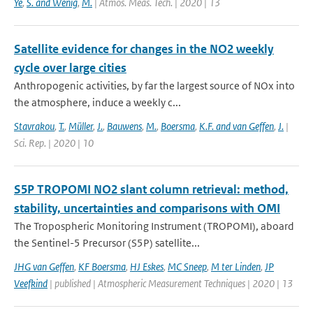
Ye
,
S. and Wenig
,
M.
| Atmos. Meas. Tech. | 2020 | 13
Satellite evidence for changes in the NO2 weekly
cycle over large cities
Anthropogenic activities, by far the largest source of NOx into
the atmosphere, induce a weekly c...
Stavrakou
,
T.
,
Müller
,
J.
,
Bauwens
,
M.
,
Boersma
,
K.F. and van Geffen
,
J.
|
Sci. Rep. | 2020 | 10
S5P TROPOMI NO2 slant column retrieval: method,
stability, uncertainties and comparisons with OMI
The Tropospheric Monitoring Instrument (TROPOMI), aboard
the Sentinel-5 Precursor (S5P) satellite...
JHG van Geffen
,
KF Boersma
,
HJ Eskes
,
MC Sneep
,
M ter Linden
,
JP
Veefkind
| published | Atmospheric Measurement Techniques | 2020 | 13