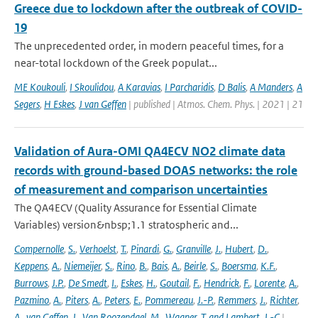
Greece due to lockdown after the outbreak of COVID-
19
The unprecedented order, in modern peaceful times, for a
near-total lockdown of the Greek populat...
ME Koukouli
,
I Skoulidou
,
A Karavias
,
I Parcharidis
,
D Balis
,
A Manders
,
A
Segers
,
H Eskes
,
J van Geffen
| published | Atmos. Chem. Phys. | 2021 | 21
Validation of Aura-OMI QA4ECV NO2 climate data
records with ground-based DOAS networks: the role
of measurement and comparison uncertainties
The QA4ECV (Quality Assurance for Essential Climate
Variables) version&nbsp;1.1 stratospheric and...
Compernolle
,
S.
,
Verhoelst
,
T.
,
Pinardi
,
G.
,
Granville
,
J.
,
Hubert
,
D.
,
Keppens
,
A.
,
Niemeijer
,
S.
,
Rino
,
B.
,
Bais
,
A.
,
Beirle
,
S.
,
Boersma
,
K.F.
,
Burrows
,
J.P.
,
De Smedt
,
I.
,
Eskes
,
H.
,
Goutail
,
F.
,
Hendrick
,
F.
,
Lorente
,
A.
,
Pazmino
,
A.
,
Piters
,
A.
,
Peters
,
E.
,
Pommereau
,
J.-P.
,
Remmers
,
J.
,
Richter
,
A.
,
van Geffen
,
J.
,
Van Roozendael
,
M.
,
Wagner
,
T. and Lambert
,
J.-C
|