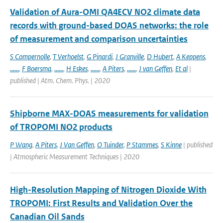
Validation of Aura-OMI QA4ECV NO2 climate data
records with ground-based DOAS networks: the role
of measurement and comparison uncertainties
S Compernolle
,
T Verhoelst
,
G Pinardi
,
J Granville
,
D Hubert
,
A Keppens
,
......
,
F Boersma
,
......
,
H Eskes
,
......
,
A Piters
,
......
,
J van Geffen
,
Et al
|
published | Atm. Chem. Phys. | 2020
Shipborne MAX-DOAS measurements for validation
of TROPOMI NO2 products
P Wang
,
A Piters
,
J Van Geffen
,
O Tuinder
,
P Stammes
,
S Kinne
| published
| Atmospheric Measurement Techniques | 2020
High-Resolution Mapping of Nitrogen Dioxide With
TROPOMI: First Results and Validation Over the
Canadian Oil Sands