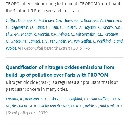
TROPOspheric Monitoring Instrument (TROPOMI), on-board
the Sentinel-5 Precurser satellite, is a n...
Griffin
,
D.
,
Zhao
,
X.
,
McLinden
,
C.A.
,
Boersma
,
F.
,
Bourassa
,
A.
,
Dammers
,
E.
,
Degenstein
,
D.
,
Eskes
,
H.
,
Fehr
,
L.
,
Fioletov
,
V.
,
Hayden
,
K.
,
Kharol
,
S.K.
,
Li
,
S.-M.
,
Makar
,
P.
,
Martin
,
R.V.
,
Mihele
,
C.
,
Mittermeier
,
R.L.
,
Krotkov
,
N.
,
Sneep
,
M.
,
Lamsal
,
L.N.
,
ter Linden
,
M.
,
van Geffen
,
J.
,
Veefkind
,
P.
,
and
Wolde
,
M
| Geophysical Research Letters | 2019 | 46
Quantification of nitrogen oxides emissions from
build-up of pollution over Paris with TROPOMI
Nitrogen dioxide (NO2) is a regulated air pollutant that is of
particular concern in many cities,...
Lorente
,
A.
,
Boersma
,
K. F.
,
Eskes
,
H. J.
,
Veefkind
,
J. P.
,
van Geffen
,
J. H. G.
M.
,
de Zeeuw
,
M. B.
,
Denier van der Gon
,
H. A. C.
,
Beirle
,
S.
,
and Krol
,
M. C
| Scientific Reports | 2019