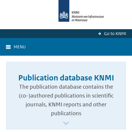
Go to KNMI
MENU
Publication database KNMI
The publication database contains the
(co-)authored publications in scientific
journals, KNMI reports and other
publications