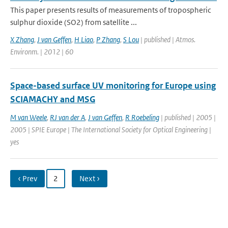
This paper presents results of measurements of tropospheric
sulphur dioxide (SO2) from satellite ...
X Zhang
,
J van Geffen
,
H Liao
,
P Zhang
,
S Lou
| published | Atmos.
Environm. | 2012 | 60
Space-based surface UV monitoring for Europe using
SCIAMACHY and MSG
M van Weele
,
RJ van der A
,
J van Geffen
,
R Roebeling
| published | 2005 |
2005 | SPIE Europe | The International Society for Optical Engineering |
yes
‹ Prev
2
Next ›