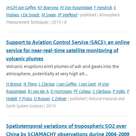
JHGM van Geffen
,
KF Boersma
,
M Van Roozendael
,
F Hendrick
,
E
Mahieu
,
I De Smedt
,
M Sneep
,
JP Veefkind
| published | Atmospheric
Measurement Techniques | 2015 | 8
Support to Aviation Control Service (SACS): an online
service for near-real-time satellite monitoring of
volcanic plumes
Volcanic eruptions emit plumes of ash and gases into the
atmosphere, potentially at very high alt...
H Brenot
,
N Theys
,
L Clarisse
,
J van Geffen
,
J van Gent
,
M Van
Roozendael
,
RJ van der A
,
D Hurtmans
,
PF Coheur
,
C Clerbaux
,
P Valks
,
P
Hedelt
,
F Prata
,
O Rasson
,
C Zehner
| published | Natural Hazards and
Earth System Sciences | 2014
Spatiotemporal variations of tropospheric SO2 over
China by SCIAMACHY observations during 2004-2009