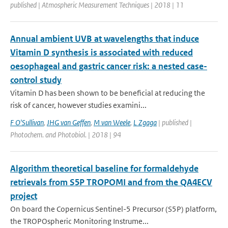
published | Atmospheric Measurement Techniques | 2018 | 11
Annual ambient UVB at wavelengths that induce
Vitamin D synthesis is associated with reduced
oesophageal and gastric cancer risk: a nested case-
control study
Vitamin D has been shown to be beneficial at reducing the
risk of cancer, however studies examini...
F O'Sullivan
,
JHG van Geffen
,
M van Weele
,
L Zgaga
| published |
Photochem. and Photobiol. | 2018 | 94
Algorithm theoretical baseline for formaldehyde
retrievals from S5P TROPOMI and from the QA4ECV
project
On board the Copernicus Sentinel-5 Precursor (S5P) platform,
the TROPOspheric Monitoring Instrume...