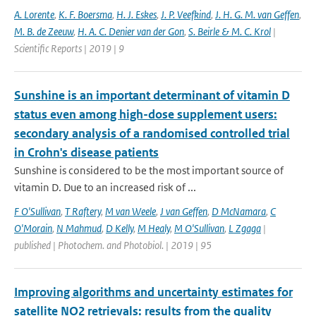
A. Lorente
,
K. F. Boersma
,
H. J. Eskes
,
J. P. Veefkind
,
J. H. G. M. van Geffen
,
M. B. de Zeeuw
,
H. A. C. Denier van der Gon
,
S. Beirle & M. C. Krol
|
Scientific Reports | 2019 | 9
Sunshine is an important determinant of vitamin D
status even among high-dose supplement users:
secondary analysis of a randomised controlled trial
in Crohn's disease patients
Sunshine is considered to be the most important source of
vitamin D. Due to an increased risk of ...
F O'Sullivan
,
T Raftery
,
M van Weele
,
J van Geffen
,
D McNamara
,
C
O'Morain
,
N Mahmud
,
D Kelly
,
M Healy
,
M O'Sullivan
,
L Zgaga
|
published | Photochem. and Photobiol. | 2019 | 95
Improving algorithms and uncertainty estimates for
satellite NO2 retrievals: results from the quality