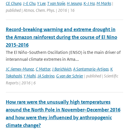
CE Chung
,
J-E Chu
,
Y Lee
,
T van Noije
,
H Jeoung
,
K-J Ha
,
M Marks
|
published | Atmos. Chem. Phys. | 2016 | 16
Record-breaking warming and extreme drought in
the Amazon rainforest during the course of El Nino
2015-2016
The El Niño-Southern Oscillation (ENSO) is the main driver of
interannual climate extremes in Ama...
JC Jiemex-Munoz
,
C Mattar
,
J Barichivich
,
A Santamaria-Artigas
,
K
Takahashi
,
Y Malhi
,
JA Sobrino
,
G van der Schrier
| published | Scientific
Reports | 2016 | 6
How rare were the unusually high temperatures
around the North Pole in November–December 2016
and how were they influenced by anthropogenic
climate change?