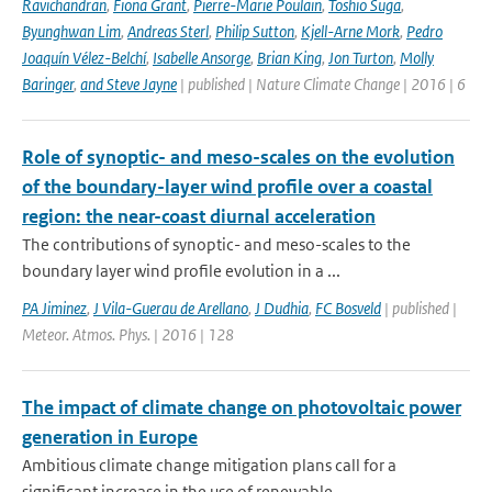
Ravichandran
,
Fiona Grant
,
Pierre-Marie Poulain
,
Toshio Suga
,
Byunghwan Lim
,
Andreas Sterl
,
Philip Sutton
,
Kjell-Arne Mork
,
Pedro
Joaquín Vélez-Belchí
,
Isabelle Ansorge
,
Brian King
,
Jon Turton
,
Molly
Baringer
,
and Steve Jayne
| published | Nature Climate Change | 2016 | 6
Role of synoptic- and meso-scales on the evolution
of the boundary-layer wind profile over a coastal
region: the near-coast diurnal acceleration
The contributions of synoptic- and meso-scales to the
boundary layer wind profile evolution in a ...
PA Jiminez
,
J Vila-Guerau de Arellano
,
J Dudhia
,
FC Bosveld
| published |
Meteor. Atmos. Phys. | 2016 | 128
The impact of climate change on photovoltaic power
generation in Europe
Ambitious climate change mitigation plans call for a
significant increase in the use of renewable...