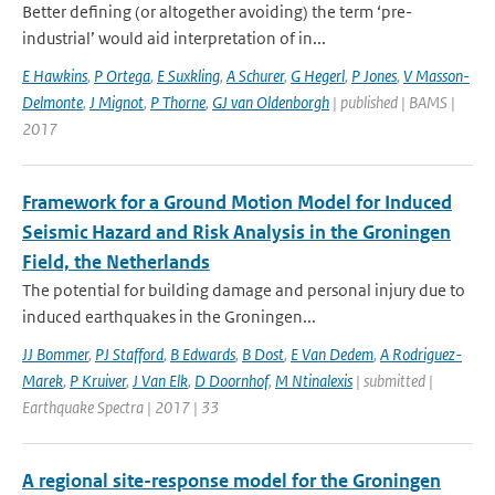
Better defining (or altogether avoiding) the term ‘pre-
industrial’ would aid interpretation of in...
E Hawkins
,
P Ortega
,
E Suxkling
,
A Schurer
,
G Hegerl
,
P Jones
,
V Masson-
Delmonte
,
J Mignot
,
P Thorne
,
GJ van Oldenborgh
| published | BAMS |
2017
Framework for a Ground Motion Model for Induced
Seismic Hazard and Risk Analysis in the Groningen
Field, the Netherlands
The potential for building damage and personal injury due to
induced earthquakes in the Groningen...
JJ Bommer
,
PJ Stafford
,
B Edwards
,
B Dost
,
E Van Dedem
,
A Rodriguez-
Marek
,
P Kruiver
,
J Van Elk
,
D Doornhof
,
M Ntinalexis
| submitted |
Earthquake Spectra | 2017 | 33
A regional site-response model for the Groningen