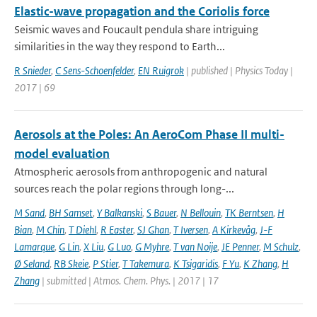
Elastic-wave propagation and the Coriolis force
Seismic waves and Foucault pendula share intriguing
similarities in the way they respond to Earth...
R Snieder
,
C Sens-Schoenfelder
,
EN Ruigrok
| published | Physics Today |
2017 | 69
Aerosols at the Poles: An AeroCom Phase II multi-
model evaluation
Atmospheric aerosols from anthropogenic and natural
sources reach the polar regions through long-...
M Sand
,
BH Samset
,
Y Balkanski
,
S Bauer
,
N Bellouin
,
TK Berntsen
,
H
Bian
,
M Chin
,
T Diehl
,
R Easter
,
SJ Ghan
,
T Iversen
,
A Kirkevåg
,
J-F
Lamarque
,
G Lin
,
X Liu
,
G Luo
,
G Myhre
,
T van Noije
,
JE Penner
,
M Schulz
,
Ø Seland
,
RB Skeie
,
P Stier
,
T Takemura
,
K Tsigaridis
,
F Yu
,
K Zhang
,
H
Zhang
| submitted | Atmos. Chem. Phys. | 2017 | 17