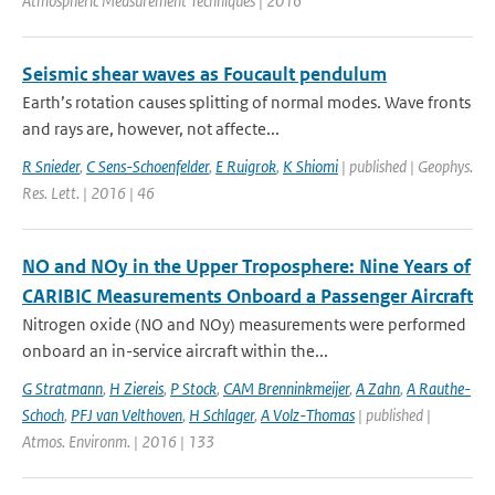
Atmospheric Measurement Techniques | 2016
Seismic shear waves as Foucault pendulum
Earth’s rotation causes splitting of normal modes. Wave fronts
and rays are, however, not affecte...
R Snieder
,
C Sens-Schoenfelder
,
E Ruigrok
,
K Shiomi
| published | Geophys.
Res. Lett. | 2016 | 46
NO and NOy in the Upper Troposphere: Nine Years of
CARIBIC Measurements Onboard a Passenger Aircraft
Nitrogen oxide (NO and NOy) measurements were performed
onboard an in-service aircraft within the...
G Stratmann
,
H Ziereis
,
P Stock
,
CAM Brenninkmeijer
,
A Zahn
,
A Rauthe-
Schoch
,
PFJ van Velthoven
,
H Schlager
,
A Volz-Thomas
| published |
Atmos. Environm. | 2016 | 133