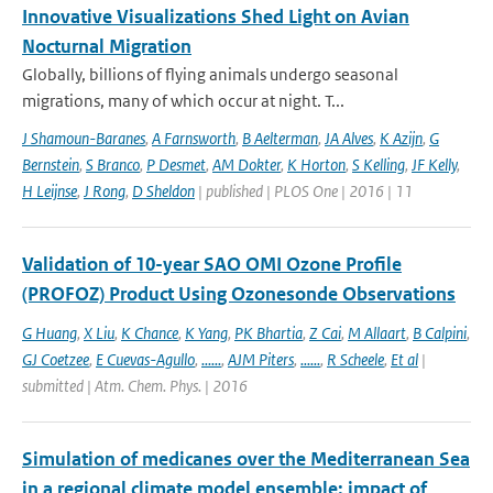
Innovative Visualizations Shed Light on Avian
Nocturnal Migration
Globally, billions of flying animals undergo seasonal
migrations, many of which occur at night. T...
J Shamoun-Baranes
,
A Farnsworth
,
B Aelterman
,
JA Alves
,
K Azijn
,
G
Bernstein
,
S Branco
,
P Desmet
,
AM Dokter
,
K Horton
,
S Kelling
,
JF Kelly
,
H Leijnse
,
J Rong
,
D Sheldon
| published | PLOS One | 2016 | 11
Validation of 10-year SAO OMI Ozone Profile
(PROFOZ) Product Using Ozonesonde Observations
G Huang
,
X Liu
,
K Chance
,
K Yang
,
PK Bhartia
,
Z Cai
,
M Allaart
,
B Calpini
,
GJ Coetzee
,
E Cuevas-Agullo
,
......
,
AJM Piters
,
......
,
R Scheele
,
Et al
|
submitted | Atm. Chem. Phys. | 2016
Simulation of medicanes over the Mediterranean Sea
in a regional climate model ensemble: impact of