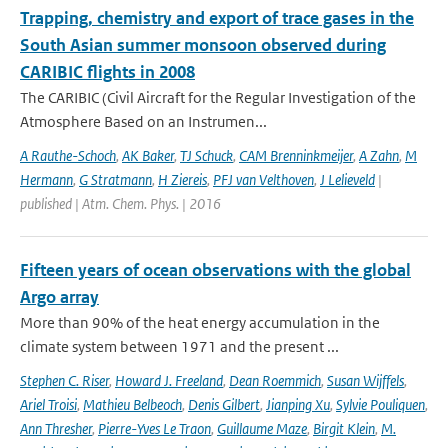
Trapping, chemistry and export of trace gases in the
South Asian summer monsoon observed during
CARIBIC flights in 2008
The CARIBIC (Civil Aircraft for the Regular Investigation of the
Atmosphere Based on an Instrumen...
A Rauthe-Schoch
,
AK Baker
,
TJ Schuck
,
CAM Brenninkmeijer
,
A Zahn
,
M
Hermann
,
G Stratmann
,
H Ziereis
,
PFJ van Velthoven
,
J Lelieveld
|
published | Atm. Chem. Phys. | 2016
Fifteen years of ocean observations with the global
Argo array
More than 90% of the heat energy accumulation in the
climate system between 1971 and the present ...
Stephen C. Riser
,
Howard J. Freeland
,
Dean Roemmich
,
Susan Wijffels
,
Ariel Troisi
,
Mathieu Belbeoch
,
Denis Gilbert
,
Jianping Xu
,
Sylvie Pouliquen
,
Ann Thresher
,
Pierre-Yves Le Traon
,
Guillaume Maze
,
Birgit Klein
,
M.