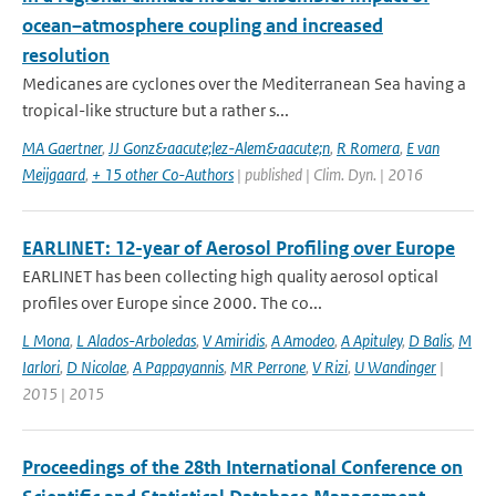
ocean–atmosphere coupling and increased
resolution
Medicanes are cyclones over the Mediterranean Sea having a
tropical-like structure but a rather s...
MA Gaertner
,
JJ Gonz&aacute;lez-Alem&aacute;n
,
R Romera
,
E van
Meijgaard
,
+ 15 other Co-Authors
| published | Clim. Dyn. | 2016
EARLINET: 12-year of Aerosol Profiling over Europe
EARLINET has been collecting high quality aerosol optical
profiles over Europe since 2000. The co...
L Mona
,
L Alados-Arboledas
,
V Amiridis
,
A Amodeo
,
A Apituley
,
D Balis
,
M
Iarlori
,
D Nicolae
,
A Pappayannis
,
MR Perrone
,
V Rizi
,
U Wandinger
|
2015 | 2015
Proceedings of the 28th International Conference on