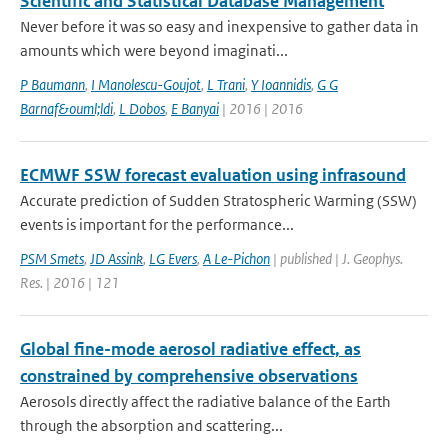
Scientific and Statistical Database Management
Never before it was so easy and inexpensive to gather data in
amounts which were beyond imaginati...
P Baumann
,
I Manolescu-Goujot
,
L Trani
,
Y Ioannidis
,
G G
Barnaf&ouml;ldi
,
L Dobos
,
E Banyai
| 2016 | 2016
ECMWF SSW forecast evaluation using infrasound
Accurate prediction of Sudden Stratospheric Warming (SSW)
events is important for the performance...
PSM Smets
,
JD Assink
,
LG Evers
,
A Le-Pichon
| published | J. Geophys.
Res. | 2016 | 121
Global fine-mode aerosol radiative effect, as
constrained by comprehensive observations
Aerosols directly affect the radiative balance of the Earth
through the absorption and scattering...