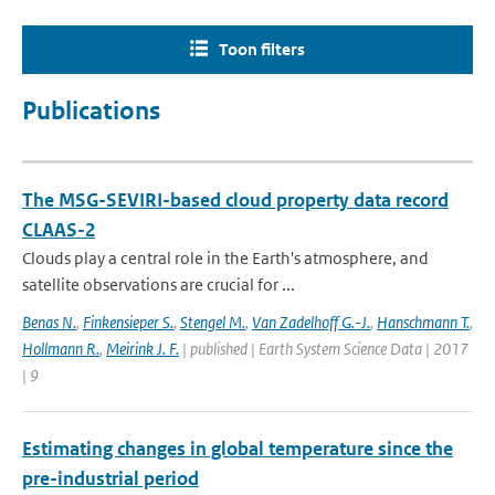
Toon filters
Publications
The MSG-SEVIRI-based cloud property data record
CLAAS-2
Clouds play a central role in the Earth's atmosphere, and
satellite observations are crucial for ...
Benas N.
,
Finkensieper S.
,
Stengel M.
,
Van Zadelhoff G.-J.
,
Hanschmann T.
,
Hollmann R.
,
Meirink J. F.
| published | Earth System Science Data | 2017
| 9
Estimating changes in global temperature since the
pre-industrial period