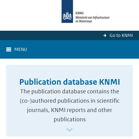
Go to KNMI
MENU
Publication database KNMI
The publication database contains the
(co-)authored publications in scientific
journals, KNMI reports and other
publications