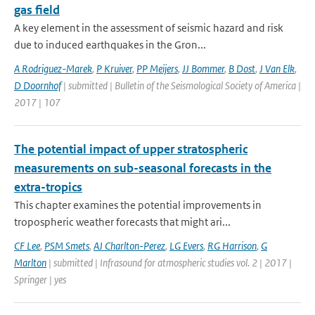
gas field
A key element in the assessment of seismic hazard and risk
due to induced earthquakes in the Gron...
A Rodriguez-Marek
,
P Kruiver
,
PP Meijers
,
JJ Bommer
,
B Dost
,
J Van Elk
,
D Doornhof
| submitted | Bulletin of the Seismological Society of America |
2017 | 107
The potential impact of upper stratospheric
measurements on sub-seasonal forecasts in the
extra-tropics
This chapter examines the potential improvements in
tropospheric weather forecasts that might ari...
CF Lee
,
PSM Smets
,
AJ Charlton-Perez
,
LG Evers
,
RG Harrison
,
G
Marlton
| submitted | Infrasound for atmospheric studies vol. 2 | 2017 |
Springer | yes