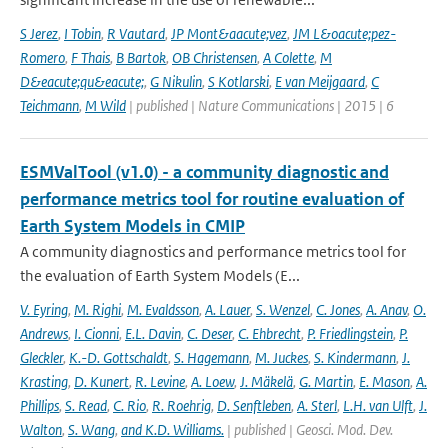
S Jerez
,
I Tobin
,
R Vautard
,
JP Mont&aacute;vez
,
JM L&oacute;pez-
Romero
,
F Thais
,
B Bartok
,
OB Christensen
,
A Colette
,
M
D&eacute;qu&eacute;
,
G Nikulin
,
S Kotlarski
,
E van Meijgaard
,
C
Teichmann
,
M Wild
| published | Nature Communications | 2015 | 6
ESMValTool (v1.0) - a community diagnostic and
performance metrics tool for routine evaluation of
Earth System Models in CMIP
A community diagnostics and performance metrics tool for
the evaluation of Earth System Models (E...
V. Eyring
,
M. Righi
,
M. Evaldsson
,
A. Lauer
,
S. Wenzel
,
C. Jones
,
A. Anav
,
O.
Andrews
,
I. Cionni
,
E.L. Davin
,
C. Deser
,
C. Ehbrecht
,
P. Friedlingstein
,
P.
Gleckler
,
K.-D. Gottschaldt
,
S. Hagemann
,
M. Juckes
,
S. Kindermann
,
J.
Krasting
,
D. Kunert
,
R. Levine
,
A. Loew
,
J. Mäkelä
,
G. Martin
,
E. Mason
,
A.
Phillips
,
S. Read
,
C. Rio
,
R. Roehrig
,
D. Senftleben
,
A. Sterl
,
L.H. van Ulft
,
J.
Walton
,
S. Wang
,
and K.D. Williams.
| published | Geosci. Mod. Dev.