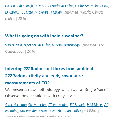
GJ van Oldenborgh
,
M Macias-Fauria
,
AD King
,
P Uhe
,
SY Philip
,
S Kew
,
D Karoly
,
FEL Otto
,
MR Allen
,
H Cullen
| published | website Climate
central | 2016
What is going on with India’s weather?
S Perkins-Kirkpatrick
,
AD King
,
GJ van Oldenborgh
| published | The
Conversation | 2016
Inferring 222Radon soil fluxes from ambient
222Radon activity and eddy covariance
measurements of CO2
We present a new methodology, which we call Single Pair of
Observations Technique with Eddy Covar...
S van der Laan
,
SN Manohar
,
AT Vermeulen
,
FC Bosveld
,
HAJ Meijer
,
AC
Manning
,
MK van der Molen
,
IT van der Laan-Luijkx
| published |