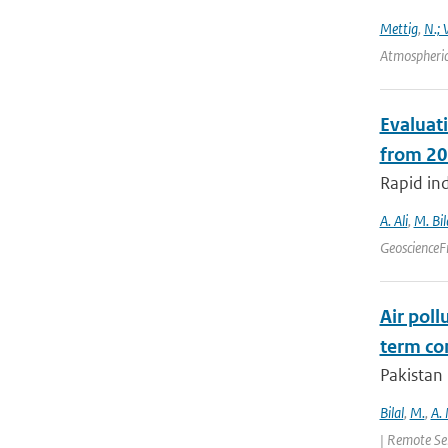
Mettig
,
N.; 
Atmospheric
Evaluat
from 20
Rapid ind
A. Ali
,
M. Bil
GeoscienceF
Air poll
term con
Pakistan 
Bilal
,
M.
,
A.
| Remote Se