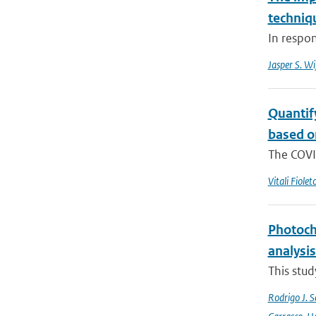
techniq
In respo
Jasper S. W
Quantif
based o
The COVI
Vitali Fiolet
Photoch
analysis
This stud
Rodrigo J. S