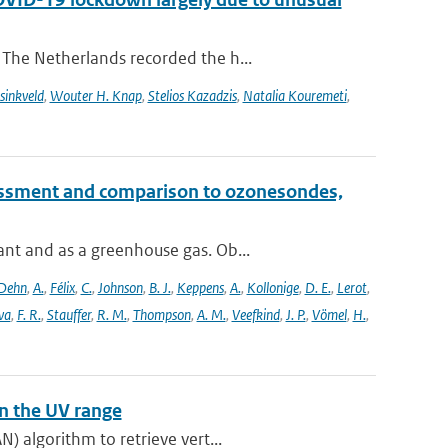
The Netherlands recorded the h...
sinkveld
,
Wouter H. Knap
,
Stelios Kazadzis
,
Natalia Kouremeti
,
essment and comparison to ozonesondes,
nt and as a greenhouse gas. Ob...
Dehn
,
A.
,
Félix
,
C.
,
Johnson
,
B. J.
,
Keppens
,
A.
,
Kollonige
,
D. E.
,
Lerot
,
va
,
F. R.
,
Stauffer
,
R. M.
,
Thompson
,
A. M.
,
Veefkind
,
J. P.
,
Vömel
,
H.
,
n the UV range
) algorithm to retrieve vert...