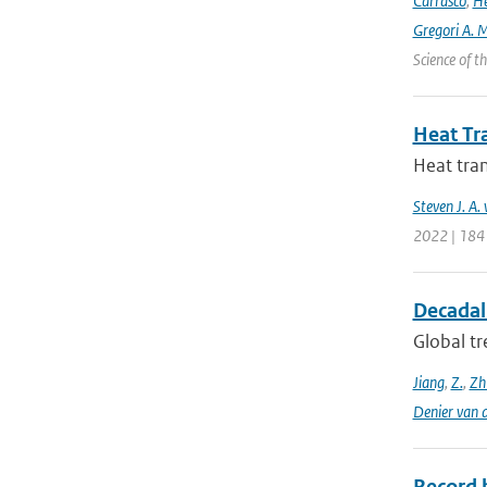
Carrasco
,
He
Gregori A. 
Science of 
Heat Tr
Heat tran
Steven J. A.
2022 | 184
Decadal 
Global tr
Jiang
,
Z.
,
Zh
Denier van 
Record 