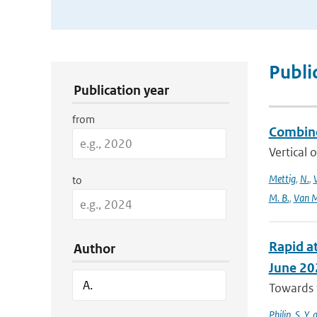
Publication Search Filters
Publi
Publication year
from
Combine
Vertical 
Mettig
,
N.
,
to
M. B.
,
Van M
Rapid at
Author
June 20
Towards t
Philip
,
S. Y.