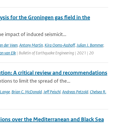
sis for the Groningen gas field in the
 impact of induced seismicit...
n der Veen
,
Antony Martin
,
Kira Ooms‑Asshoff
,
Julian J. Bommer
,
an van Elk
| Bulletin of Earthquake Engineering | 2021 | 20
tion: A critical review and recommendations
ons to limit the spread of the...
 Lange
,
Brian C. McDonald
,
Jeff Peischl
,
Andreas Petzold
,
Chelsea R.
ions over the Mediterranean and Black Sea