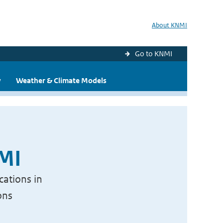
About KNMI
Go to KNMI
y
Weather & Climate Models
NMI
cations in
ons