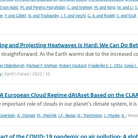
d van Aalst
,
M. and Pereira Marghidan
,
C. and Wehner
,
M. and Yang
,
W. and Li
,
S
er
,
F. and Gillett
,
N. and Tradowsky
,
J. S. and Vecchi
,
G. A. and Rodell
,
C. and Stull
,
ting and Projecting Heatwaves Is Hard: We Can Do Bet
 straightforward. As the Earth warms due to the increased c
an Oldenborgh
,
Michael F. Wehner
,
Robert Vautard
,
Friederike E. L. Otto
,
Sonia I.
w
| Earth's Future | 2022 | 10
A European Cloud Regime dAtAset Based on the CLAA
 important role of clouds in our planet’s climate system, it is 
Hünerbein
,
A.; Stengel
,
M.; Meirink
,
J.F.; Benas
,
N.; Trentmann
,
J.; Macke
,
A.
| Remo
act of the COVID-19 pandemic on air pollution: A glo