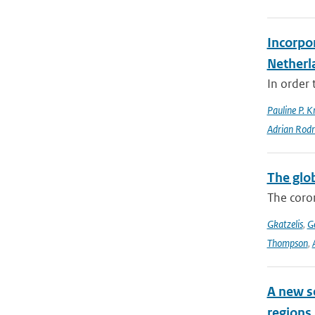
Incorpor
Netherl
In order 
Pauline P. K
Adrian Rod
The glo
The coron
Gkatzelis
,
Ge
Thompson
,
A new s
regions