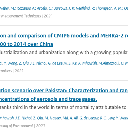
Weber
,
M.; Rozanov
,
A.; Arosio
,
C.; Burrows
,
J. P.; Veefkind
,
P.; Thompson
,
A. M.; Q
 Measurement Techniques | 2021
ion and comparison of CMIP6 models and MERRA-2 rea
00 to 2014 over China
ustrialization and urbanization along with a growing populat
al
,
Y. Wang
,
Z. Qiu
,
J.E. Nichol
,
G. de Leeuw
,
S. Ke
,
A. Mhawish
,
M.Almazroui
,
U. 
rontiers | 2021
ution scenario over Pakistan: Characterization and ran
centrations of aerosols and trace gases.
ranks third in the world in terms of mortality attributable to a
 Mhawish
,
J.E. Nichol
,
Z. Qiu
,
M. Nazeer
,
Md. A. Ali
,
G. de Leeuw
,
R.C. Levy
,
Y. Wan
nsing of Environment | 2021