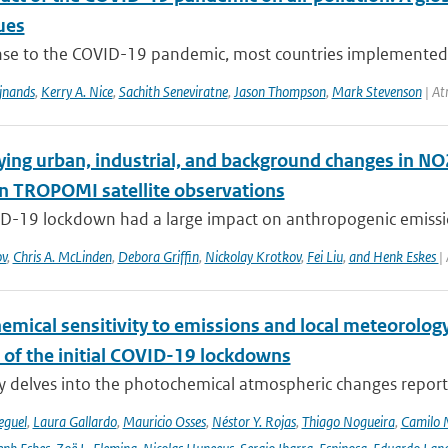
ues
nse to the COVID-19 pandemic, most countries implemented pu
ijnands
,
Kerry A. Nice
,
Sachith Seneviratne
,
Jason Thompson
,
Mark Stevenson
| At
ying urban, industrial, and background changes in N
n TROPOMI satellite observations
D-19 lockdown had a large impact on anthropogenic emissions
ov
,
Chris A. McLinden
,
Debora Griffin
,
Nickolay Krotkov
,
Fei Liu
,
and Henk Eskes
|
emical sensitivity to emissions and local meteorology
 of the initial COVID-19 lockdowns
y delves into the photochemical atmospheric changes report
eguel
,
Laura Gallardo
,
Mauricio Osses
,
Néstor Y. Rojas
,
Thiago Nogueira
,
Camilo 