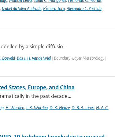
ulfo
,
Manuel Leiva
,
Sonia C. Mangones
,
Fernando G. Morais
,
,
Izabel da Silva Andrade
,
Richard Toro
,
Alexandre C. Yoshida
|
delled by a simple diffusio...
. Bosveld ·Bas J. H. vande Wiel
| Boundary-Layer Meteorology |
ited States, Europe, and China
amatically in the past decade...
ng
,
H. Worden
,
J. R. Worden
,
D. K. Henze
,
D. B. A. Jones
,
H. A. C.
COVID-19 lockdown largely due to unusual