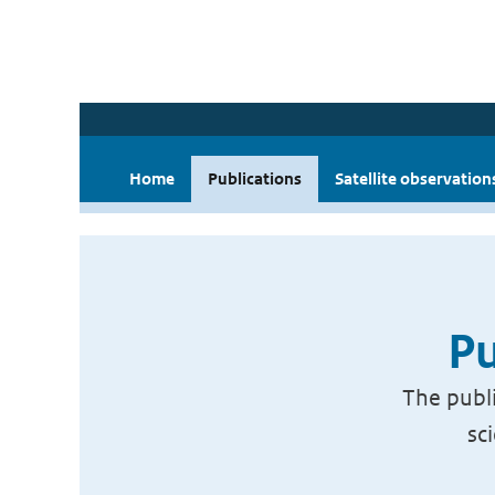
Home
Publications
Satellite observation
Pu
The publi
sc