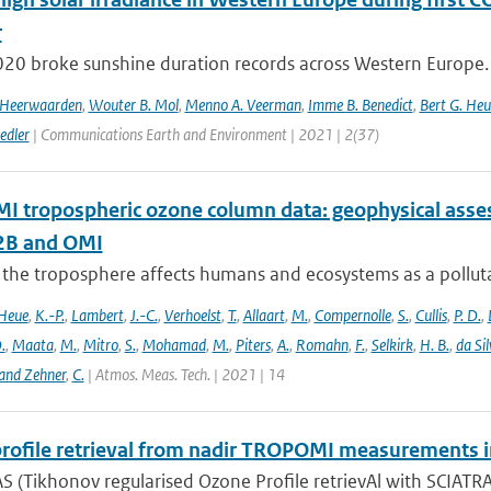
r
020 broke sunshine duration records across Western Europe. 
n Heerwaarden
,
Wouter B. Mol
,
Menno A. Veerman
,
Imme B. Benedict
,
Bert G. Heu
edler
| Communications Earth and Environment | 2021 | 2(37)
 tropospheric ozone column data: geophysical ass
B and OMI
 the troposphere affects humans and ecosystems as a polluta
Heue
,
K.-P.
,
Lambert
,
J.-C.
,
Verhoelst
,
T.
,
Allaart
,
M.
,
Compernolle
,
S.
,
Cullis
,
P. D.
,
.
,
Maata
,
M.
,
Mitro
,
S.
,
Mohamad
,
M.
,
Piters
,
A.
,
Romahn
,
F.
,
Selkirk
,
H. B.
,
da Sil
and Zehner
,
C.
| Atmos. Meas. Tech. | 2021 | 14
rofile retrieval from nadir TROPOMI measurements i
 (Tikhonov regularised Ozone Profile retrievAl with SCIATRAN