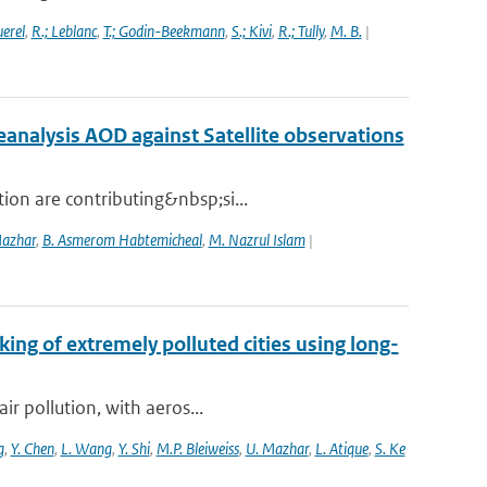
uerel
,
R.; Leblanc
,
T.; Godin-Beekmann
,
S.; Kivi
,
R.; Tully
,
M. B.
|
nalysis AOD against Satellite observations
ion are contributing&nbsp;si...
Mazhar
,
B. Asmerom Habtemicheal
,
M. Nazrul Islam
|
king of extremely polluted cities using long-
ir pollution, with aeros...
g
,
Y. Chen
,
L. Wang
,
Y. Shi
,
M.P. Bleiweiss
,
U. Mazhar
,
L. Atique
,
S. Ke