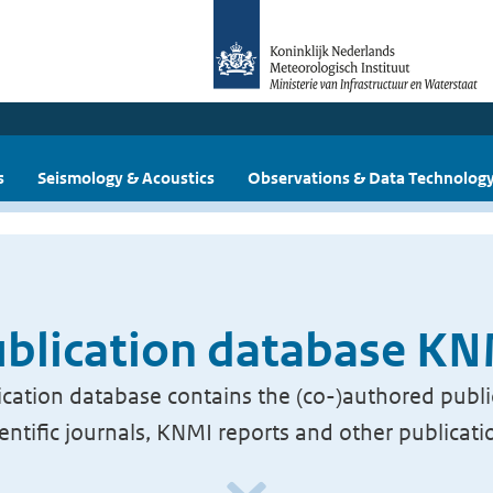
s
Seismology & Acoustics
Observations & Data Technolog
blication database K
cation database contains the (co-)authored publi
ientific journals, KNMI reports and other publicati