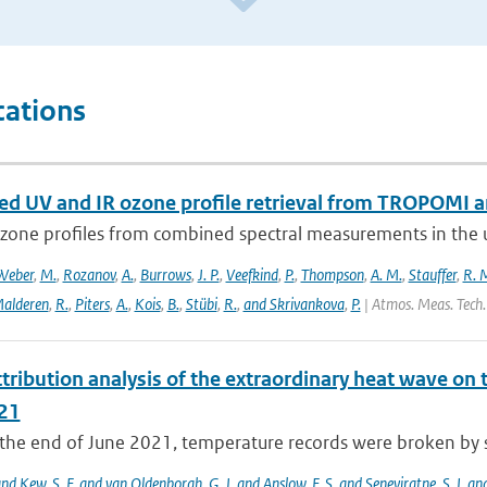
cations
d UV and IR ozone profile retrieval from TROPOMI 
ozone profiles from combined spectral measurements in the ul
Weber
,
M.
,
Rozanov
,
A.
,
Burrows
,
J. P.
,
Veefkind
,
P.
,
Thompson
,
A. M.
,
Stauffer
,
R. 
alderen
,
R.
,
Piters
,
A.
,
Kois
,
B.
,
Stübi
,
R.
,
and Skrivankova
,
P.
| Atmos. Meas. Tech.
tribution analysis of the extraordinary heat wave on 
21
he end of June 2021, temperature records were broken by sev
 and Kew
,
S. F. and van Oldenborgh
,
G. J. and Anslow
,
F. S. and Seneviratne
,
S. I. a