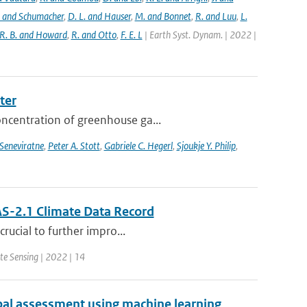
. and Schumacher
,
D. L. and Hauser
,
M. and Bonnet
,
R. and Luu
,
L.
R. B. and Howard
,
R. and Otto
,
F. E. L
| Earth Syst. Dynam. | 2022 |
ter
oncentration of greenhouse ga...
 Seneviratne
,
Peter A. Stott
,
Gabriele C. Hegerl
,
Sjoukje Y. Philip
,
S-2.1 Climate Data Record
crucial to further impro...
te Sensing | 2022 | 14
bal assessment using machine learning