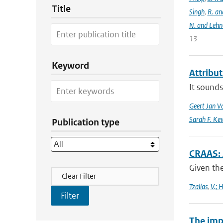
Title
Singh
,
R. an
N. and Lehn
13
Keyword
Attribu
It sounds
Geert Jan V
Sarah F. Ke
Publication type
CRAAS: 
Given the
Filter Actions
Clear Filter
Tzallas
,
V.; 
The imp