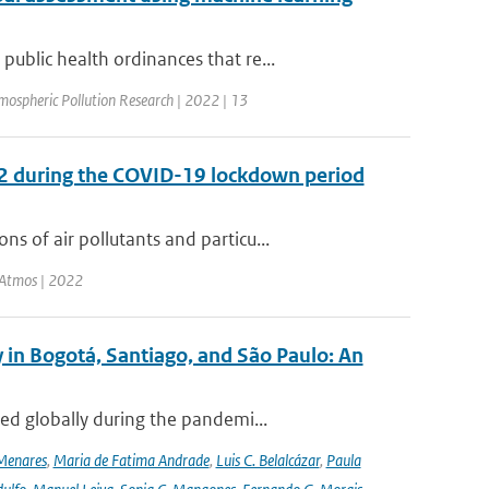
blic health ordinances that re...
mospheric Pollution Research | 2022 | 13
O2 during the COVID-19 lockdown period
 of air pollutants and particu...
 Atmos | 2022
 in Bogotá, Santiago, and São Paulo: An
ed globally during the pandemi...
Menares
,
Maria de Fatima Andrade
,
Luis C. Belalcázar
,
Paula