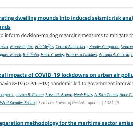
ating dwelling mounds into induced seismic risk analy
ands
to inform decision-making regarding measures to mitigate the
ruiver
,
Manos Pefkos
,
Erik Meijles
,
Gerard Aalbersberg
,
Xander Campman
,
Wim va
riguez‑Marek
,
Rui Pinho
,
Helen Crowley
,
Francesco Cavalieri
,
António A. Correia
,
J
bal impacts of COVID-19 lockdowns on urban air pollu
avirus-19 (COVID-19) pandemic led to government interventi
orgios I.
,
Jessica B. Gilman
,
Steven S. Brown
,
Henk Eskes
,
A. Rita Gomes
,
Anne C.
Astrid Kiendler-Scharr
| Elementa: Science of the Anthropocene | 2021 | 9
eparation methodology for the maritime sector emiss