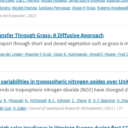
nk Eskes
,
Zoë L. Fleming
,
Nicolas Huneeus
,
Sergio Ibarra-Espinosa
,
Eduardo Land
Moreira
,
Nicolás Pantoja
,
Santiago Parraguez
,
Jhojan P. Rojas
,
Roberto Rondanelli
the Anthropocene | 2022
ansfer Through Grass: A Diffusive Approach
sport through short and closed vegetation such as grass is mo
 van der Linden · Maarten T. Kruis · Oscar K. Hartogensis · Arnold F. Moene · Fred C
variabilities in tropospheric nitrogen oxides over Un
ends in tropospheric nitrogen dioxide (NO2) have changed dr
u
,
R.
,
Miyazaki
,
K.
,
McDonald
,
B. C.
,
Klimont
,
Z.
,
Zheng
,
B.
,
K. F. Boersma
,
Q. Zha
der Gon
,
H. Eskes
| Journal of Geophysical Research: Atmospheres | 2022 | 127
high solar irradiance in Western Europe during first 