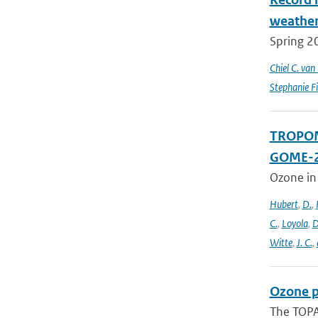
weathe
Spring 2
Chiel C. va
Stephanie Fi
TROPOMI
GOME-2
Ozone in
Hubert
,
D.
,
C.
,
Loyola
,
D
Witte
,
J. C.
,
Ozone p
The TOPAS