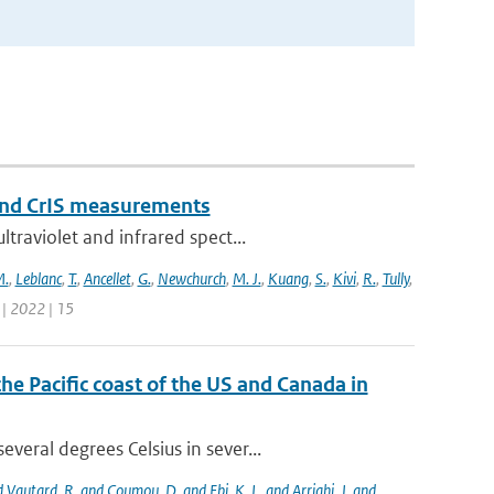
and CrIS measurements
traviolet and infrared spect...
M.
,
Leblanc
,
T.
,
Ancellet
,
G.
,
Newchurch
,
M. J.
,
Kuang
,
S.
,
Kivi
,
R.
,
Tully
,
 | 2022 | 15
the Pacific coast of the US and Canada in
eral degrees Celsius in sever...
nd Vautard
,
R. and Coumou
,
D. and Ebi
,
K. L. and Arrighi
,
J. and