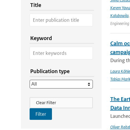
Title
Kerem Yavuz
Kalubowila
Engineering
Keyword
Calm oc
campai
During t
Publication type
Laura Köhle
Tobias Mar
The Ear
Filter Actions
Clear Filter
Data In
Launched 
Oliver Reite