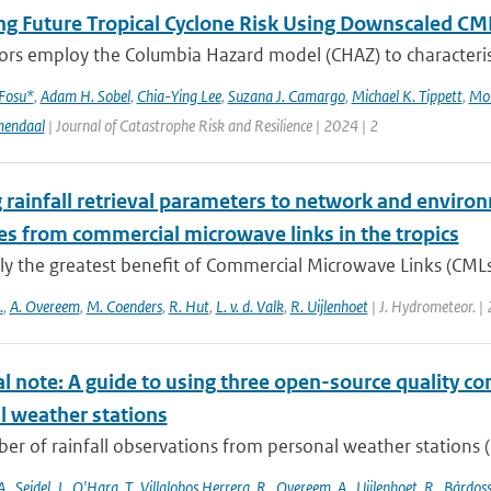
ng Future Tropical Cyclone Risk Using Downscaled CM
rs employ the Columbia Hazard model (CHAZ) to characterise f
 Fosu*
,
Adam H. Sobel
,
Chia-Ying Lee
,
Suzana J. Camargo
,
Michael K. Tippett
,
Mo
mendaal
| Journal of Catastrophe Risk and Resilience | 2024 | 2
 rainfall retrieval parameters to network and environ
es from commercial microwave links in the tropics
ly the greatest benefit of Commercial Microwave Links (CMLs) a
.
,
A. Overeem
,
M. Coenders
,
R. Hut
,
L. v. d. Valk
,
R. Uijlenhoet
| J. Hydrometeor. |
l note: A guide to using three open-source quality con
l weather stations
r of rainfall observations from personal weather stations (P
A.
,
Seidel
,
J.
,
O'Hara
,
T.
,
Villalobos Herrera
,
R.
,
Overeem
,
A.
,
Uijlenhoet
,
R.
,
Bárdoss