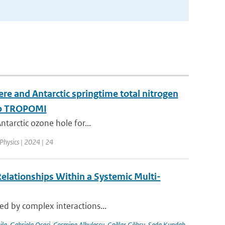
re and Antarctic springtime total nitrogen
-5p TROPOMI
ntarctic ozone hole for...
Physics | 2024 | 24
elationships Within a Systemic Multi-
sed by complex interactions...
ila
,
Gabriela Osaci
,
Cosmina Albulescu
,
Çağlar Göksu
,
Seda Kundak
,