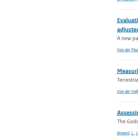
Evaluat
adjuste
A new pa
Van der Pla
Measurin
Terrestri
Van der Val
Assessi
The Godda
Bogerd
,
L.
,
L