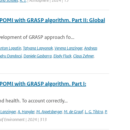
and Scholes
,
R. J.
| Atmosphere | 2024 | 15
POMI with GRASP algorithm. Part II: Global
evelopment of GRASP approach fo...
nton Lopatin
,
Tatyana Lapyonok
,
Verena Lanzinger
,
Andreas
ndru Dandocsi
,
Daniele Gasbarra
,
Elody Fluck
,
Claus Zehner
,
POMI with GRASP algorithm. Part I:
 health. To account correctly...
 Lanzinger
,
A. Hangler
,
M. Aspetsberger
,
M. de Graaf
,
L. G. Tilstra
,
P.
of Environment | 2024 | 313