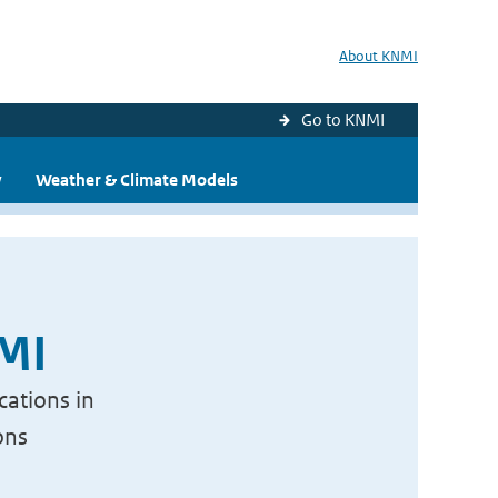
About KNMI
Go to KNMI
y
Weather & Climate Models
NMI
cations in
ons