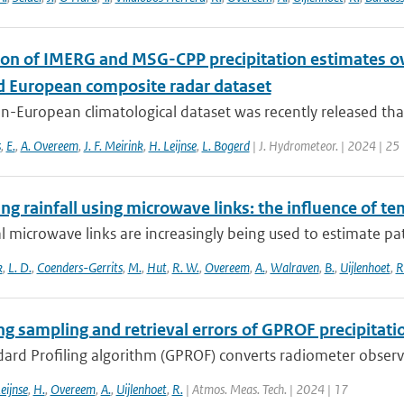
ion of IMERG and MSG-CPP precipitation estimates 
d European composite radar dataset
n-European climatological dataset was recently released tha
s
,
E.
,
A. Overeem
,
J. F. Meirink
,
H. Leijnse
,
L. Bogerd
| J. Hydrometeor. | 2024 | 25
g rainfall using microwave links: the influence of t
al microwave links are increasingly being used to estimate pa
k
,
L. D.
,
Coenders-Gerrits
,
M.
,
Hut
,
R. W.
,
Overeem
,
A.
,
Walraven
,
B.
,
Uijlenhoet
,
R
ng sampling and retrieval errors of GPROF precipitati
rd Profiling algorithm (GPROF) converts radiometer observat
eijnse
,
H.
,
Overeem
,
A.
,
Uijlenhoet
,
R.
| Atmos. Meas. Tech. | 2024 | 17