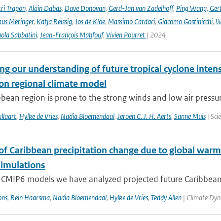
ri Trapon
,
Alain Dabas
,
Dave Donovan
,
Gerd-Jan van Zadelhoff
,
Ping Wang
,
Gert
us Meringer
,
Katja Reissig
,
Jos de Kloe
,
Massimo Cardaci
,
Giacomo Gostinicchi
,
W
ola Sabbatini
,
Jean-François Mahfouf
,
Vivien Pourret
| 2024
g our understanding of future tropical cyclone intens
ion regional climate model
bean region is prone to the strong winds and low air pressure
llaart
,
Hylke de Vries
,
Nadia Bloemendaal
,
Jeroen C. J. H. Aerts
,
Sanne Muis
| Sci
 of Caribbean precipitation change due to global warm
imulations
 CMIP6 models we have analyzed projected future Caribbean 
ons
,
Rein Haarsma
,
Nadia Bloemendaal
,
Hylke de Vries
,
Teddy Allen
| Climate Dyn