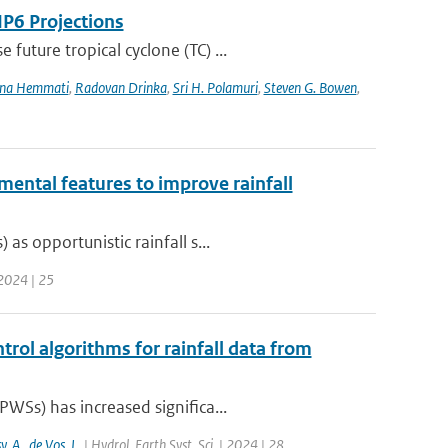
IP6 Projections
uture tropical cyclone (TC) ...
na Hemmati
,
Radovan Drinka
,
Sri H. Polamuri
,
Steven G. Bowen
,
mental features to improve rainfall
s opportunistic rainfall s...
 2024 | 25
trol algorithms for rainfall data from
WSs) has increased significa...
y
,
A.
,
de Vos
,
L.
| Hydrol. Earth Syst. Sci. | 2024 | 28