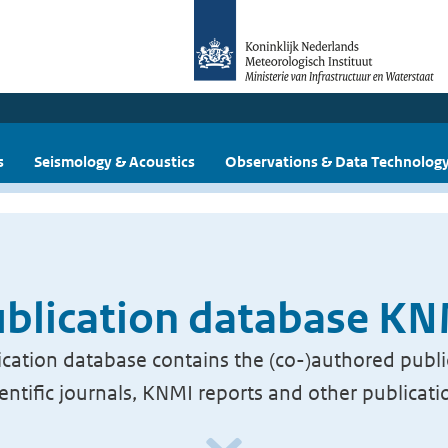
s
Seismology & Acoustics
Observations & Data Technolog
blication database K
cation database contains the (co-)authored publi
ientific journals, KNMI reports and other publicati