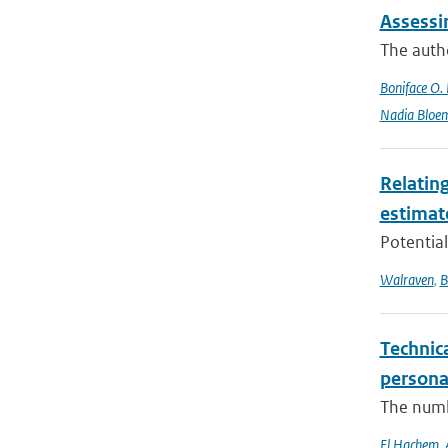
Assessi
The autho
Boniface O.
Nadia Bloe
Relating
estimat
Potential
Walraven
,
B
Technica
persona
The numbe
El Hachem
,