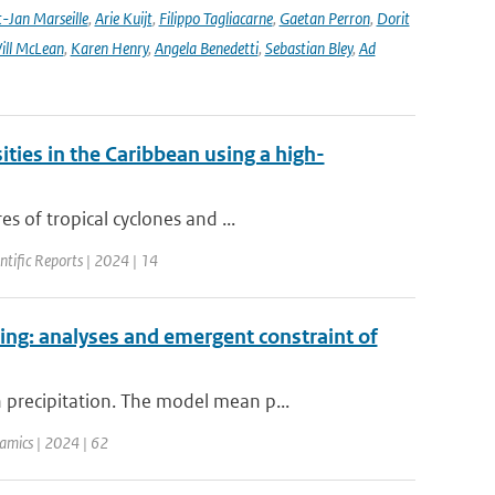
-Jan Marseille
,
Arie Kuijt
,
Filippo Tagliacarne
,
Gaetan Perron
,
Dorit
ill McLean
,
Karen Henry
,
Angela Benedetti
,
Sebastian Bley
,
Ad
ities in the Caribbean using a high-
s of tropical cyclones and ...
entific Reports | 2024 | 14
ing: analyses and emergent constraint of
precipitation. The model mean p...
amics | 2024 | 62