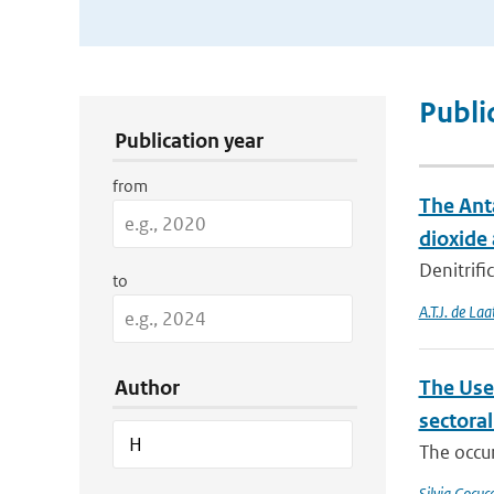
Publication Search Filters
Publi
Publication year
from
The Anta
dioxide
Denitrifi
to
A.T.J. de Laa
Author
The Use
sectora
The occur
Silvia Cocucc