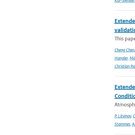
Kai-Sikhak
Extende
validat
This pap
Cheng Chen
Hangler
,
Mic
Christian Re
Extende
Conditi
Atmospher
P. Litvinov
,
C
Stammes
,
A