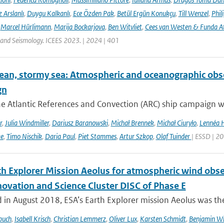
 Arslanlı
,
Duygu Kalkanlı
,
Ece Özden Pak
,
Betül Ergün Konukçu
,
Till Wenzel
,
Phil
,
Marcel Hürlimann
,
Marija Bockarjova
,
Ben Witvliet
,
Cees van Westen & Funda 
 and Seismology. ICEES 2023. | 2024 | 401
ean, stormy sea: Atmospheric and oceanographic obser
gn
he Atlantic References and Convection (ARC) ship campaign 
r
,
Julia Windmiller
,
Dariusz Baranowski
,
Michał Brennek
,
Michał Ciuryło
,
Lennéa 
ke
,
Timo Nischik
,
Daria Paul
,
Piet Stammes
,
Artur Szkop
,
Olaf Tuinder
| ESSD | 2
th Explorer Mission Aeolus for atmospheric wind obse
novation and Science Cluster DISC of Phase E
in August 2018, ESA’s Earth Explorer mission Aeolus was the
buch
,
Isabell Krisch
,
Christian Lemmerz
,
Oliver Lux
,
Karsten Schmidt
,
Benjamin Wi