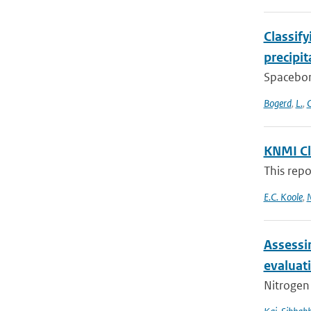
Classif
precipi
Spacebor
Bogerd
,
L.
,
C
KNMI Cl
This repo
E.C. Koole
,
N
Assessi
evaluat
Nitrogen 