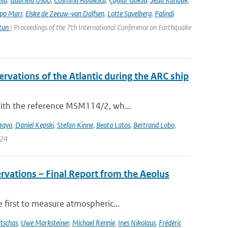
ipp Marr
,
Elske de Zeeuw-van Dalfsen
,
Lotte Savelberg
,
Palindi
Atun
| Proceedings of the 7th International Conference on Earthquake
vations of the Atlantic during the ARC ship
with the reference MSM114/2, wh...
Hayo
,
Daniel Kepski
,
Stefan Kinne
,
Beata Latos
,
Bertrand Lobo
,
024
rvations – Final Report from the Aeolus
 first to measure atmospheric...
tschas
,
Uwe Marksteiner
,
Michael Rennie
,
Ines Nikolaus
,
Frédéric