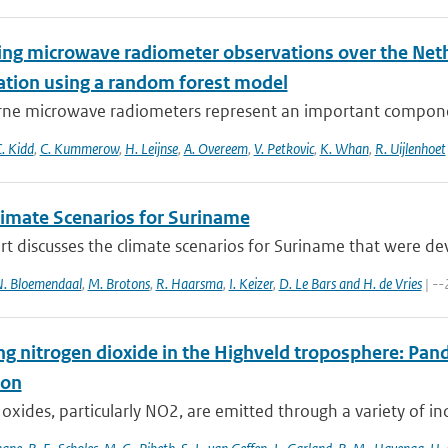
ying microwave radiometer observations over the Neth
tation using a random forest model
ne microwave radiometers represent an important component
. Kidd
,
C. Kummerow
,
H. Leijnse
,
A. Overeem
,
V. Petkovic
,
K. Whan
,
R. Uijlenhoet
imate Scenarios for Suriname
rt discusses the climate scenarios for Suriname that were d
. Bloemendaal
,
M. Brotons
,
R. Haarsma
,
I. Keizer
,
D. Le Bars and H. de Vries
| --
ng nitrogen dioxide in the Highveld troposphere: Pa
ion
oxides, particularly NO2, are emitted through a variety of ind