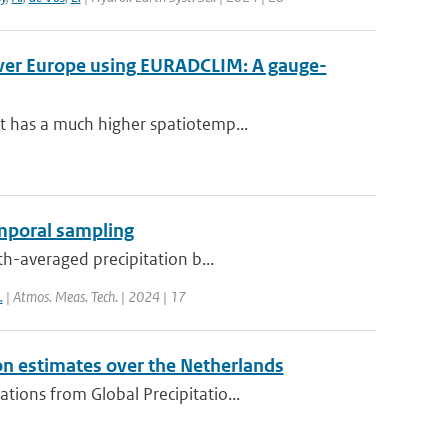
over Europe using EURADCLIM: A gauge-
t has a much higher spatiotemp...
emporal sampling
th-averaged precipitation b...
.
| Atmos. Meas. Tech. | 2024 | 17
on estimates over the Netherlands
ions from Global Precipitatio...