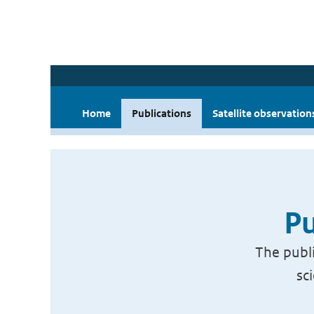
Home
Publications
Satellite observation
Pu
The publi
sc