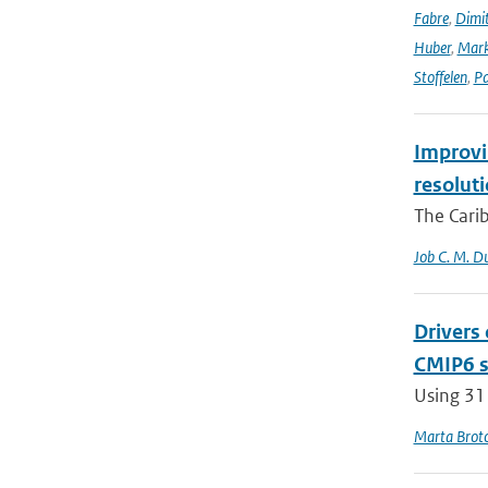
Fabre
,
Dimit
Huber
,
Mark
Stoffelen
,
Pa
Improvin
resolut
The Carib
Job C. M. Du
Drivers
CMIP6 s
Using 31
Marta Brot