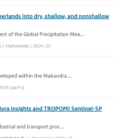
erlands into dry, shallow, and nonshallow
 of the Global Precipitation Mea...
| J. Hydrometeor. | 2024 | 25
eveloped within the Makandra ...
2024 | pp37 p.
ndora insights and TROPOMI Sentinel-5P
ustrial and transport proc...