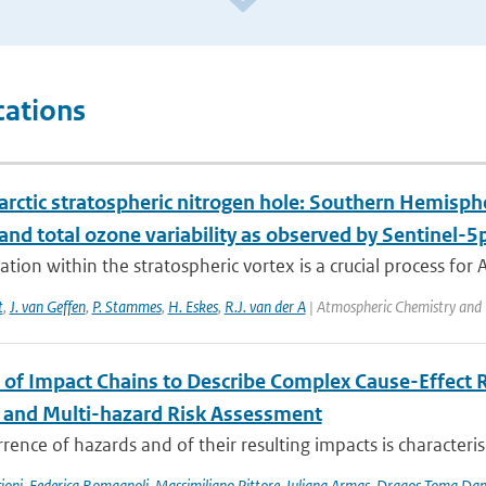
cations
rctic stratospheric nitrogen hole: Southern Hemisphe
 and total ozone variability as observed by Sentinel
cation within the stratospheric vortex is a crucial process for A
t
,
J. van Geffen
,
P. Stammes
,
H. Eskes
,
R.J. van der A
| Atmospheric Chemistry and 
 of Impact Chains to Describe Complex Cause-Effect R
l and Multi-hazard Risk Assessment
rence of hazards and of their resulting impacts is characteri
ioni
,
Federica Romagnoli
,
Massimiliano Pittore
,
Iuliana Armas
,
Dragos Toma Dan