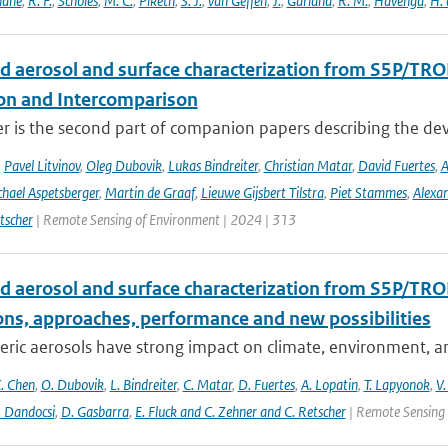
hane
,
R. F.
,
Scholes
,
M. C.
,
Piketh
,
S. J.
,
van Geffen
,
J.
,
Garland
,
R. M.
,
Havenga
,
H. 
d aerosol and surface characterization from S5P/TRO
ion and Intercomparison
er is the second part of companion papers describing the d
,
Pavel Litvinov
,
Oleg Dubovik
,
Lukas Bindreiter
,
Christian Matar
,
David Fuertes
,
A
hael Aspetsberger
,
Martin de Graaf
,
Lieuwe Gijsbert Tilstra
,
Piet Stammes
,
Alexa
tscher
| Remote Sensing of Environment | 2024 | 313
d aerosol and surface characterization from S5P/TRO
ons, approaches, performance and new possibilities
ic aerosols have strong impact on climate, environment, and
. Chen
,
O. Dubovik
,
L. Bindreiter
,
C. Matar
,
D. Fuertes
,
A. Lopatin
,
T. Lapyonok
,
V.
. Dandocsi
,
D. Gasbarra
,
E. Fluck and C. Zehner and C. Retscher
| Remote Sensing 