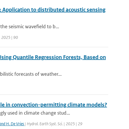
 Application to distributed acoustic sensing
the seismic wavefield to b...
| 2025 | 90
 Using Quantile Regression Forests, Based on
listic forecasts of weather...
ble in convection-permitting climate models?
y used in climate change stud...
and H. De Vries
| Hydrol. Earth Syst. Sci. | 2025 | 29