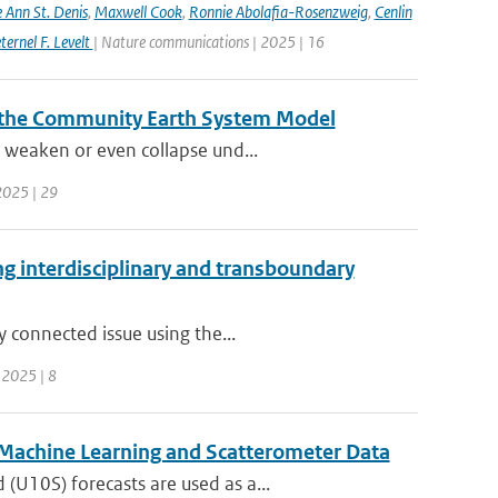
e Ann St. Denis
,
Maxwell Cook
,
Ronnie Abolafia-Rosenzweig
,
Cenlin
ernel F. Levelt
| Nature communications | 2025 | 16
 the Community Earth System Model
 weaken or even collapse und...
 2025 | 29
ing interdisciplinary and transboundary
y connected issue using the...
| 2025 | 8
 Machine Learning and Scatterometer Data
U10S) forecasts are used as a...