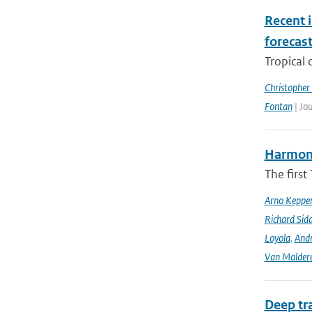
Recent i
forecas
Tropical 
Christopher
Fontan
| Jou
Harmonis
The firs
Arno Keppe
Richard Sid
Loyola
,
Andr
Van Malder
Deep tr