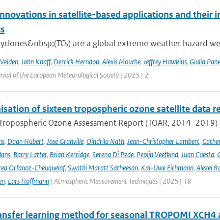
nnovations in satellite-based applications and their 
ts
cyclones&nbsp;(TCs) are a global extreme weather hazard well
 Velden
,
John Knaff
,
Derrick Herndon
,
Alexis Mouche
,
Jeffrey Hawkins
,
Giulia Pane
rnal of the European Meteorological Society | 2025 | 2
ation of sixteen tropospheric ozone satellite data r
t Tropospheric Ozone Assessment Report (TOAR, 2014–2019) e
ns
,
Daan Hubert
,
José Granville
,
Oindrila Nath
,
Jean-Christopher Lambert
,
Cathe
dans
,
Barry Latter
,
Brian Kerridge
,
Serena Di Pede
,
Pepijn Veefkind
,
Juan Cuesta
,
G
ea Orfanoz-Cheuquelaf
,
Swathi Maratt Satheesan
,
Kai-Uwe Eichmann
,
Alexei R
en
,
Lars Hoffmann
| Atmospheric Measurement Techniques | 2025 | 18
ansfer learning method for seasonal TROPOMI XCH4 a