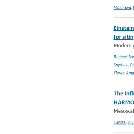
Makarova
,
Einstein
for siti
Modern g
Raphael Bur
Spychala
,
P
Florian Am
The Inf
HARMON
Mesoscale
Savazzi
,
A.C