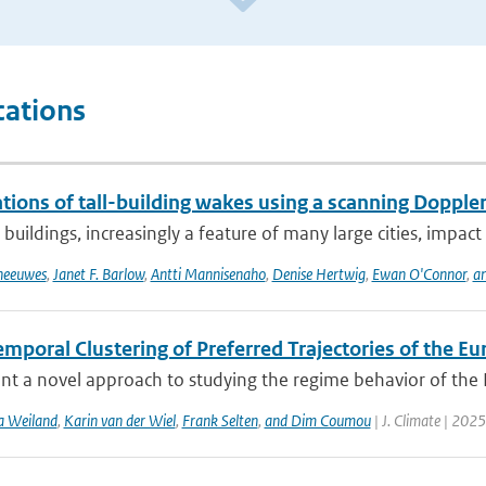
cations
ions of tall-building wakes using a scanning Doppler
 buildings, increasingly a feature of many large cities, impact 
Theeuwes
,
Janet F. Barlow
,
Antti Mannisenaho
,
Denise Hertwig
,
Ewan O'Connor
,
an
mporal Clustering of Preferred Trajectories of the E
t a novel approach to studying the regime behavior of the Eu
a Weiland
,
Karin van der Wiel
,
Frank Selten
,
and Dim Coumou
| J. Climate | 2025