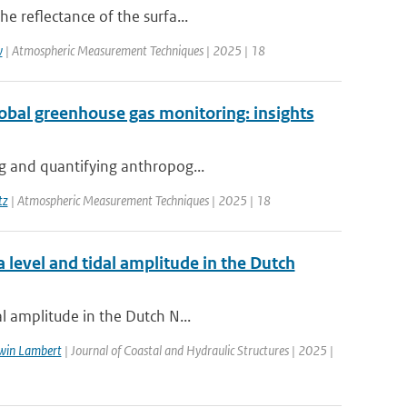
e reflectance of the surfa...
w
| Atmospheric Measurement Techniques | 2025 | 18
global greenhouse gas monitoring: insights
ng and quantifying anthropog...
tz
| Atmospheric Measurement Techniques | 2025 | 18
 level and tidal amplitude in the Dutch
l amplitude in the Dutch N...
win Lambert
| Journal of Coastal and Hydraulic Structures | 2025 |