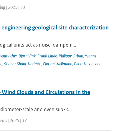
ing | 2025 | 63
engineering geological site characterization
ical units act as noise-dampeni...
nenmacher
,
Bjorn Vink
,
Frank Linde
,
Philippe Orban
,
Yvonne
rg
,
Shahar Shani-Kadmiel
,
Florian Wellmann
,
Peter Kukla
,
and
Wind Clouds and Circulations in the
ilometer-scale and even sub-k...
stems | 2025 | 17