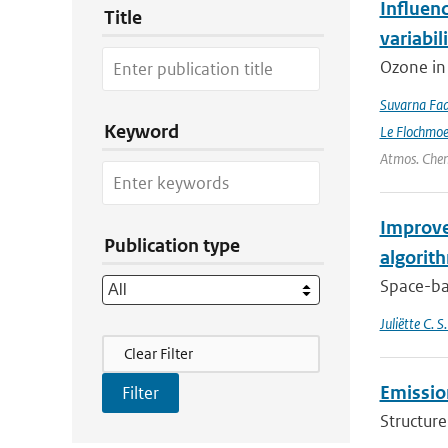
Influen
Title
variabil
Ozone in 
Suvarna Fad
Keyword
Le Flochmo
Atmos. Chem
Improve
Publication type
algorit
Space-bas
Juliëtte C. 
Filter Actions
Clear Filter
Emission
Structure