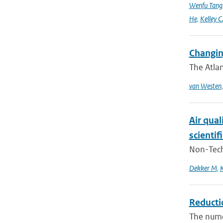
Wenfu Tang
He
,
Kelley C
Changin
The Atlan
van Westen
Air qual
scientif
Non-Techn
Dekker M
,
K
Reducti
The numer