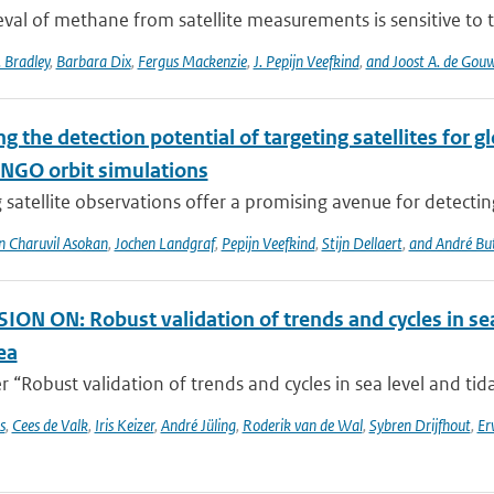
eval of methane from satellite measurements is sensitive to th
 Bradley
,
Barbara Dix
,
Fergus Mackenzie
,
J. Pepijn Veefkind
,
and Joost A. de Gou
g the detection potential of targeting satellites for 
NGO orbit simulations
 satellite observations offer a promising avenue for detecti
n Charuvil Asokan
,
Jochen Landgraf
,
Pepijn Veefkind
,
Stijn Dellaert
,
and André Bu
ON ON: Robust validation of trends and cycles in sea
ea
 “Robust validation of trends and cycles in sea level and tida
s
,
Cees de Valk
,
Iris Keizer
,
André Jüling
,
Roderik van de Wal
,
Sybren Drijfhout
,
Er