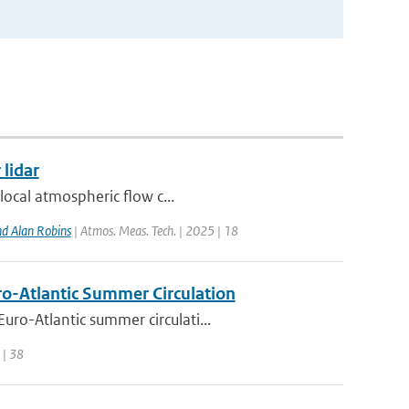
 lidar
local atmospheric flow c...
d Alan Robins
| Atmos. Meas. Tech. | 2025 | 18
uro-Atlantic Summer Circulation
ro-Atlantic summer circulati...
 | 38