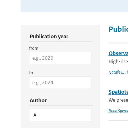
Publication Search Filters
Publi
Publication year
from
Observat
High-rise
Natalie E. 
to
Spatiote
We presen
Author
Ruud Spern