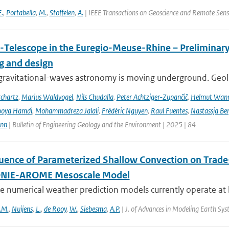
E.
,
Portabella
,
M.
,
Stoffelen
,
A.
| IEEE Transactions on Geoscience and Remote Sens
-Telescope in the Euregio-Meuse-Rhine – Preliminary 
ng and design
ravitational-waves astronomy is moving underground. Geolog
chartz
,
Marius Waldvogel
,
Nils Chudalla
,
Peter Achtziger-Zupančič
,
Helmut Wan
ooya Hamdi
,
Mohammadreza Jalali
,
Frédéric Nguyen
,
Raul Fuentes
,
Nastassja Be
ann
| Bulletin of Engineering Geology and the Environment | 2025 | 84
luence of Parameterized Shallow Convection on Trade-
IE-AROME Mesoscale Model
 numerical weather prediction models currently operate at k
.M.
,
Nuijens
,
L.
,
de Rooy
,
W.
,
Siebesma
,
A.P.
| J. of Advances in Modeling Earth Sy