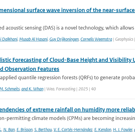
ensional surface wave inversion of the near-surface:
ed acoustic sensing (DAS) is a novel technology, which allows 
i Dalkhani
,
Musab Al Hasani
,
Guy Drijkoningen
,
Cornelis Weemstra
| Geophysics 
istic Forecasting of Cloud-Base Height and Visibility
 Observation Features
pplied quantile regression forests (QRFs) to generate probabi
M. Schmeits
,
and K. Whan
| Wea. Forecasting | 2025 | 40
endencies of extreme rainfall on humidity more relia
n-permitting climate models (CPMs) are becoming increasingl
.
,
N. Ban
,
E. Brisson
,
S. Berthou
,
V. E. Cortés-Hernández
,
E. Kendon
,
H. J. Fowler
,