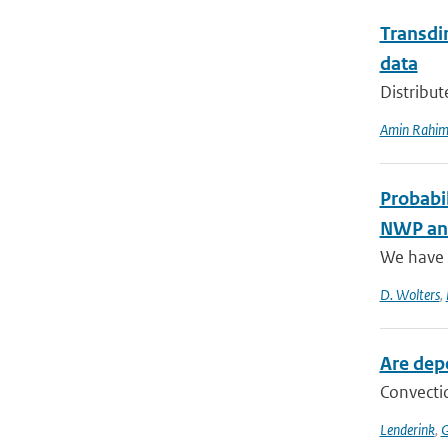
Transdim
data
Distribut
Amin Rahim
Probabil
NWP and
We have a
D. Wolters
,
Are dep
Convectio
Lenderink
,
G