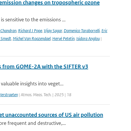
 emission changes on tropospheric ozone
 sensitive to the emissions ...
 Chandran
,
Richard J Pope
,
Vijay Sagar
,
Domenico Taraborrelli
,
Eric
e Smedt
,
Michel Van Roozendael
,
Hervé Petetin
,
Isidora Anglou
|
als from GOME-2A with the SIFTER v3
aluable insights into veget...
Verstraeten
| Atmos. Meas. Tech. | 2025 | 18
yet unaccounted sources of US air pollution
re frequent and destructive,...