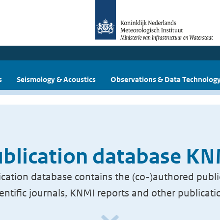
s
Seismology & Acoustics
Observations & Data Technolog
blication database K
cation database contains the (co-)authored publi
ientific journals, KNMI reports and other publicati