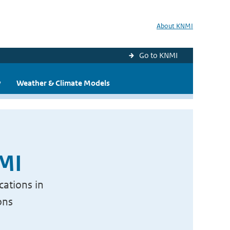
About KNMI
Go to KNMI
y
Weather & Climate Models
NMI
cations in
ons