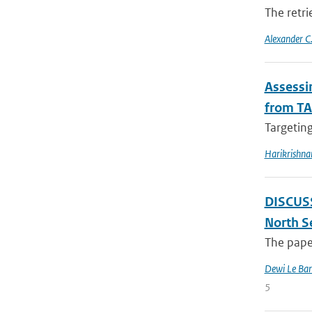
The retri
Alexander C.
Assessin
from TA
Targeting
Harikrishna
DISCUSSI
North S
The paper
Dewi Le Bar
5