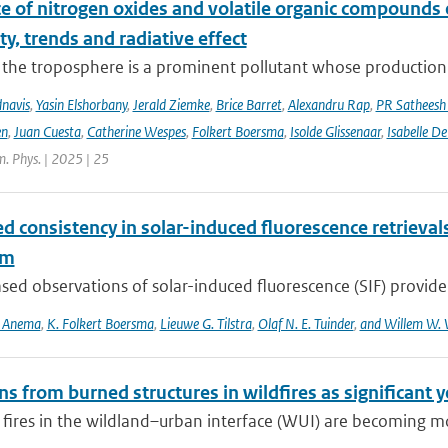
ce of nitrogen oxides and volatile organic compounds
ity, trends and radiative effect
the troposphere is a prominent pollutant whose production is
navis
,
Yasin Elshorbany
,
Jerald Ziemke
,
Brice Barret
,
Alexandru Rap
,
PR Satheesh
en
,
Juan Cuesta
,
Catherine Wespes
,
Folkert Boersma
,
Isolde Glissenaar
,
Isabelle D
. Phys. | 2025 | 25
d consistency in solar-induced fluorescence retriev
hm
ed observations of solar-induced fluorescence (SIF) provide v
S. Anema
,
K. Folkert Boersma
,
Lieuwe G. Tilstra
,
Olaf N. E. Tuinder
,
and Willem W. 
s from burned structures in wildfires as significant 
 fires in the wildland–urban interface (WUI) are becoming mo