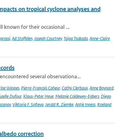
impacts on tropical cyclone analyses and
 known for their occasional ...
grossi
,
Ad Stoffelen
,
Joseph Courtney
,
Taiga Tsukada
,
Anne-Claire
ecords
ncountered several observationa...
rine Wespes
,
Pierre-François Coheur
,
Cathy Clerbaux
,
Anne Boynard
,
aelle Dufour
,
Klaus-Peter Heue
,
Melanie Coldewey-Egbers
,
Diego
ozanov
,
Viktoria F. Sofieva
,
Jerald R. Ziemke
,
Antje Inness
,
Roeland
lbedo correction