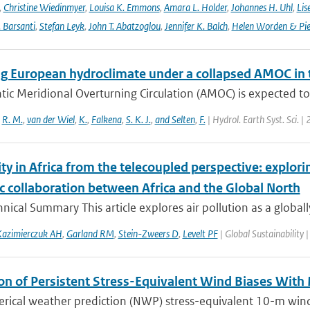
,
Christine Wiedinmyer
,
Louisa K. Emmons
,
Amara L. Holder
,
Johannes H. Uhl
,
Lis
. Barsanti
,
Stefan Leyk
,
John T. Abatzoglou
,
Jennifer K. Balch
,
Helen Worden & Piet
g European hydroclimate under a collapsed AMOC in
tic Meridional Overturning Circulation (AMOC) is expected to
,
R. M.
,
van der Wiel
,
K.
,
Falkena
,
S. K. J.
,
and Selten
,
F.
| Hydrol. Earth Syst. Sci. |
ity in Africa from the telecoupled perspective: explor
ic collaboration between Africa and the Global North
ical Summary This article explores air pollution as a globall
azimierczuk AH
,
Garland RM
,
Stein-Zweers D
,
Levelt PF
| Global Sustainability 
on of Persistent Stress-Equivalent Wind Biases With
ical weather prediction (NWP) stress-equivalent 10-m wind (