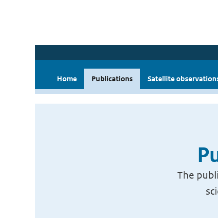
Home
Publications
Satellite observation
Pu
The publi
sc