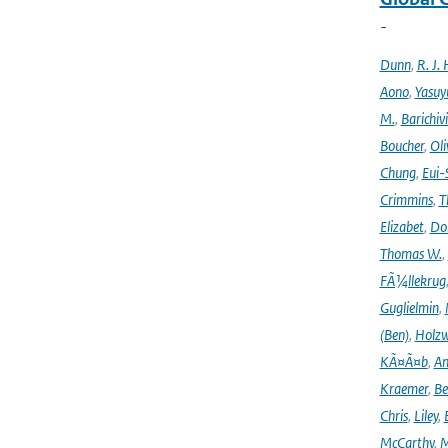
-
Dunn
,
R. J. 
Aono
,
Yasuy
M.
,
Barichiv
Boucher
,
Oli
Chung
,
Eui-
Crimmins
,
T
Elizabet
,
Dok
Thomas W.
,
FÃ¼llekrug
Guglielmin
,
(Ben)
,
Holzw
KÃ¤Ã¤b
,
An
Kraemer
,
Be
Chris
,
Liley
,
McCarthy
,
M