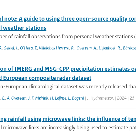
l note: A guide to using three open-source quality con
l weather stations
r of rainfall observations from personal weather stations (P
A.
,
Seidel
,
J.
,
O'Hara
,
T.
,
Villalobos Herrera
,
R.
,
Overeem
,
A.
,
Uijlenhoet
,
R.
,
Bárdoss
ion of IMERG and MSG-CPP precipitation estimates 
d European composite radar dataset
n-European climatological dataset was recently released tha
s
,
E.
,
A. Overeem
,
J. F. Meirink
,
H. Leijnse
,
L. Bogerd
| J. Hydrometeor. | 2024 | 25
g rainfall using microwave links: the influence of t
al microwave links are increasingly being used to estimate pa