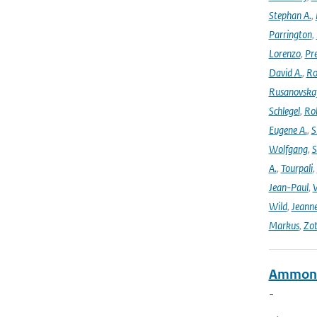
Stephan A.
,
Parrington
,
Lorenzo
,
Pr
David A.
,
Ro
Rusanovska
Schlegel
,
Ro
Eugene A.
,
S
Wolfgang
,
S
A.
,
Tourpali
,
Jean-Paul
,
Wild
,
Jeann
Markus
,
Zot
Ammonia
-