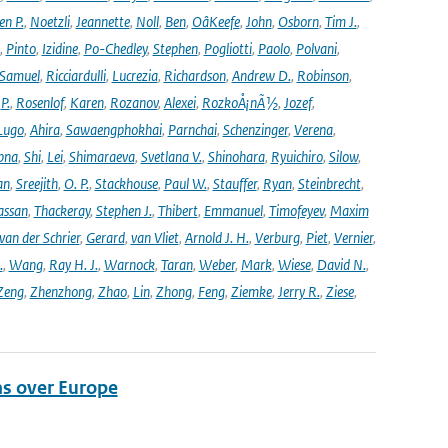
en P.
,
Noetzli
,
Jeannette
,
Noll
,
Ben
,
OâKeefe
,
John
,
Osborn
,
Tim J.
,
,
Pinto
,
Izidine
,
Po-Chedley
,
Stephen
,
Pogliotti
,
Paolo
,
Polvani
,
Samuel
,
Ricciardulli
,
Lucrezia
,
Richardson
,
Andrew D.
,
Robinson
,
,
P.
,
Rosenlof
,
Karen
,
Rozanov
,
Alexei
,
RozkoÅ¡nÃ½
,
Jozef
,
Lugo
,
Ahira
,
Sawaengphokhai
,
Parnchai
,
Schenzinger
,
Verena
,
pna
,
Shi
,
Lei
,
Shimaraeva
,
Svetlana V.
,
Shinohara
,
Ryuichiro
,
Silow
,
an
,
Sreejith
,
O. P.
,
Stackhouse
,
Paul W.
,
Stauffer
,
Ryan
,
Steinbrecht
,
assan
,
Thackeray
,
Stephen J.
,
Thibert
,
Emmanuel
,
Timofeyev
,
Maxim
van der Schrier
,
Gerard
,
van Vliet
,
Arnold J. H.
,
Verburg
,
Piet
,
Vernier
,
.
,
Wang
,
Ray H. J.
,
Warnock
,
Taran
,
Weber
,
Mark
,
Wiese
,
David N.
,
Zeng
,
Zhenzhong
,
Zhao
,
Lin
,
Zhong
,
Feng
,
Ziemke
,
Jerry R.
,
Ziese
,
ns over Europe