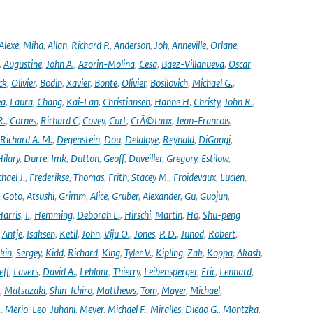
Alexe
,
Miha
,
Allan
,
Richard P.
,
Anderson
,
Joh
,
Anneville
,
Orlane
,
,
Augustine
,
John A.
,
Azorin-Molina
,
Cesa
,
Baez-Villanueva
,
Oscar
ck
,
Olivier
,
Bodin
,
Xavier
,
Bonte
,
Olivier
,
Bosilovich
,
Michael G.
,
ea
,
Laura
,
Chang
,
Kai-Lan
,
Christiansen
,
Hanne H
,
Christy
,
John R.
,
R.
,
Cornes
,
Richard C
,
Covey
,
Curt
,
CrÃ©taux
,
Jean-Francois
,
Richard A. M.
,
Degenstein
,
Dou
,
Delaloye
,
Reynald
,
DiGangi
,
ilary
,
Durre
,
Imk
,
Dutton
,
Geoff
,
Duveiller
,
Gregory
,
Estilow
,
hael J.
,
Frederikse
,
Thomas
,
Frith
,
Stacey M.
,
Froidevaux
,
Lucien
,
,
Goto
,
Atsushi
,
Grimm
,
Alice
,
Gruber
,
Alexander
,
Gu
,
Guojun
,
Harris
,
I.
,
Hemming
,
Deborah L.
,
Hirschi
,
Martin
,
Ho
,
Shu-peng
,
Antje
,
Isaksen
,
Ketil
,
John
,
Viju O.
,
Jones
,
P. D.
,
Junod
,
Robert
,
kin
,
Sergey
,
Kidd
,
Richard
,
King
,
Tyler V.
,
Kipling
,
Zak
,
Koppa
,
Akash
,
eff
,
Lavers
,
David A.
,
Leblanc
,
Thierry
,
Leibensperger
,
Eric
,
Lennard
,
,
Matsuzaki
,
Shin-Ichiro
,
Matthews
,
Tom
,
Mayer
,
Michael
,
.
,
Merio
,
Leo-Juhani
,
Meyer
,
Michael F.
,
Miralles
,
Diego G.
,
Montzka
,