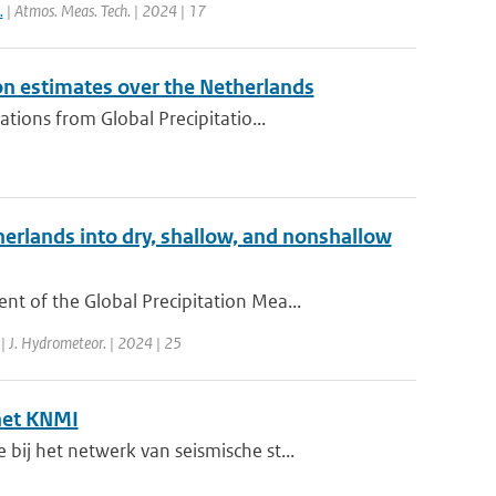
.
| Atmos. Meas. Tech. | 2024 | 17
on estimates over the Netherlands
ions from Global Precipitatio...
erlands into dry, shallow, and nonshallow
 of the Global Precipitation Mea...
| J. Hydrometeor. | 2024 | 25
het KNMI
j het netwerk van seismische st...