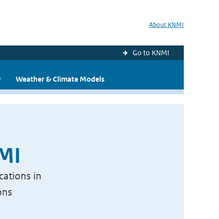
About KNMI
Go to KNMI
y
Weather & Climate Models
NMI
cations in
ons