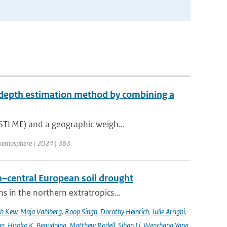
 depth estimation method by combining a
(STLME) and a geographic weigh...
hemosphere | 2024 | 363
–central European soil drought
 in the northern extratropics...
ah Kew
,
Maja Vahlberg
,
Roop Singh
,
Dorothy Heinrich
,
Julie Arrighi
,
on
,
Hiroko K. Beaudoing
,
Matthew Rodell
,
Sihan Li
,
Wenchang Yang
,