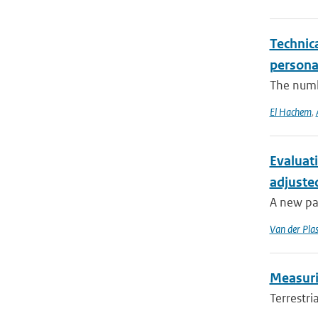
Technica
persona
The numbe
El Hachem
,
Evaluat
adjuste
A new pa
Van der Pla
Measurin
Terrestri