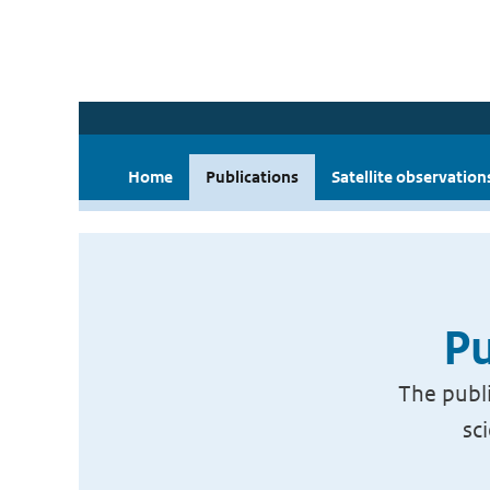
Home
Publications
Satellite observation
Pu
The publi
sc