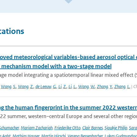
cations
oved meteorological variables-based aerosol optical
l mechanism model with a two-stage model
age model integrating a spatiotemporal linear mixed effect 
,
Wang
,
S.
,
Wang
,
Z.
,
de Leeuw
,
G.
,
Li
,
Z.
,
Li
,
L.
,
Wang
,
W.
,
Zhang
,
Y.
,
Zhang
,
L.
| C
ng the human fingerprint in the summer 2022 western
22 summer, western–central Europe and several other regions
Schumacher
,
Mariam Zachariah
,
Friederike Otto
,
Clair Barnes
,
Sjoukje Philip
,
Sar
 Aalst
,
Mathias Hauser
,
Martin Hirschi
,
Verena Bessenbacher
,
Lukas Gudmundss