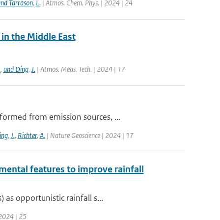
nd Tarrason
,
L.
| Atmos. Chem. Phys. | 2024 | 24
in the Middle East
.
,
and Ding
,
J.
| Atmos. Meas. Tech. | 2024 | 17
formed from emission sources, ...
ing
,
J.
,
Richter
,
A.
| Nature Geoscience | 2024 | 17
mental features to improve rainfall
s opportunistic rainfall s...
 2024 | 25