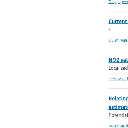
Ding
,
J.
,
van
Current
-
Liu
,
M.
,
van 
NO2 sate
Localized
Labzovskii
,
Relating
estimat
Potential
Walraven
,
B