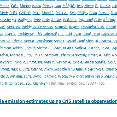
Morice
,
Colin
,
Morino
,
Isamu
,
Mrekaj
,
Ivan
,
MÃ¼hle
,
Jens
,
Nance
,
D.
,
Nicolas
,
Juli
Mark
,
Pellet
,
CÃ©cile
,
Pelto
,
Mauri S.
,
Petersen
,
Kyle
,
Phillips
,
Coda
,
Pierson
,
Don
eimesberger
,
Wolfgang
,
Price
,
Colin
,
Randel
,
William J.
,
Raymond
,
Colin
,
RÃ©my
,
dell
,
Matthew
,
Rodriguez-Fernandez
,
Nemesio
,
Rogers
,
Cassandra D. W.
,
Rohini
ya
,
Olga O.
,
Rutishauser
,
This
,
Sabeerali
,
C. T.
,
Said
,
Ryan
,
Sakai
,
Tetsu
,
SÃ¡nchez-
bert W.
,
Schmid
,
Martin
,
Seneviratne
,
Sonia I.
,
Sezaki
,
Fumi
,
Shao
,
Xi
,
Sharma
,
Sa
immons
,
Adrian J.
,
Smith
,
Sharon L.
,
Soden
,
Brian J.
,
Sofieva
,
Viktoria
,
Soldo
,
Log
teiner
,
Andrea K.
,
Stoy
,
Paul C.
,
Stradiotti
,
Pietro
,
Streletskiy
,
Dmitry A.
,
Taha
,
Gh
Kleareti
,
Tronquo
,
Emma
,
Tye
,
Mari R.
,
van der A
,
Ronald
,
van der Schalie
,
Robin
,
Vimont
,
Isaac J.
,
Virts
,
Katrina
,
Vivero
,
SebastiÃ¡n
,
VÃ¶mel
,
Holger
,
Vose
,
Russell S
ette D
,
Williams
,
Earle
,
Wong
,
Takmeng
,
Woolway
,
Richard Iestyn
,
Yin
,
Xungang
,
ta
,
Ruxandra M.
,
Zou
,
Cheng-Zhi
| Bull. Amer. Meteor. Soc. | 2024 | 105
 emission estimates using CrIS satellite observatio