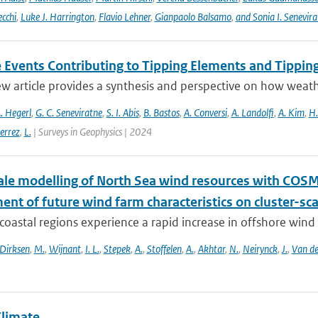
ecchi
,
Luke J. Harrington
,
Flavio Lehner
,
Gianpaolo Balsamo
,
and Sonia I. Senevira
 Events Contributing to Tipping Elements and Tipping
ew article provides a synthesis and perspective on how weat
. Hegerl
,
G. C. Seneviratne
,
S. I. Abis
,
B. Bastos
,
A. Conversi
,
A. Landolfi
,
A. Kim
,
H.
errez
,
L.
| Surveys in Geophysics | 2024
le modelling of North Sea wind resources with COS
nt of future wind farm characteristics on cluster-sc
oastal regions experience a rapid increase in offshore wind fa
Dirksen
,
M.
,
Wijnant
,
I. L.
,
Stepek
,
A.
,
Stoffelen
,
A.
,
Akhtar
,
N.
,
Neirynck
,
J.
,
Van de
Climate