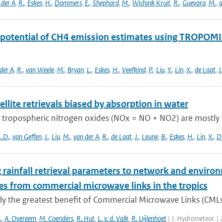
 der A
,
R.
,
Eskes
,
H.
,
Dammers
,
E.
,
Shephard
,
M.
,
Wichink Kruit
,
R.
,
Guevara
,
M.
,
a
 potential of CH4 emission estimates using TROPOMI 
der A
,
R.
,
van Weele
,
M.
,
Bryan
,
L.
,
Eskes
,
H.
,
Veefkind
,
P.
,
Liu
,
Y.
,
Lin
,
X.
,
de Laat
,
J
llite retrievals biased by absorption in water
 tropospheric nitrogen oxides (NOx = NO + NO2) are mostly 
L.D.
,
van Geffen
,
J.
,
Liu
,
M.
,
van der A
,
R.
,
de Laat
,
J.
,
Leune
,
B.
,
Eskes
,
H.
,
Lin
,
X.
,
D
 rainfall retrieval parameters to network and environ
es from commercial microwave links in the tropics
ly the greatest benefit of Commercial Microwave Links (CMLs) a
.
,
A. Overeem
,
M. Coenders
,
R. Hut
,
L. v. d. Valk
,
R. Uijlenhoet
| J. Hydrometeor. |