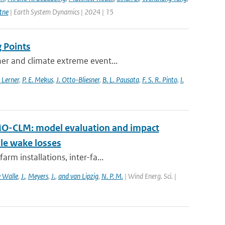
tne
| Earth System Dynamics | 2024 | 15
 Points
her and climate extreme event...
 Lerner
,
P. E. Mekus
,
J. Otto-Bliesner
,
B. L. Pausata
,
F. S. R. Pinto
,
I.
MO-CLM: model evaluation and impact
ale wake losses
rm installations, inter-fa...
 Walle
,
J.
,
Meyers
,
J.
,
and van Lipzig
,
N. P. M.
| Wind Energ. Sci. |