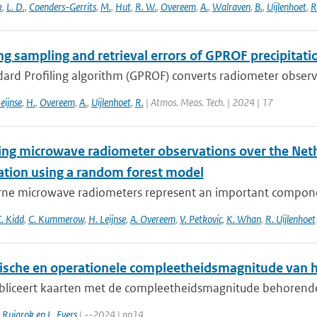
k
,
L. D.
,
Coenders-Gerrits
,
M.
,
Hut
,
R. W.
,
Overeem
,
A.
,
Walraven
,
B.
,
Uijlenhoet
,
R
ng sampling and retrieval errors of GPROF precipitati
rd Profiling algorithm (GPROF) converts radiometer observat
eijnse
,
H.
,
Overeem
,
A.
,
Uijlenhoet
,
R.
| Atmos. Meas. Tech. | 2024 | 17
ying microwave radiometer observations over the Neth
tation using a random forest model
ne microwave radiometers represent an important component
. Kidd
,
C. Kummerow
,
H. Leijnse
,
A. Overeem
,
V. Petkovic
,
K. Whan
,
R. Uijlenhoet
ische en operationele compleetheidsmagnitude van 
liceert kaarten met de compleetheidsmagnitude behorende bi
. Ruigrok en L. Evers
| --2024 | pp14