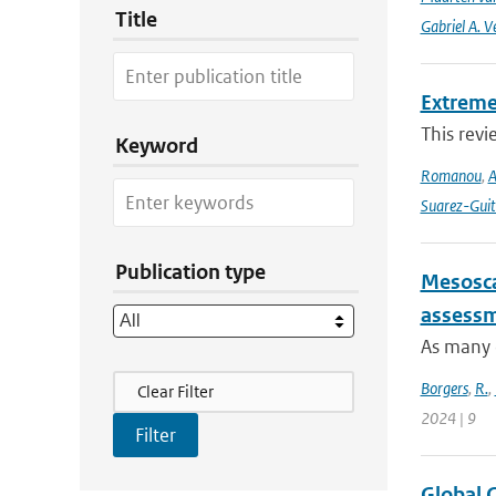
Title
Gabriel A. V
Extreme
This revi
Keyword
Romanou
,
A
Suarez-Guit
Publication type
Mesosca
assessme
As many c
Filter Actions
Borgers
,
R.
,
Clear Filter
2024 | 9
Global 