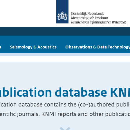
s
Seismology & Acoustics
Observations & Data Technolog
blication database K
cation database contains the (co-)authored publi
ientific journals, KNMI reports and other publicati