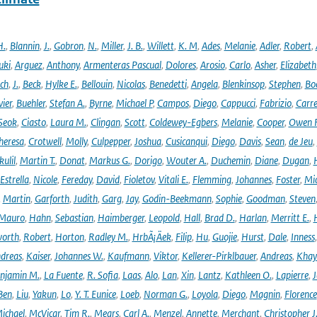
H.
,
Blannin
,
J.
,
Gobron
,
N.
,
Miller
,
J. B.
,
Willett
,
K. M
,
Ades
,
Melanie
,
Adler
,
Robert
,
uki
,
Arguez
,
Anthony
,
Armenteras Pascual
,
Dolores
,
Arosio
,
Carlo
,
Asher
,
Elizabeth
ich
,
J.
,
Beck
,
Hylke E.
,
Bellouin
,
Nicolas
,
Benedetti
,
Angela
,
Blenkinsop
,
Stephen
,
Bo
vier
,
Buehler
,
Stefan A.
,
Byrne
,
Michael P
,
Campos
,
Diego
,
Cappucci
,
Fabrizio
,
Carr
Seok
,
Ciasto
,
Laura M.
,
Clingan
,
Scott
,
Coldewey-Egbers
,
Melanie
,
Cooper
,
Owen 
heresa
,
Crotwell
,
Molly
,
Culpepper
,
Joshua
,
Cusicanqui
,
Diego
,
Davis
,
Sean
,
de Jeu
,
ulil
,
Martin T.
,
Donat
,
Markus G.
,
Dorigo
,
Wouter A.
,
Duchemin
,
Diane
,
Dugan
,
H
Estrella
,
Nicole
,
Fereday
,
David
,
Fioletov
,
Vitali E.
,
Flemming
,
Johannes
,
Foster
,
Mic
,
Martin
,
Garforth
,
Judith
,
Garg
,
Jay
,
Godin-Beekmann
,
Sophie
,
Goodman
,
Steven
Mauro
,
Hahn
,
Sebastian
,
Haimberger
,
Leopold
,
Hall
,
Brad D.
,
Harlan
,
Merritt E.
,
orth
,
Robert
,
Horton
,
Radley M.
,
HrbÃ¡Äek
,
Filip
,
Hu
,
Guojie
,
Hurst
,
Dale
,
Inness
dreas
,
Kaiser
,
Johannes W.
,
Kaufmann
,
Viktor
,
Kellerer-Pirklbauer
,
Andreas
,
Khay
njamin M.
,
La Fuente
,
R. Sofia
,
Laas
,
Alo
,
Lan
,
Xin
,
Lantz
,
Kathleen O.
,
Lapierre
,
J
Ben
,
Liu
,
Yakun
,
Lo
,
Y. T. Eunice
,
Loeb
,
Norman G.
,
Loyola
,
Diego
,
Magnin
,
Florence
ichael
,
McVicar
,
Tim R.
,
Mears
,
Carl A.
,
Menzel
,
Annette
,
Merchant
,
Christopher J