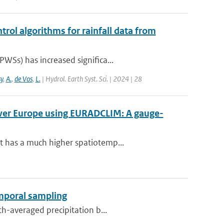
trol algorithms for rainfall data from
WSs) has increased significa...
y
,
A.
,
de Vos
,
L.
| Hydrol. Earth Syst. Sci. | 2024 | 28
over Europe using EURADCLIM: A gauge-
t has a much higher spatiotemp...
emporal sampling
th-averaged precipitation b...