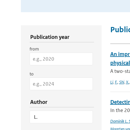
Publication Search Filters
Publi
Publication year
from
An impr
physica
A two-st
to
Li
,
F.
,
Shi
,
X.
Author
Detecti
In the 20
Dominik L. 
Maarten van