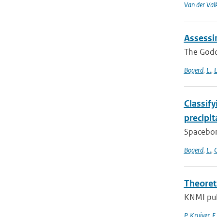
Van der Val
Assessi
The Godda
Bogerd
,
L.
,
L
Classif
precipi
Spacebor
Bogerd
,
L.
,
C
Theoret
KNMI pub
P. Kruiver
,
E