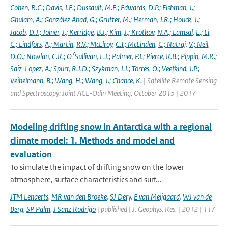
Cohen
,
R.C.; Davis
,
J.E.; Dussault
,
M.E.; Edwards
,
D.P.; Fishman
,
J.;
Ghulam
,
A.; González Abad
,
G.; Grutter
,
M.; Herman
,
J.R.; Houck
,
J.;
Jacob
,
D.J.; Joiner
,
J.; Kerridge
,
B.J.; Kim
,
J.; Krotkov
,
N.A.; Lamsal
,
L.; Li
,
C.; Lindfors
,
A.; Martin
,
R.V.; McElroy
,
C.T.; McLinden
,
C.; Natraj
,
V.; Neil
,
D.O.; Nowlan
,
C.R.; O׳Sullivan
,
E.J.; Palmer
,
P.I.; Pierce
,
R.B.; Pippin
,
M.R.;
Saiz-Lopez
,
A.; Spurr
,
R.J.D.; Szykman
,
J.J.; Torres
,
O.; Veefkind
,
J.P.;
Veihelmann
,
B.; Wang
,
H.; Wang
,
J.; Chance
,
K.
| Satellite Remote Sensing
and Spectroscopy: Joint ACE-Odin Meeting, October 2015 | 2017
Modeling drifting snow in Antarctica with a regional
climate model: 1. Methods and model and
evaluation
To simulate the impact of drifting snow on the lower
atmosphere, surface characteristics and surf...
JTM Lenaerts
,
MR van den Broeke
,
SJ Dery
,
E van Meijgaard
,
WJ van de
Berg
,
SP Palm
,
J Sanz Rodrigo
| published | J. Geophys. Res. | 2012 | 117