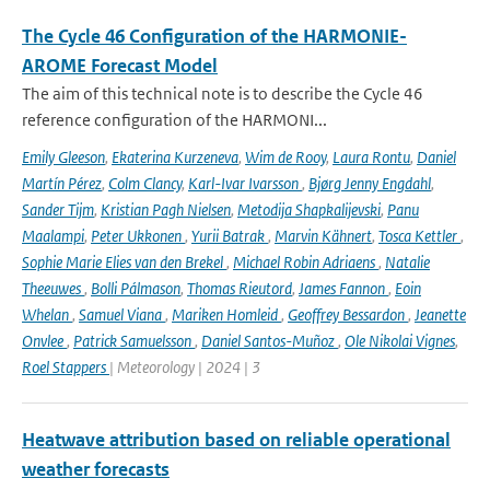
The Cycle 46 Configuration of the HARMONIE-
AROME Forecast Model
The aim of this technical note is to describe the Cycle 46
reference configuration of the HARMONI...
Emily Gleeson
,
Ekaterina Kurzeneva
,
Wim de Rooy
,
Laura Rontu
,
Daniel
Martín Pérez
,
Colm Clancy
,
Karl-Ivar Ivarsson
,
Bjørg Jenny Engdahl
,
Sander Tijm
,
Kristian Pagh Nielsen
,
Metodija Shapkalijevski
,
Panu
Maalampi
,
Peter Ukkonen
,
Yurii Batrak
,
Marvin Kähnert
,
Tosca Kettler
,
Sophie Marie Elies van den Brekel
,
Michael Robin Adriaens
,
Natalie
Theeuwes
,
Bolli Pálmason
,
Thomas Rieutord
,
James Fannon
,
Eoin
Whelan
,
Samuel Viana
,
Mariken Homleid
,
Geoffrey Bessardon
,
Jeanette
Onvlee
,
Patrick Samuelsson
,
Daniel Santos-Muñoz
,
Ole Nikolai Vignes
,
Roel Stappers
| Meteorology | 2024 | 3
Heatwave attribution based on reliable operational
weather forecasts