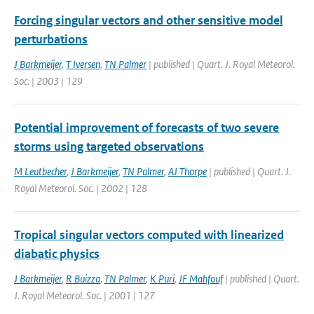
Forcing singular vectors and other sensitive model
perturbations
J Barkmeijer
,
T Iversen
,
TN Palmer
| published | Quart. J. Royal Meteorol.
Soc. | 2003 | 129
Potential improvement of forecasts of two severe
storms using targeted observations
M Leutbecher
,
J Barkmeijer
,
TN Palmer
,
AJ Thorpe
| published | Quart. J.
Royal Meteorol. Soc. | 2002 | 128
Tropical singular vectors computed with linearized
diabatic physics
J Barkmeijer
,
R Buizza
,
TN Palmer
,
K Puri
,
JF Mahfouf
| published | Quart.
J. Royal Meteorol. Soc. | 2001 | 127