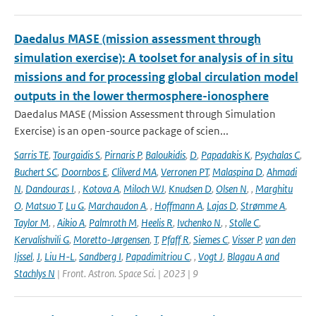
Daedalus MASE (mission assessment through
simulation exercise): A toolset for analysis of in situ
missions and for processing global circulation model
outputs in the lower thermosphere-ionosphere
Daedalus MASE (Mission Assessment through Simulation
Exercise) is an open-source package of scien...
Sarris TE
,
Tourgaidis S
,
Pirnaris P
,
Baloukidis
,
D
,
Papadakis K
,
Psychalas C
,
Buchert SC
,
Doornbos E
,
Clilverd MA
,
Verronen PT
,
Malaspina D
,
Ahmadi
N
,
Dandouras I
,
,
Kotova A
,
Miloch WJ
,
Knudsen D
,
Olsen N
,
,
Marghitu
O
,
Matsuo T
,
Lu G
,
Marchaudon A
,
,
Hoffmann A
,
Lajas D
,
Strømme A
,
Taylor M
,
,
Aikio A
,
Palmroth M
,
Heelis R
,
Ivchenko N
,
,
Stolle C
,
Kervalishvili G
,
Moretto-Jørgensen
,
T
,
Pfaff R
,
Siemes C
,
Visser P
,
van den
Ijssel
,
J
,
Liu H-L
,
Sandberg I
,
Papadimitriou C
,
,
Vogt J
,
Blagau A and
Stachlys N
| Front. Astron. Space Sci. | 2023 | 9