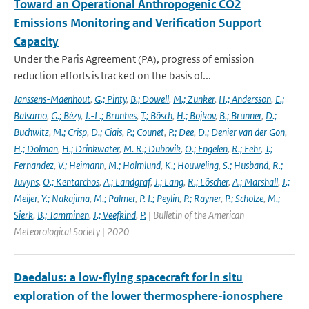
Toward an Operational Anthropogenic CO2
Emissions Monitoring and Verification Support
Capacity
Under the Paris Agreement (PA), progress of emission
reduction efforts is tracked on the basis of...
Janssens-Maenhout
,
G.; Pinty
,
B.; Dowell
,
M.; Zunker
,
H.; Andersson
,
E.;
Balsamo
,
G.; Bézy
,
J.-L.; Brunhes
,
T.; Bösch
,
H.; Bojkov
,
B.; Brunner
,
D.;
Buchwitz
,
M.; Crisp
,
D.; Ciais
,
P.; Counet
,
P.; Dee
,
D.; Denier van der Gon
,
H.; Dolman
,
H.; Drinkwater
,
M. R.; Dubovik
,
O.; Engelen
,
R.; Fehr
,
T.;
Fernandez
,
V.; Heimann
,
M.; Holmlund
,
K.; Houweling
,
S.; Husband
,
R.;
Juvyns
,
O.; Kentarchos
,
A.; Landgraf
,
J.; Lang
,
R.; Löscher
,
A.; Marshall
,
J.;
Meijer
,
Y.; Nakajima
,
M.; Palmer
,
P. I.; Peylin
,
P.; Rayner
,
P.; Scholze
,
M.;
Sierk
,
B.; Tamminen
,
J.; Veefkind
,
P.
| Bulletin of the American
Meteorological Society | 2020
Daedalus: a low-flying spacecraft for in situ
exploration of the lower thermosphere-ionosphere