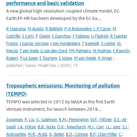
performance and basic validation
A new global high-resolution coupled climate model, EC-
Earth3P-HR has been developed by the EC-Ea...
R Haarsma
,
M Acosta
,
R Bakhshi
,
P-A Bretonnière
,
L-P Caron
,
M
Castrillo
,
S Corti
,
P
,
Davini
,
E Exarchou
,
F Fabiano
,
U Fladrich
,
R Fuentes
Franco
,
J García-Serrano
,
J von Hardenberg
,
T Koenigk
,
X Levine
,
VL
Meccia
,
T van Noije
,
G van den Oord
,
FM Palmeiro
,
M Rodrigo
,
Y Ruprich-
Robert
,
P Le Sager
,
E Tourigny
,
S Wang
,
M van Weele
,
K Wyser
|
published | Geosci. Model Dev. | 2020 | 13
Tropospheric emissions: Monitoring of pollution
(TEMPO)
TEMPO was selected in 2012 by NASA as the first Earth
Venture Instrument, for launch between 2018...
Zoogman
,
P.; Liu
,
X.; Suleiman
,
R.M.; Pennington
,
W.F.; Flittner
,
D.E.; Al-
Saadi
,
J.A.; Hilton
,
B.B.; Nicks
,
D.K.; Newchurch
,
M.J.; Carr
,
J.L.; Janz
,
S.J.;
Andraschko
,
M.R.; Arola
,
A.; Baker
,
B.D.; Canova
,
B.P.; Chan Miller
,
C.;