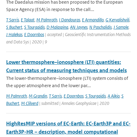
The Daedalus mission has been proposed to the European
Space Agency (ESA) in response to the call...
T Sarris
,
E Talaat
,
M Palmroth
,
I Dandouras
,
E Armandillo
,
G Kervalishvili
,
S Buchert
,
S Tourgaidis
,
D Malaspina
,
AN Jaynes
,
N Paschalidis
,
J Sample
,
J Halekas
,
E Doornbos
| accepted | Geoscientific Instrumentation Methods
and Data Sys | 2020 | 9
Lower thermosphere–ionosphere (LTI) quantities:
Current status of measuring techniques and models
The lower-thermosphere–ionosphere (LTI) system consists of
the upper atmosphere and the lower par...
M Palmroth
,
M Grandin
,
T Sarris
,
E Doornbos
,
S Tourgaidis
,
A Aikio
,
S
Buchert
,
M Clilverd
| submitted | Annales Geophysicae | 2020
HighResMIP versions of EC-Earth: EC-Earth3P and EC-
Earth3P-HR – description, model computational