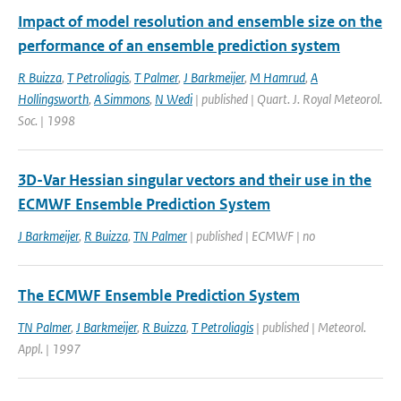
Impact of model resolution and ensemble size on the
performance of an ensemble prediction system
R Buizza
,
T Petroliagis
,
T Palmer
,
J Barkmeijer
,
M Hamrud
,
A
Hollingsworth
,
A Simmons
,
N Wedi
| published | Quart. J. Royal Meteorol.
Soc. | 1998
3D-Var Hessian singular vectors and their use in the
ECMWF Ensemble Prediction System
J Barkmeijer
,
R Buizza
,
TN Palmer
| published | ECMWF | no
The ECMWF Ensemble Prediction System
TN Palmer
,
J Barkmeijer
,
R Buizza
,
T Petroliagis
| published | Meteorol.
Appl. | 1997