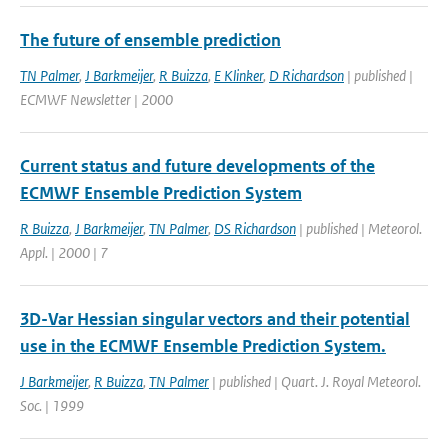
The future of ensemble prediction
TN Palmer
,
J Barkmeijer
,
R Buizza
,
E Klinker
,
D Richardson
| published |
ECMWF Newsletter | 2000
Current status and future developments of the
ECMWF Ensemble Prediction System
R Buizza
,
J Barkmeijer
,
TN Palmer
,
DS Richardson
| published | Meteorol.
Appl. | 2000 | 7
3D-Var Hessian singular vectors and their potential
use in the ECMWF Ensemble Prediction System.
J Barkmeijer
,
R Buizza
,
TN Palmer
| published | Quart. J. Royal Meteorol.
Soc. | 1999