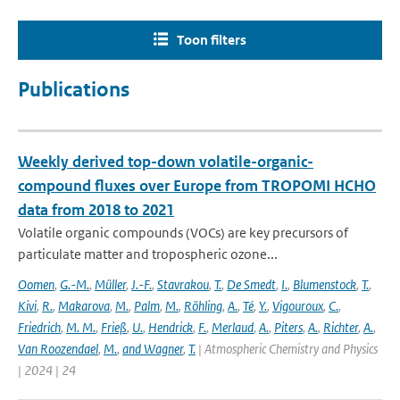
Toon filters
Publications
Weekly derived top-down volatile-organic-
compound fluxes over Europe from TROPOMI HCHO
data from 2018 to 2021
Volatile organic compounds (VOCs) are key precursors of
particulate matter and tropospheric ozone...
Oomen
,
G.-M.
,
Müller
,
J.-F.
,
Stavrakou
,
T.
,
De Smedt
,
I.
,
Blumenstock
,
T.
,
Kivi
,
R.
,
Makarova
,
M.
,
Palm
,
M.
,
Röhling
,
A.
,
Té
,
Y.
,
Vigouroux
,
C.
,
Friedrich
,
M. M.
,
Frieß
,
U.
,
Hendrick
,
F.
,
Merlaud
,
A.
,
Piters
,
A.
,
Richter
,
A.
,
Van Roozendael
,
M.
,
and Wagner
,
T.
| Atmospheric Chemistry and Physics
| 2024 | 24