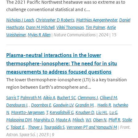
The 2021 Pacific Northwest heatwave was so extreme as to
challenge conventional statistical and c...
Nicholas J Leach
,
Christopher D Roberts
,
Matthias Aengenheyster
,
Daniel
Heathcote
,
Dann M Mitchell
,
Vikki Thompson
,
Tim Palmer
,
Antje
Weisheimer
,
Myles R Allen
| Nature Communications | 2024 | 15
Plasma-neutral interactions in the lower
thermosphere-ionosphere: The need for in situ
measurements to address focused questions
The lower thermosphere-ionosphere (LTI) is a key transition
region between Earth’s atmosphere and...
Sarris T
,
Palmroth M
,
Aikio A
,
Buchert SC
,
Clemmons J
,
Clilverd M
,
Dandouras I
,
,
Doornbos E
,
Goodwin LV
,
Grandin M
,
,
Heelis R
,
Ivchenko
N
,
Moretto-Jørgensen
,
T
,
Kervalishvili G
,
Knudsen D
,
Liu HL
,
Lu G
,
Malaspina DM
,
Marghitu O
,
Maute A
,
Miloch
,
WJ
,
Olsen N
,
Pfaff R
,
Stolle
C
,
Talaat E
,
,
Thayer J
,
Tourgaidis S
,
Verronen PT and Yamauchi M
| Front.
Astron. Space Sci. | 2023 | 9