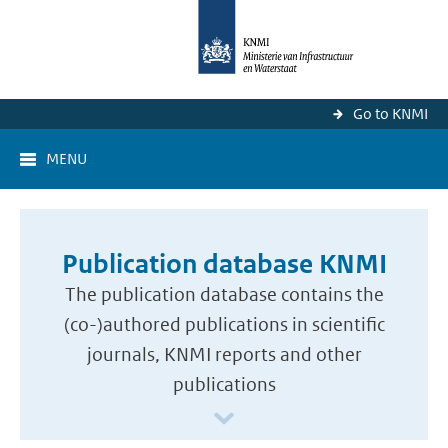
Go to KNMI
MENU
Publication database KNMI
The publication database contains the
(co-)authored publications in scientific
journals, KNMI reports and other
publications