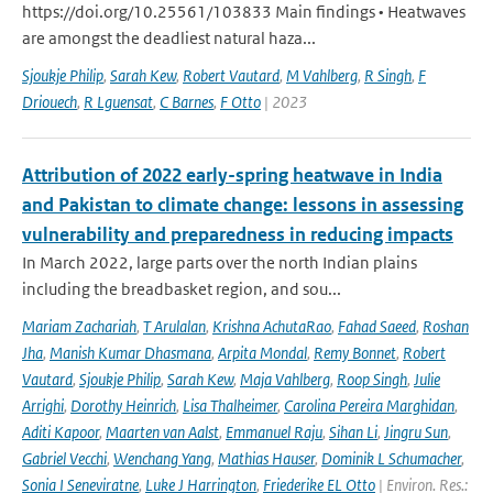
https://doi.org/10.25561/103833 Main findings • Heatwaves
are amongst the deadliest natural haza...
Sjoukje Philip
,
Sarah Kew
,
Robert Vautard
,
M Vahlberg
,
R Singh
,
F
Driouech
,
R Lguensat
,
C Barnes
,
F Otto
| 2023
Attribution of 2022 early-spring heatwave in India
and Pakistan to climate change: lessons in assessing
vulnerability and preparedness in reducing impacts
In March 2022, large parts over the north Indian plains
including the breadbasket region, and sou...
Mariam Zachariah
,
T Arulalan
,
Krishna AchutaRao
,
Fahad Saeed
,
Roshan
Jha
,
Manish Kumar Dhasmana
,
Arpita Mondal
,
Remy Bonnet
,
Robert
Vautard
,
Sjoukje Philip
,
Sarah Kew
,
Maja Vahlberg
,
Roop Singh
,
Julie
Arrighi
,
Dorothy Heinrich
,
Lisa Thalheimer
,
Carolina Pereira Marghidan
,
Aditi Kapoor
,
Maarten van Aalst
,
Emmanuel Raju
,
Sihan Li
,
Jingru Sun
,
Gabriel Vecchi
,
Wenchang Yang
,
Mathias Hauser
,
Dominik L Schumacher
,
Sonia I Seneviratne
,
Luke J Harrington
,
Friederike EL Otto
| Environ. Res.: