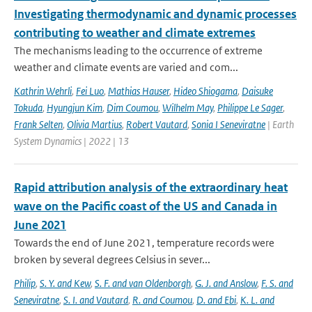
Investigating thermodynamic and dynamic processes
contributing to weather and climate extremes
The mechanisms leading to the occurrence of extreme
weather and climate events are varied and com...
Kathrin Wehrli
,
Fei Luo
,
Mathias Hauser
,
Hideo Shiogama
,
Daisuke
Tokuda
,
Hyungjun Kim
,
Dim Coumou
,
Wilhelm May
,
Philippe Le Sager
,
Frank Selten
,
Olivia Martius
,
Robert Vautard
,
Sonia I Seneviratne
| Earth
System Dynamics | 2022 | 13
Rapid attribution analysis of the extraordinary heat
wave on the Pacific coast of the US and Canada in
June 2021
Towards the end of June 2021, temperature records were
broken by several degrees Celsius in sever...
Philip
,
S. Y. and Kew
,
S. F. and van Oldenborgh
,
G. J. and Anslow
,
F. S. and
Seneviratne
,
S. I. and Vautard
,
R. and Coumou
,
D. and Ebi
,
K. L. and