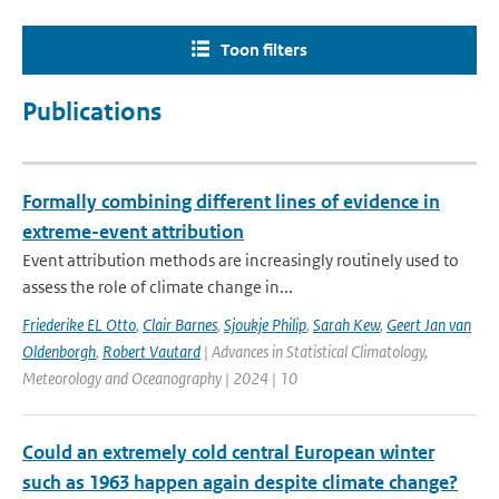
Toon filters
Publications
Formally combining different lines of evidence in
extreme-event attribution
Event attribution methods are increasingly routinely used to
assess the role of climate change in...
Friederike EL Otto
,
Clair Barnes
,
Sjoukje Philip
,
Sarah Kew
,
Geert Jan van
Oldenborgh
,
Robert Vautard
| Advances in Statistical Climatology,
Meteorology and Oceanography | 2024 | 10
Could an extremely cold central European winter
such as 1963 happen again despite climate change?