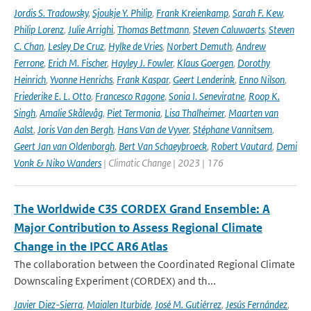
Jordis S. Tradowsky
,
Sjoukje Y. Philip
,
Frank Kreienkamp
,
Sarah F. Kew
,
Philip Lorenz
,
Julie Arrighi
,
Thomas Bettmann
,
Steven Caluwaerts
,
Steven
C. Chan
,
Lesley De Cruz
,
Hylke de Vries
,
Norbert Demuth
,
Andrew
Ferrone
,
Erich M. Fischer
,
Hayley J. Fowler
,
Klaus Goergen
,
Dorothy
Heinrich
,
Yvonne Henrichs
,
Frank Kaspar
,
Geert Lenderink
,
Enno Nilson
,
Friederike E. L. Otto
,
Francesco Ragone
,
Sonia I. Seneviratne
,
Roop K.
Singh
,
Amalie Skålevåg
,
Piet Termonia
,
Lisa Thalheimer
,
Maarten van
Aalst
,
Joris Van den Bergh
,
Hans Van de Vyver
,
Stéphane Vannitsem
,
Geert Jan van Oldenborgh
,
Bert Van Schaeybroeck
,
Robert Vautard
,
Demi
Vonk & Niko Wanders
| Climatic Change | 2023 | 176
The Worldwide C3S CORDEX Grand Ensemble: A
Major Contribution to Assess Regional Climate
Change in the IPCC AR6 Atlas
The collaboration between the Coordinated Regional Climate
Downscaling Experiment (CORDEX) and th...
Javier Diez-Sierra
,
Maialen Iturbide
,
José M. Gutiérrez
,
Jesús Fernández
,