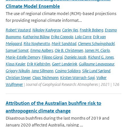
Climate Model Ensemble
The use of regional climate model (RCM)-based projections
for providing regional climate informat...
Robert Vautard
,
Nikolay Kadygrov
,
Carley Iles
,
Fredrik Boberg
,
Erasmo
Buonomo
,
Katharina Bülow
,
Erika Coppola
,
Lola Corre
,
Erik van
Meijgaard
,
Rita Nogherotto
,
Marit Sandstad
,
Clemens Schwingshackl
,
Samuel Somot
,
Emma Aalbers
,
Ole B. Christensen
,
James M. Ciarlo
,
Marie-Estelle Demory
,
Filippo Giorgi
,
Daniela Jacob
,
Richard G. Jones
,
Klaus Keuler
,
Erik Kjellström
,
Geert Lenderink
,
Guillaume Levavasseur
,
Grigory Nikulin
,
Jana Sillmann
,
Cosimo Solidoro
,
Silje Lund Sørland
,
Christian Steger
,
Claas Teichmann
,
Kirsten Warrach-Sagi
,
Volker
Wulfmeyer
| Journal of Geophysical Research: Atmospheres | 2021 | 126
Attribution of the Australian bushfire risk to
anthropogenic climate change
Disastrous bushfires during the last months of 2019 and
January 2020 affected Australia, raising ...