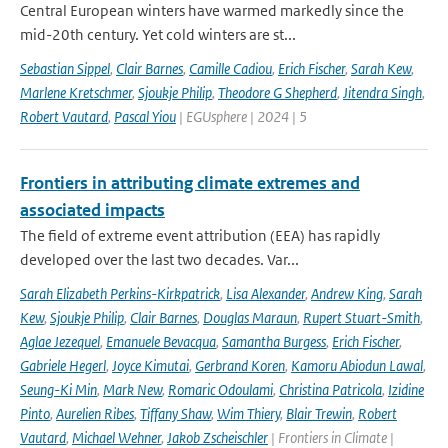
Central European winters have warmed markedly since the
mid-20th century. Yet cold winters are st...
Sebastian Sippel
,
Clair Barnes
,
Camille Cadiou
,
Erich Fischer
,
Sarah Kew
,
Marlene Kretschmer
,
Sjoukje Philip
,
Theodore G Shepherd
,
Jitendra Singh
,
Robert Vautard
,
Pascal Yiou
| EGUsphere | 2024 | 5
Frontiers in attributing climate extremes and
associated impacts
The field of extreme event attribution (EEA) has rapidly
developed over the last two decades. Var...
Sarah Elizabeth Perkins-Kirkpatrick
,
Lisa Alexander
,
Andrew King
,
Sarah
Kew
,
Sjoukje Philip
,
Clair Barnes
,
Douglas Maraun
,
Rupert Stuart-Smith
,
Aglae Jezequel
,
Emanuele Bevacqua
,
Samantha Burgess
,
Erich Fischer
,
Gabriele Hegerl
,
Joyce Kimutai
,
Gerbrand Koren
,
Kamoru Abiodun Lawal
,
Seung-Ki Min
,
Mark New
,
Romaric Odoulami
,
Christina Patricola
,
Izidine
Pinto
,
Aurelien Ribes
,
Tiffany Shaw
,
Wim Thiery
,
Blair Trewin
,
Robert
Vautard
,
Michael Wehner
,
Jakob Zscheischler
| Frontiers in Climate |