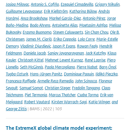
Josipa Milovac
,
Antonio S. Cofiño
,
Ezequiel Cimadevilla
,
Grigory Nikulin
,
Guillaume Levavasseur
,
Erik Kjellström
,
Katharina Bülow
,
András
Horányi
,
Anca Brookshaw
,
Markel García-Díez
,
Antonio Pérez
,
Jorge
Baño-Medina
,
Bodo Ahrens
,
Antoinette Alias
,
Moetasim Ashfaq
,
Melissa
Bukovsky
,
Erasmo Buonomo
,
Steven Caluwaerts
,
Sin Chan Chou
,
Ole B.
Christensen
,
James M. Ciarlò
,
Erika Coppola
,
Lola Corre
,
Marie-Estelle
Demory
,
Vladimir Djurdjevic
,
Jason P. Evans
,
Rowan Fealy
,
Hendrik
Feldmann
,
Daniela Jacob
,
Sanjay Jayanarayanan
,
Jack Katzfey
,
Klaus
Keuler
,
Christoph Kittel
,
Mehmet Levent Kurnaz
,
René Laprise
,
Piero
Lionello
,
Seth McGinnis
,
Paola Mercogliano
,
Pierre Nabat
,
Barış Önol
,
Tugba Ozturk
,
Hans-Jürgen Panitz
,
Dominique Paquin
,
Ildikó Pieczka
,
Francesca Raffaele
,
Armelle Reca Remedio
,
John Scinocca
,
Florence
Sevault
,
Samuel Somot
,
Christian Steger
,
Fredolin Tangang
,
Claas
Teichmann
,
Piet Termonia
,
Marcus Thatcher
,
Csaba Torma
,
Erik van
Meijgaard
,
Robert Vautard
,
Kirsten Warrach-Sagi
,
Katja Winger
,
and
George Zittis
| BAMS | 2022 | 103
The ExtremeX global climate model experiment: