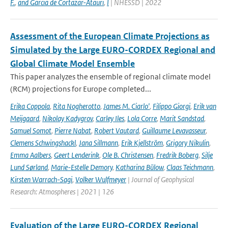
F.
,
and Garcia de Cortazar-Atauri
,
I
| NHESSD | 2022
Assessment of the European Climate Projections as
Simulated by the Large EURO-CORDEX Regional and
Global Climate Model Ensemble
This paper analyzes the ensemble of regional climate model
(RCM) projections for Europe completed...
Erika Coppola
,
Rita Nogherotto
,
James M. Ciarlo'
,
Filippo Giorgi
,
Erik van
Meijgaard
,
Nikolay Kadygrov
,
Carley Iles
,
Lola Corre
,
Marit Sandstad
,
Samuel Somot
,
Pierre Nabat
,
Robert Vautard
,
Guillaume Levavasseur
,
Clemens Schwingshackl
,
Jana Sillmann
,
Erik Kjellström
,
Grigory Nikulin
,
Emma Aalbers
,
Geert Lenderink
,
Ole B. Christensen
,
Fredrik Boberg
,
Silje
Lund Sørland
,
Marie-Estelle Demory
,
Katharina Bülow
,
Claas Teichmann
,
Kirsten Warrach-Sagi
,
Volker Wulfmeyer
| Journal of Geophysical
Research: Atmospheres | 2021 | 126
Evaluation of the Large EURO-CORDEX Regional