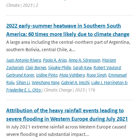
Climate | 2023 | 2
2022 early-summer heatwave in Southern South
America: 60 times more likely due to climate change
A large area including the central-northern part of Argentina,
southern Bolivia, central Chile, a...
Juan Antonio Rivera
,
Paola A. Arias
,
Anna A. Sörensson
,
Mariam
Zachariah
,
Clair Barnes
,
Sjoukje Philip
,
Sarah Kew
,
Robert Vautard
,
Gerbrand Koren
,
Izidine Pinto
,
Maja Vahlberg
,
Roop Singh
,
Emmanuel
Raju
,
Sihan Li
,
Wenchang Yang
,
Gabriel A. Vecchi
,
Luke J. Harrington &
Friederike E. L. Otto
| Climatic Change | 2023 | 176
Attribution of the heavy rainfall events leading to
severe flooding in Western Europe during July 2021
In July 2021 extreme rainfall across Western Europe caused
severe flooding and substantial impact...