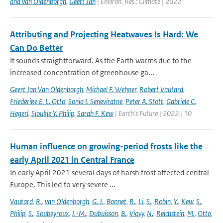
and van Oldenborgh
,
Geert Jan
| Environ. Res.: Climate | 2022
Attributing and Projecting Heatwaves Is Hard: We
Can Do Better
It sounds straightforward. As the Earth warms due to the
increased concentration of greenhouse ga...
Geert Jan Van Oldenborgh
,
Michael F. Wehner
,
Robert Vautard
,
Friederike E. L. Otto
,
Sonia I. Seneviratne
,
Peter A. Stott
,
Gabriele C.
Hegerl
,
Sjoukje Y. Philip
,
Sarah F. Kew
| Earth's Future | 2022 | 10
Human influence on growing-period frosts like the
early April 2021 in Central France
In early April 2021 several days of harsh frost affected central
Europe. This led to very severe ...
Vautard
,
R.
,
van Oldenborgh
,
G. J.
,
Bonnet
,
R.
,
Li
,
S.
,
Robin
,
Y.
,
Kew
,
S.
,
Philip
,
S.
,
Soubeyroux
,
J.-M.
,
Dubuisson
,
B.
,
Viovy
,
N.
,
Reichstein
,
M.
,
Otto
,