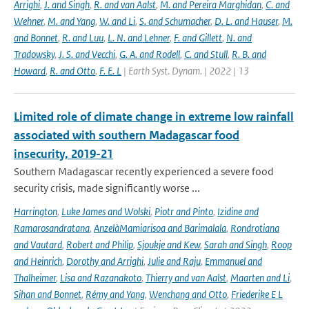
Arrighi
,
J. and Singh
,
R. and van Aalst
,
M. and Pereira Marghidan
,
C. and
Wehner
,
M. and Yang
,
W. and Li
,
S. and Schumacher
,
D. L. and Hauser
,
M.
and Bonnet
,
R. and Luu
,
L. N. and Lehner
,
F. and Gillett
,
N. and
Tradowsky
,
J. S. and Vecchi
,
G. A. and Rodell
,
C. and Stull
,
R. B. and
Howard
,
R. and Otto
,
F. E. L
| Earth Syst. Dynam. | 2022 | 13
Limited role of climate change in extreme low rainfall
associated with southern Madagascar food
insecurity, 2019-21
Southern Madagascar recently experienced a severe food
security crisis, made significantly worse ...
Harrington
,
Luke James and Wolski
,
Piotr and Pinto
,
Izidine and
Ramarosandratana
,
AnzelàMamiarisoa and Barimalala
,
Rondrotiana
and Vautard
,
Robert and Philip
,
Sjoukje and Kew
,
Sarah and Singh
,
Roop
and Heinrich
,
Dorothy and Arrighi
,
Julie and Raju
,
Emmanuel and
Thalheimer
,
Lisa and Razanakoto
,
Thierry and van Aalst
,
Maarten and Li
,
Sihan and Bonnet
,
Rémy and Yang
,
Wenchang and Otto
,
Friederike E L