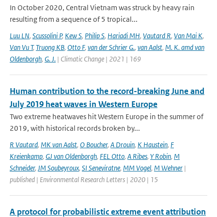
In October 2020, Central Vietnam was struck by heavy rain
resulting from a sequence of 5 tropical...
Luu LN
,
Scussolini P
,
Kew S
,
Philip S
,
Hariadi MH
,
Vautard R
,
Van Mai K
,
Van Vu T
,
Truong KB
,
Otto F
,
van der Schrier G.
,
van Aalst
,
M. K. amd van
Oldenborgh
,
G. J.
| Climatic Change | 2021 | 169
Human contribution to the record-breaking June and
July 2019 heat waves in Western Europe
Two extreme heatwaves hit Western Europe in the summer of
2019, with historical records broken by...
R Vautard
,
MK van Aalst
,
O Boucher
,
A Drouin
,
K Haustein
,
F
Kreienkamp
,
GJ van Oldenborgh
,
FEL Otto
,
A Ribes
,
Y Robin
,
M
Schneider
,
JM Soubeyroux
,
SI Seneviratne
,
MM Vogel
,
M Wehner
|
published | Environmental Research Letters | 2020 | 15
A protocol for probabilistic extreme event attribution