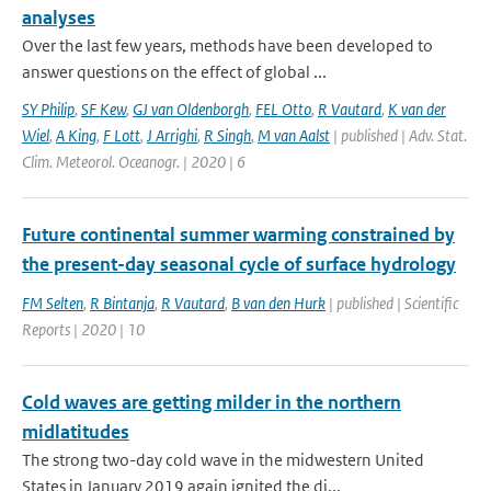
analyses
Over the last few years, methods have been developed to
answer questions on the effect of global ...
SY Philip
,
SF Kew
,
GJ van Oldenborgh
,
FEL Otto
,
R Vautard
,
K van der
Wiel
,
A King
,
F Lott
,
J Arrighi
,
R Singh
,
M van Aalst
| published | Adv. Stat.
Clim. Meteorol. Oceanogr. | 2020 | 6
Future continental summer warming constrained by
the present-day seasonal cycle of surface hydrology
FM Selten
,
R Bintanja
,
R Vautard
,
B van den Hurk
| published | Scientific
Reports | 2020 | 10
Cold waves are getting milder in the northern
midlatitudes
The strong two-day cold wave in the midwestern United
States in January 2019 again ignited the di...