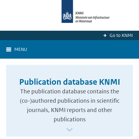
Go to KNMI
MENU
Publication database KNMI
The publication database contains the
(co-)authored publications in scientific
journals, KNMI reports and other
publications