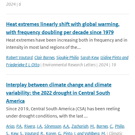
2024 | 6
Heat extremes linearly shift with global warming,
with frequency doubling per decade since 1979
Heat extremes have been increasing both in frequency and in
intensity in most land regions of the...
Robert Vautard
,
Clair Barnes
,
Sjoukje Philip
,
Sarah Kew
,
Izidine Pinto and
Friederieke E L Otto
| Environmental Research Letters | 2024 | 19
Interplay between climate change and climate
variability: the 2022 drought in Central South
America
Since 2019, Central South America (CSA) has been reeling
under drought conditions, with the last ...
Arias
,
P.A.
,
Rivera
,
J.A.
,
Sörensson
,
A.A.
,
Zachariah
,
M.
,
Barnes
,
C.
,
Philip
,
S.
,
Kew
,
S.
,
Vautard
,
R.
,
Koren
,
G.
,
Pinto
,
I. and Vahlberg
,
M.
| Climatic