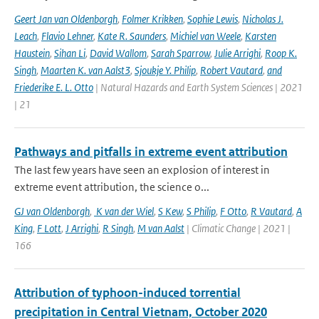
Geert Jan van Oldenborgh
,
Folmer Krikken
,
Sophie Lewis
,
Nicholas J.
Leach
,
Flavio Lehner
,
Kate R. Saunders
,
Michiel van Weele
,
Karsten
Haustein
,
Sihan Li
,
David Wallom
,
Sarah Sparrow
,
Julie Arrighi
,
Roop K.
Singh
,
Maarten K. van Aalst3
,
Sjoukje Y. Philip
,
Robert Vautard
,
and
Friederike E. L. Otto
| Natural Hazards and Earth System Sciences | 2021
| 21
Pathways and pitfalls in extreme event attribution
The last few years have seen an explosion of interest in
extreme event attribution, the science o...
GJ van Oldenborgh
,
K van der Wiel
,
S Kew
,
S Philip
,
F Otto
,
R Vautard
,
A
King
,
F Lott
,
J Arrighi
,
R Singh
,
M van Aalst
| Climatic Change | 2021 |
166
Attribution of typhoon-induced torrential
precipitation in Central Vietnam, October 2020