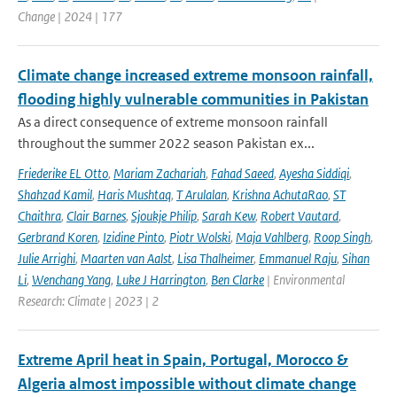
Change | 2024 | 177
Climate change increased extreme monsoon rainfall,
flooding highly vulnerable communities in Pakistan
As a direct consequence of extreme monsoon rainfall
throughout the summer 2022 season Pakistan ex...
Friederike EL Otto
,
Mariam Zachariah
,
Fahad Saeed
,
Ayesha Siddiqi
,
Shahzad Kamil
,
Haris Mushtaq
,
T Arulalan
,
Krishna AchutaRao
,
ST
Chaithra
,
Clair Barnes
,
Sjoukje Philip
,
Sarah Kew
,
Robert Vautard
,
Gerbrand Koren
,
Izidine Pinto
,
Piotr Wolski
,
Maja Vahlberg
,
Roop Singh
,
Julie Arrighi
,
Maarten van Aalst
,
Lisa Thalheimer
,
Emmanuel Raju
,
Sihan
Li
,
Wenchang Yang
,
Luke J Harrington
,
Ben Clarke
| Environmental
Research: Climate | 2023 | 2
Extreme April heat in Spain, Portugal, Morocco &
Algeria almost impossible without climate change