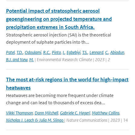
Potential impact of stratospheric aerosol
geoengineering on projected temperature and
precipitation extremes in South Africa.
Stratospheric aerosol injection (SAI) is the theoretical
deployment of sulphate particles into th...
Patel
,
T.D.
,
Odoulami
,
R.C.
,
Pinto
,
I.
,
Egbebiyi
,
T.S.
,
Lennard
,
C.
,
Abiodun
,
B.J. and New
,
M.
| Environmental Research: Climate | 2023 | 2
The most at-risk regions in the world for high-impact
heatwaves
Heatwaves are becoming more frequent under climate
change and can lead to thousands of excess dea...
Vikki Thompson
,
Dann Mitchell
,
Gabriele C. Hegerl
,
Matthew Collins
,
Nicholas J. Leach & Julia M. Slingo
| Nature Communications | 2023 | 14