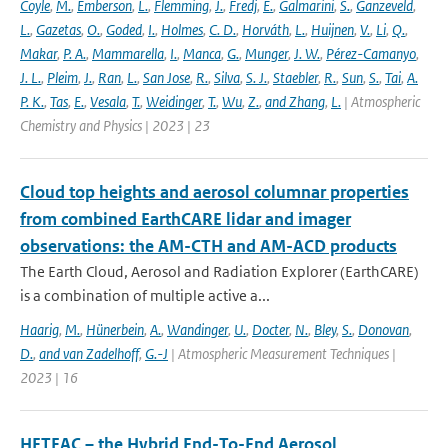
Coyle
,
M.
,
Emberson
,
L.
,
Flemming
,
J.
,
Fredj
,
E.
,
Galmarini
,
S.
,
Ganzeveld
,
L.
,
Gazetas
,
O.
,
Goded
,
I.
,
Holmes
,
C. D.
,
Horváth
,
L.
,
Huijnen
,
V.
,
Li
,
Q.
,
Makar
,
P. A.
,
Mammarella
,
I.
,
Manca
,
G.
,
Munger
,
J. W.
,
Pérez-Camanyo
,
J. L.
,
Pleim
,
J.
,
Ran
,
L.
,
San Jose
,
R.
,
Silva
,
S. J.
,
Staebler
,
R.
,
Sun
,
S.
,
Tai
,
A.
P. K.
,
Tas
,
E.
,
Vesala
,
T.
,
Weidinger
,
T.
,
Wu
,
Z.
,
and Zhang
,
L.
| Atmospheric
Chemistry and Physics | 2023 | 23
Cloud top heights and aerosol columnar properties
from combined EarthCARE lidar and imager
observations: the AM-CTH and AM-ACD products
The Earth Cloud, Aerosol and Radiation Explorer (EarthCARE)
is a combination of multiple active a...
Haarig
,
M.
,
Hünerbein
,
A.
,
Wandinger
,
U.
,
Docter
,
N.
,
Bley
,
S.
,
Donovan
,
D.
,
and van Zadelhoff
,
G.-J
| Atmospheric Measurement Techniques |
2023 | 16
HETEAC – the Hybrid End-To-End Aerosol