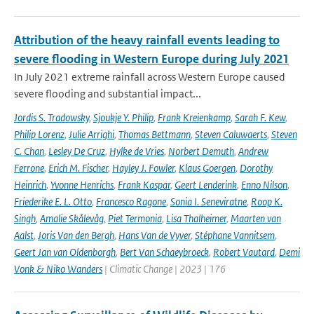
Attribution of the heavy rainfall events leading to
severe flooding in Western Europe during July 2021
In July 2021 extreme rainfall across Western Europe caused
severe flooding and substantial impact...
Jordis S. Tradowsky
,
Sjoukje Y. Philip
,
Frank Kreienkamp
,
Sarah F. Kew
,
Philip Lorenz
,
Julie Arrighi
,
Thomas Bettmann
,
Steven Caluwaerts
,
Steven
C. Chan
,
Lesley De Cruz
,
Hylke de Vries
,
Norbert Demuth
,
Andrew
Ferrone
,
Erich M. Fischer
,
Hayley J. Fowler
,
Klaus Goergen
,
Dorothy
Heinrich
,
Yvonne Henrichs
,
Frank Kaspar
,
Geert Lenderink
,
Enno Nilson
,
Friederike E. L. Otto
,
Francesco Ragone
,
Sonia I. Seneviratne
,
Roop K.
Singh
,
Amalie Skålevåg
,
Piet Termonia
,
Lisa Thalheimer
,
Maarten van
Aalst
,
Joris Van den Bergh
,
Hans Van de Vyver
,
Stéphane Vannitsem
,
Geert Jan van Oldenborgh
,
Bert Van Schaeybroeck
,
Robert Vautard
,
Demi
Vonk & Niko Wanders
| Climatic Change | 2023 | 176