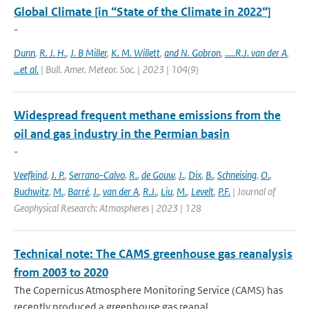
Global Climate [in “State of the Climate in 2022“]
-
Dunn
,
R. J. H.
,
J. B Miller
,
K. M. Willett
,
and N. Gobron
,
.....R.J. van der A
,
...et al.
| Bull. Amer. Meteor. Soc. | 2023 | 104(9)
Widespread frequent methane emissions from the
oil and gas industry in the Permian basin
-
Veefkind
,
J. P.
,
Serrano-Calvo
,
R.
,
de Gouw
,
J.
,
Dix
,
B.
,
Schneising
,
O.
,
Buchwitz
,
M.
,
Barré
,
J.
,
van der A
,
R.J.
,
Liu
,
M.
,
Levelt
,
P.F.
| Journal of
Geophysical Research: Atmospheres | 2023 | 128
Technical note: The CAMS greenhouse gas reanalysis
from 2003 to 2020
The Copernicus Atmosphere Monitoring Service (CAMS) has
recently produced a greenhouse gas reanal...