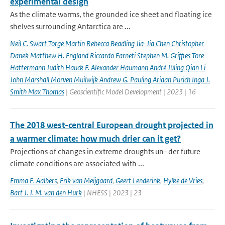
experimental design
As the climate warms, the grounded ice sheet and floating ice
shelves surrounding Antarctica are ...
Neil C. Swart Torge Martin Rebecca Beadling Jia-Jia Chen Christopher
Danek Matthew H. England Riccardo Farneti Stephen M. Grifﬁes Tore
Hattermann Judith Hauck F. Alexander Haumann André Jüling Qian Li
John Marshall Morven Muilwijk Andrew G. Pauling Ariaan Purich Inga J.
Smith Max Thomas
| Geoscientific Model Development | 2023 | 16
The 2018 west-central European drought projected in
a warmer climate: how much drier can it get?
Projections of changes in extreme droughts un- der future
climate conditions are associated with ...
Emma E. Aalbers
,
Erik van Meijgaard
,
Geert Lenderink
,
Hylke de Vries
,
Bart J. J. M. van den Hurk
| NHESS | 2023 | 23