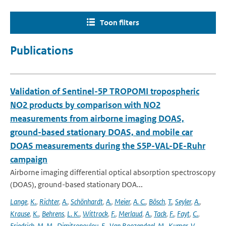
Toon filters
Publications
Validation of Sentinel-5P TROPOMI tropospheric
NO2 products by comparison with NO2
measurements from airborne imaging DOAS,
ground-based stationary DOAS, and mobile car
DOAS measurements during the S5P-VAL-DE-Ruhr
campaign
Airborne imaging differential optical absorption spectroscopy
(DOAS), ground-based stationary DOA...
Lange
,
K.
,
Richter
,
A.
,
Schönhardt
,
A.
,
Meier
,
A. C.
,
Bösch
,
T.
,
Seyler
,
A.
,
Krause
,
K.
,
Behrens
,
L. K.
,
Wittrock
,
F.
,
Merlaud
,
A.
,
Tack
,
F.
,
Fayt
,
C.
,
Friedrich
,
M. M.
,
Dimitropoulou
,
E.
,
Van Roozendael
,
M.
,
Kumar
,
V.
,