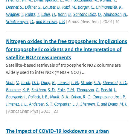
Donner
,
S.
,
Dörner
,
S.
,
Lauster
,
B.
,
Razi
,
M.
,
Borger
,
C.
,
Uhlmannsiek
,
K.
,
Wagner
,
T.
,
Ruhtz
,
T.
,
Eskes
,
H.
,
Bohn
,
B.
,
Santana Diaz
,
D.
,
Abuhassan
,
N.
,
Schüttemeyer
,
D.
,
and Burrows
,
J. P.
| Atmos. Meas. Tech. | 2023 | 16
Nitrogen oxides in the free troposphere: implications
for tropospheric oxidants and the interpretation of
satellite NO2 measurements
Satellite-based retrievals of tropospheric NO2 columns are
widely used to infer NOx (≡ NO + NO2) ...
Shah
,
V.
,
Jacob
,
D. J.
,
Dang
,
R.
,
Lamsal
,
L. N.
,
Strode
,
S. A.
,
Steenrod
,
S. D.
,
Boersma
,
K. F.
,
Eastham
,
S. D.
,
Fritz
,
T. M.
,
Thompson
,
C.
,
Peischl
,
J.
,
Bourgeois
,
I.
,
Pollack
,
I. B.
,
Nault
,
B. A.
,
Cohen
,
R. C.
,
Campuzano-Jost
,
P.
,
Jimenez
,
J. L.
,
Andersen
,
S. T.
,
Carpenter
,
L. J.
,
Sherwen
,
T.
,
and Evans
,
M. J.
| Atmos Chem Phys | 2023 | 23
The impact of COVID-19 lockdowns on urban