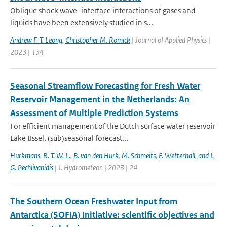
Oblique shock wave–interface interactions of gases and
liquids have been extensively studied in s...
Andrew F. T. Leong
,
Christopher M. Romick
| Journal of Applied Physics |
2023 | 134
Seasonal Streamflow Forecasting for Fresh Water
Reservoir Management in the Netherlands: An
Assessment of Multiple Prediction Systems
For efficient management of the Dutch surface water reservoir
Lake IJssel, (sub)seasonal forecast...
Hurkmans
,
R. T. W. L.
,
B. van den Hurk
,
M. Schmeits
,
F. Wetterhall
,
and I.
G. Pechlivanidis
| J. Hydrometeor. | 2023 | 24
The Southern Ocean Freshwater Input from
Antarctica (SOFIA) Initiative: scientific objectives and