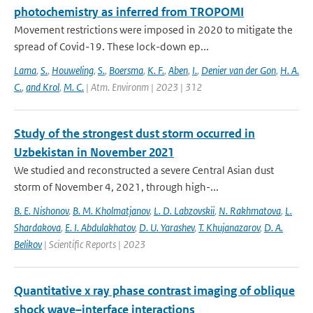
photochemistry as inferred from TROPOMI
Movement restrictions were imposed in 2020 to mitigate the
spread of Covid-19. These lock-down ep...
Lama
,
S.
,
Houweling
,
S.
,
Boersma
,
K. F.
,
Aben
,
I.
,
Denier van der Gon
,
H. A.
C.
,
and Krol
,
M. C.
| Atm. Environm | 2023 | 312
Study of the strongest dust storm occurred in
Uzbekistan in November 2021
We studied and reconstructed a severe Central Asian dust
storm of November 4, 2021, through high-...
B. E. Nishonov
,
B. M. Kholmatjanov
,
L. D. Labzovskii
,
N. Rakhmatova
,
L.
Shardakova
,
E. I. Abdulakhatov
,
D. U. Yarashev
,
T. Khujanazarov
,
D. A.
Belikov
| Scientific Reports | 2023
Quantitative x ray phase contrast imaging of oblique
shock wave–interface interactions