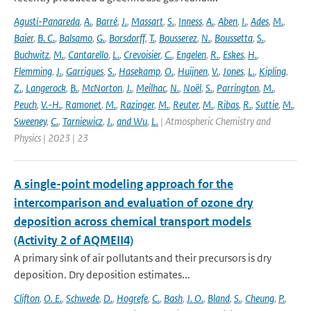
Agustí-Panareda
,
A.
,
Barré
,
J.
,
Massart
,
S.
,
Inness
,
A.
,
Aben
,
I.
,
Ades
,
M.
,
Baier
,
B. C.
,
Balsamo
,
G.
,
Borsdorff
,
T.
,
Bousserez
,
N.
,
Boussetta
,
S.
,
Buchwitz
,
M.
,
Cantarello
,
L.
,
Crevoisier
,
C.
,
Engelen
,
R.
,
Eskes
,
H.
,
Flemming
,
J.
,
Garrigues
,
S.
,
Hasekamp
,
O.
,
Huijnen
,
V.
,
Jones
,
L.
,
Kipling
,
Z.
,
Langerock
,
B.
,
McNorton
,
J.
,
Meilhac
,
N.
,
Noël
,
S.
,
Parrington
,
M.
,
Peuch
,
V.-H.
,
Ramonet
,
M.
,
Razinger
,
M.
,
Reuter
,
M.
,
Ribas
,
R.
,
Suttie
,
M.
,
Sweeney
,
C.
,
Tarniewicz
,
J.
,
and Wu
,
L.
| Atmospheric Chemistry and
Physics | 2023 | 23
A single-point modeling approach for the
intercomparison and evaluation of ozone dry
deposition across chemical transport models
(Activity 2 of AQMEII4)
A primary sink of air pollutants and their precursors is dry
deposition. Dry deposition estimates...
Clifton
,
O. E.
,
Schwede
,
D.
,
Hogrefe
,
C.
,
Bash
,
J. O.
,
Bland
,
S.
,
Cheung
,
P.
,