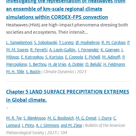
Investigating the representation of heatwaves from
an ensemble of km‐scale regional climate
simulations within CORDEX‐FPS convection
Heatwaves (HWs) are high-impact phenomena stressing both
societies and ecosystems. Their intensit...
L. Sangelantoni
,
S. Sobolowski
,
T. Lorenz
,
Ø. Hodnebrog
,
R. M. Cardoso
,
P.
M. M. Soares
,
R. Ferretti
,
A. Lavín‐Gullón.
,
J. Fernandez
,
K. Goergen
,
J.
Milovac
,
E. Katragkou
,
S. Kartsios
,
E. Coppola
,
E. Pichelli
,
M. Adinolfi
,
P.
Mercogliano
,
S. Berthou
,
H. de Vries
,
A. Dobler
,
D. Belušić
,
H. Feldmann
,
M. H. Tölle
,
S. Bastin
| Climate Dynamics | 2023
Chapter 5 LAND SURFACE PRECIPITATION EXTREMES
in Global climate.
-
M. R. Tye
,
S. Blenkinsop
,
M. G. Bosilovich
,
M. G. Donat
,
I. Durre
,
C.
Lennard
,
I. Pinto
,
A. J. Simmons
,
and M. Ziese
| Bulletin of the American
Meteorological Society | 2023 | 104