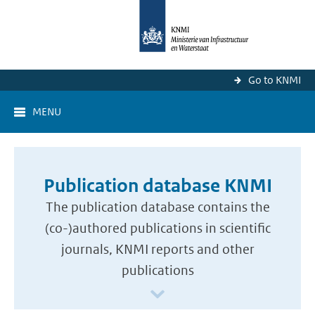
Go to KNMI
MENU
Publication database KNMI
The publication database contains the
(co-)authored publications in scientific
journals, KNMI reports and other
publications