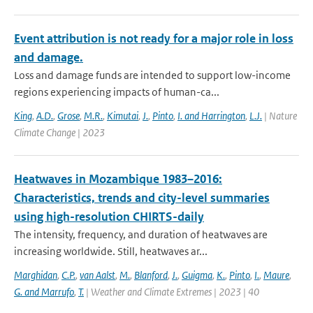
Event attribution is not ready for a major role in loss
and damage.
Loss and damage funds are intended to support low-income
regions experiencing impacts of human-ca...
King
,
A.D.
,
Grose
,
M.R.
,
Kimutai
,
J.
,
Pinto
,
I. and Harrington
,
L.J.
| Nature
Climate Change | 2023
Heatwaves in Mozambique 1983–2016:
Characteristics, trends and city-level summaries
using high-resolution CHIRTS-daily
The intensity, frequency, and duration of heatwaves are
increasing worldwide. Still, heatwaves ar...
Marghidan
,
C.P.
,
van Aalst
,
M.
,
Blanford
,
J.
,
Guigma
,
K.
,
Pinto
,
I.
,
Maure
,
G. and Marrufo
,
T.
| Weather and Climate Extremes | 2023 | 40