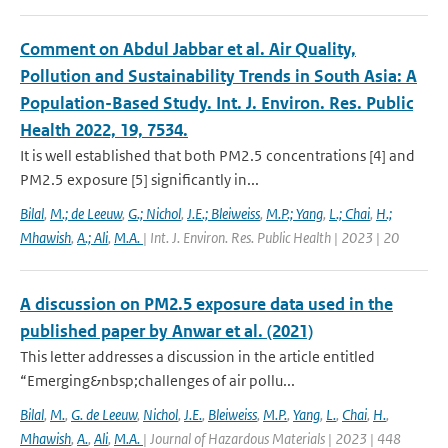
Comment on Abdul Jabbar et al. Air Quality,
Pollution and Sustainability Trends in South Asia: A
Population-Based Study. Int. J. Environ. Res. Public
Health 2022, 19, 7534.
It is well established that both PM2.5 concentrations [4] and
PM2.5 exposure [5] significantly in...
Bilal
,
M.; de Leeuw
,
G.; Nichol
,
J.E.; Bleiweiss
,
M.P.; Yang
,
L.; Chai
,
H.;
Mhawish
,
A.; Ali
,
M.A.
| Int. J. Environ. Res. Public Health | 2023 | 20
A discussion on PM2.5 exposure data used in the
published paper by Anwar et al. (2021)
This letter addresses a discussion in the article entitled
“Emerging&nbsp;challenges of air pollu...
Bilal
,
M.
,
G. de Leeuw
,
Nichol
,
J.E.
,
Bleiweiss
,
M.P.
,
Yang
,
L.
,
Chai
,
H.
,
Mhawish
,
A.
,
Ali
,
M.A.
| Journal of Hazardous Materials | 2023 | 448