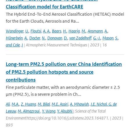
Classification model for EarthCARE
The Hybrid End-To-End Aerosol Classification (HETEAC) model
for the Earth Clouds, Aerosols and Ra...
Wandinger
,
U.
,
Floutsi
,
A. A.
,
Baars
,
H.
,
Haarig
,
M.
,
Ansmann
,
A.
,
Hünerbein
,
A.
,
Docter
,
N.
,
Donovan
,
D.
,
van Zadelhoff
,
G.-J.
,
Mason
,
S.
,
and Cole
,
J
| Atmospheric Measurement Techniques | 2023 | 16
Long-term PM2.5 pollution over China Identification
of PM2.5 pollution hotspots and source
contributions
Fine particulate matter, with an aerodynamic diameter ≤ 2.5
μm (PM2.5), is a severe problem in Ch...
Ali
,
M.A.
,
Z. Huang
,
M. Bilal
,
M.E. Assiri
,
A. Mhawish
,
J.E. Nichol. G. de
Leeuw
,
M. Almazroui
,
Y. Wang
,
Y. Alsubhi
| Science of the Total
Environmenthttps://doi.org/10.1016/j.scitotenv.2023.164871. | 2023 |
893