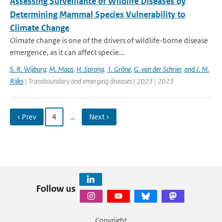
Assessing Surveillance of Wildlife Diseases by
Determining Mammal Species Vulnerability to
Climate Change
Climate change is one of the drivers of wildlife-borne disease
emergence, as it can affect specie...
S. R. Wijburg
,
M. Maas
,
H. Sprong
,
1. Gröne
,
G. van der Schrier
,
and J. M.
Rijks
| Transboundary and emerging diseases | 2023 | 2023
‹ Prev
4
…
Next ›
Follow us
Copyright