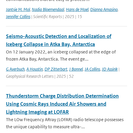
Jantsje M. Mol
,
Nadia Bloemendaal
,
Hans de Moel
,
Dianna Amasino
,
Jennifer Collins
| Scientific Reports | 2025 | 15
Seismo-Acoustic Detection and Localization of
Iceberg Collapse in Atka Bay, Antarctica
On 12 January 2022, an iceberg collapsed at the edge of
frozen Atka Bay, Antarctica. The event ge...
G Averbuch
,
A Houstin
,
DP Zitterbart
,
J Bonnel
,
JA Collins
,
JD Assink
|
Geophysical Research Letters | 2025 | 52
Thunderstorm Charge Distribution Determination
Using Cosmic Rays Induced Air Showers and
Lightning Imaging at LOFAR
The LOw Frequency ARray (LOFAR) radio telescope possesses
the unique capability to measure ultra-...