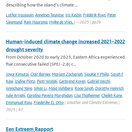
describing how the island’s climate ...
Lothar Irausquin
,
Anneloes Teunisse
,
Iris Keizer
,
Frédérik Ruys
,
Peter
Siegmund
,
Rein Haarsma
,
Hylke de Vries.
| --2025 | pp29
Human-induced climate change increased 2021–2022
drought severity
From October 2020 to early 2023, Eastern Africa experienced
five consecutive failed (SPEI -2.6) r...
Joyce Kimutai
,
Clair Barnes
,
Mariam Zachariah
,
Sjoukje Y Philip
,
Sarah F
Kew
,
Izidine Pinto
,
Piotr Wolski
,
Gerbrand Koren
,
Gabriel Vecchi
,
Wenchang Yang
,
Sihan Li
,
Maja Vahlberg
,
Roop Singh
,
Dorothy Heinrich
,
Julie Arrighi
,
Carolina Pereira Marghidan
,
Lisa Thalheimer
,
Cheikh Kane
,
Emmanuel Raju
,
Friederike EL Otto
| Weather and Climate Extremes |
2025 | 47
Een Extreem Rapport