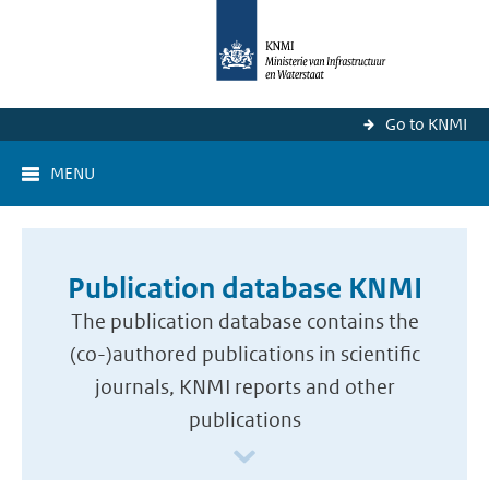
Go to KNMI
MENU
Publication database KNMI
The publication database contains the
(co-)authored publications in scientific
journals, KNMI reports and other
publications