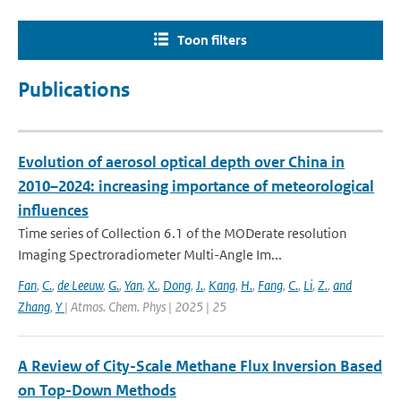
Toon filters
Publications
Evolution of aerosol optical depth over China in
2010–2024: increasing importance of meteorological
influences
Time series of Collection 6.1 of the MODerate resolution
Imaging Spectroradiometer Multi-Angle Im...
Fan
,
C.
,
de Leeuw
,
G.
,
Yan
,
X.
,
Dong
,
J.
,
Kang
,
H.
,
Fang
,
C.
,
Li
,
Z.
,
and
Zhang
,
Y
| Atmos. Chem. Phys | 2025 | 25
A Review of City-Scale Methane Flux Inversion Based
on Top-Down Methods