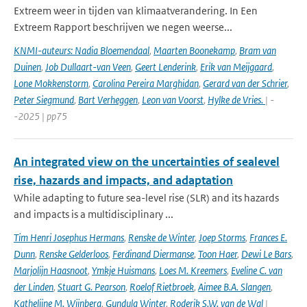
Extreem weer in tijden van klimaatverandering. In Een
Extreem Rapport beschrijven we negen weerse...
KNMI-auteurs: Nadia Bloemendaal
,
Maarten Boonekamp
,
Bram van
Duinen
,
Job Dullaart-van Veen
,
Geert Lenderink
,
Erik van Meijgaard
,
Lone Mokkenstorm
,
Carolina Pereira Marghidan
,
Gerard van der Schrier
,
Peter Siegmund
,
Bart Verheggen
,
Leon van Voorst
,
Hylke de Vries.
| -
-2025 | pp75
An integrated view on the uncertainties of sealevel
rise, hazards and impacts, and adaptation
While adapting to future sea-level rise (SLR) and its hazards
and impacts is a multidisciplinary ...
Tim Henri Josephus Hermans
,
Renske de Winter
,
Joep Storms
,
Frances E.
Dunn
,
Renske Gelderloos
,
Ferdinand Diermanse
,
Toon Haer
,
Dewi Le Bars
,
Marjolijn Haasnoot
,
Ymkje Huismans
,
Loes M. Kreemers
,
Eveline C. van
der Linden
,
Stuart G. Pearson
,
Roelof Rietbroek
,
Aimee B.A. Slangen
,
Kathelijne M. Wijnberg
,
Gundula Winter
,
Roderik S.W. van de Wal
|