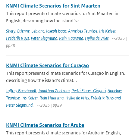
KNMI Climate Scenarios for Sint Maarten
This report presents climate scenarios for Sint Maarten in
English, describing how the island’s c...
Sheryl Etienne-Leblanc
,
Joseph Isaac
,
Anneloes Teunisse
,
Iris Keizer
,
Frédérik Ruys
,
Peter Siegmund
,
Rein Haarsma
,
Hylke de Vries
| --2025 |
pp28
KNMI Climate Scenarios for Curaçao
This report presents climate scenarios for Curaçao in English,
describing how the island’s climat...
Joffrey Boekhoudt
,
Jonathan Zoetrum
,
Pédzi Flores-Girigori
,
Anneloes
Teunisse
,
Iris Keizer
,
Rein Haarsma
,
Hylke de Vries
,
Frédérik Ruys and
Peter Siegmund.
| --2025 | pp29
KNMI Climate Scenarios for Aruba
This report presents climate scenarios for Aruba in English,