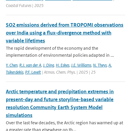
Coastal Futures | 2025
SO2 emissions derived from TROPOMI observations
over India using a flux-divergence method with
variable lifetimes
The rapid development of the economy and the
implementation of environmental policies adapted in ...
Y. Chen
,
R.J. van der A
,
J. Ding
,
H. Eskes
,
J.E. Williams
,
N. Theys
,
A.
Tsikerdekis
,
P.F. Levelt
| Atmos. Chem. Phys. | 2025 | 25
Arctic temperature and precipitation extremes in
present-day and future storyline-based variable
resolution Community Earth System Model
simulations
Over the last few decades, the Arctic region has warmed up at
a greater rate than elsewhere on th...