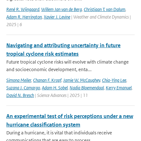
René R. Wijngaard
,
Willem Jan van de Berg
,
Christiaan T. van Dalum
,
Adam R. Herrington
,
Xavier J. Levine
| Weather and Climate Dynamics |
2025 | 6
Navigating and attributing uncertainty in future
tropical cyclone risk estimates
Future tropical cyclone risks will evolve with climate change
and socioeconomic development, enta...
Simona Meiler
,
Chanan F. Kropf
,
Jamie W. McCaughey
,
Chia-Ying Lee
,
Suzana J. Camargo
,
Adam H. Sobel
,
Nadia Bloemendaal
,
Kerry Emanuel
,
David N. Bresch
| Science Advances | 2025 | 11
An experimental test of risk perceptions under a new
hurricane classification system
During a hurricane, it is vital that individuals receive
communications that are easy to process ...