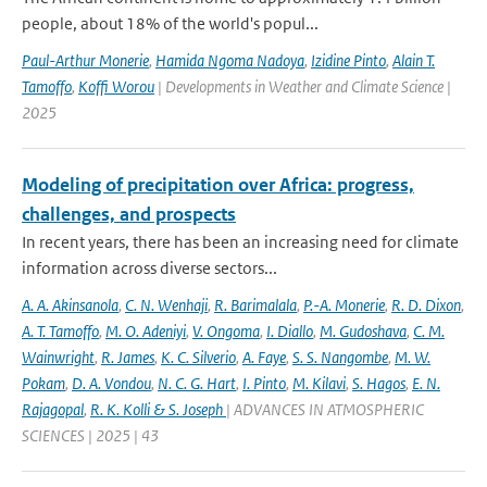
people, about 18% of the world's popul...
Paul-Arthur Monerie
,
Hamida Ngoma Nadoya
,
Izidine Pinto
,
Alain T.
Tamoffo
,
Koffi Worou
| Developments in Weather and Climate Science |
2025
Modeling of precipitation over Africa: progress,
challenges, and prospects
In recent years, there has been an increasing need for climate
information across diverse sectors...
A. A. Akinsanola
,
C. N. Wenhaji
,
R. Barimalala
,
P.-A. Monerie
,
R. D. Dixon
,
A. T. Tamoffo
,
M. O. Adeniyi
,
V. Ongoma
,
I. Diallo
,
M. Gudoshava
,
C. M.
Wainwright
,
R. James
,
K. C. Silverio
,
A. Faye
,
S. S. Nangombe
,
M. W.
Pokam
,
D. A. Vondou
,
N. C. G. Hart
,
I. Pinto
,
M. Kilavi
,
S. Hagos
,
E. N.
Rajagopal
,
R. K. Kolli & S. Joseph
| ADVANCES IN ATMOSPHERIC
SCIENCES | 2025 | 43