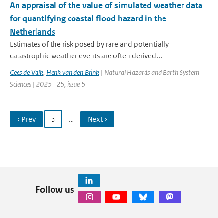
An appraisal of the value of simulated weather data
for quantifying coastal flood hazard in the
Netherlands
Estimates of the risk posed by rare and potentially
catastrophic weather events are often derived...
Cees de Valk
,
Henk van den Brink
| Natural Hazards and Earth System
Sciences | 2025 | 25, issue 5
‹ Prev
3
…
Next ›
Follow us