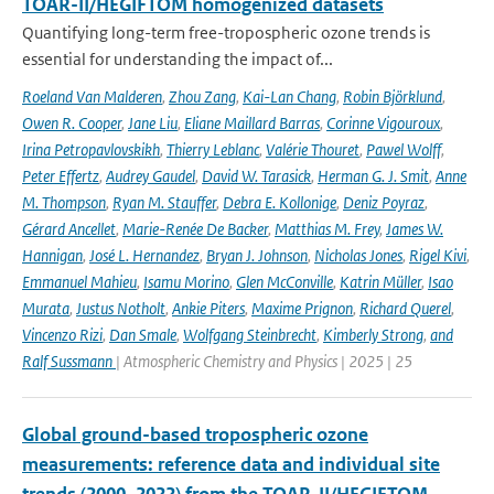
TOAR-II/HEGIFTOM homogenized datasets
Quantifying long-term free-tropospheric ozone trends is
essential for understanding the impact of...
Roeland Van Malderen
,
Zhou Zang
,
Kai-Lan Chang
,
Robin Björklund
,
Owen R. Cooper
,
Jane Liu
,
Eliane Maillard Barras
,
Corinne Vigouroux
,
Irina Petropavlovskikh
,
Thierry Leblanc
,
Valérie Thouret
,
Pawel Wolff
,
Peter Effertz
,
Audrey Gaudel
,
David W. Tarasick
,
Herman G. J. Smit
,
Anne
M. Thompson
,
Ryan M. Stauffer
,
Debra E. Kollonige
,
Deniz Poyraz
,
Gérard Ancellet
,
Marie-Renée De Backer
,
Matthias M. Frey
,
James W.
Hannigan
,
José L. Hernandez
,
Bryan J. Johnson
,
Nicholas Jones
,
Rigel Kivi
,
Emmanuel Mahieu
,
Isamu Morino
,
Glen McConville
,
Katrin Müller
,
Isao
Murata
,
Justus Notholt
,
Ankie Piters
,
Maxime Prignon
,
Richard Querel
,
Vincenzo Rizi
,
Dan Smale
,
Wolfgang Steinbrecht
,
Kimberly Strong
,
and
Ralf Sussmann
| Atmospheric Chemistry and Physics | 2025 | 25
Global ground-based tropospheric ozone
measurements: reference data and individual site