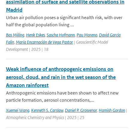
assimilation of surface and satellite observations in
Madrid
Urban air pollution poses a significant health risk, with over
half the global population living ...
Bas Mijling
,
Henk Eskes
,
Sascha Hofmann
,
Pau Moreno
,
David García
Falin
,
María Encarnación de Vega Pastor
| Geoscientific Model
Development | 2025 | 18
Weak influence of anthropogenic emissions on
aerosol, cloud, and rain in the wet season of the
Amazon rainforest
Anthropogenic emissions have been shown to affect new
particle formation, aerosol concentrations,...
Xuemei Wang
,
Kenneth S. Carslaw
,
Daniel P. Grosvenor
,
Hamish Gordon
|
Atmospheric Chemistry and Physics | 2025 | 25