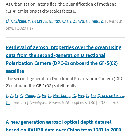
As urbanization intensifies, the quantification of methane
(CH4) emissions at city scales faces u...
Li
,
X.; Zhang
,
Y.; de Leeuw
,
G.; Yao
,
X.; He
,
Z.; Wu
,
H.; Yang
,
Z.
| . Remote
Sens. | 2025 | 17
Retrieval of aerosol properties over the ocean using
data from the second-generation Directional
Polarization Camera (DPC-2) onboard the GF-5(02)
satellite
The second‐generation Directional Polarization Camera (DPC‐
2) onboard the GF‐5(02) satellitefills...
Ji
,
Z.
,
Li
,
Z.
,
Zhang
,
Z.
,
Fu
,
G.
,
Hasekamp
,
O.
,
Fan
,
C.
,
Liu
,
Q. and de Leeuw
,
G.
| Journal of Geophysical Research: Atmospheres, 130 | 2025 | 130
A new generation aerosol optical depth dataset
based on AVHRR data over China from 1981 to 2000