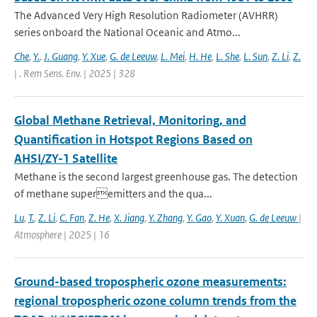
The Advanced Very High Resolution Radiometer (AVHRR)
series onboard the National Oceanic and Atmo...
Che
,
Y.
,
J. Guang
,
Y. Xue
,
G. de Leeuw
,
L. Mei
,
H. He
,
L. She
,
L. Sun
,
Z. Li
,
Z.
| . Rem Sens. Env. | 2025 | 328
Global Methane Retrieval, Monitoring, and
Quantification in Hotspot Regions Based on
AHSI/ZY-1 Satellite
Methane is the second largest greenhouse gas. The detection
of methane superemitters and the qua...
Lu
,
T.
,
Z. Li
,
C. Fan
,
Z. He
,
X. Jiang
,
Y. Zhang
,
Y. Gao
,
Y. Xuan
,
G. de Leeuw
|
Atmosphere | 2025 | 16
Ground-based tropospheric ozone measurements:
regional tropospheric ozone column trends from the