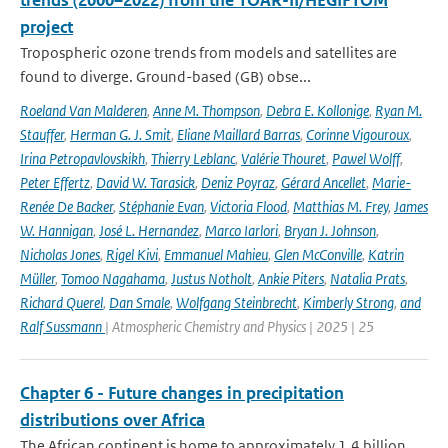
trends (2000–2022) from the TOAR-II/HEGIFTOM
project
Tropospheric ozone trends from models and satellites are
found to diverge. Ground-based (GB) obse...
Roeland Van Malderen
,
Anne M. Thompson
,
Debra E. Kollonige
,
Ryan M.
Stauffer
,
Herman G. J. Smit
,
Eliane Maillard Barras
,
Corinne Vigouroux
,
Irina Petropavlovskikh
,
Thierry Leblanc
,
Valérie Thouret
,
Pawel Wolff
,
Peter Effertz
,
David W. Tarasick
,
Deniz Poyraz
,
Gérard Ancellet
,
Marie-
Renée De Backer
,
Stéphanie Evan
,
Victoria Flood
,
Matthias M. Frey
,
James
W. Hannigan
,
José L. Hernandez
,
Marco Iarlori
,
Bryan J. Johnson
,
Nicholas Jones
,
Rigel Kivi
,
Emmanuel Mahieu
,
Glen McConville
,
Katrin
Müller
,
Tomoo Nagahama
,
Justus Notholt
,
Ankie Piters
,
Natalia Prats
,
Richard Querel
,
Dan Smale
,
Wolfgang Steinbrecht
,
Kimberly Strong
,
and
Ralf Sussmann
| Atmospheric Chemistry and Physics | 2025 | 25
Chapter 6 - Future changes in precipitation
distributions over Africa
The African continent is home to approximately 1.4 billion