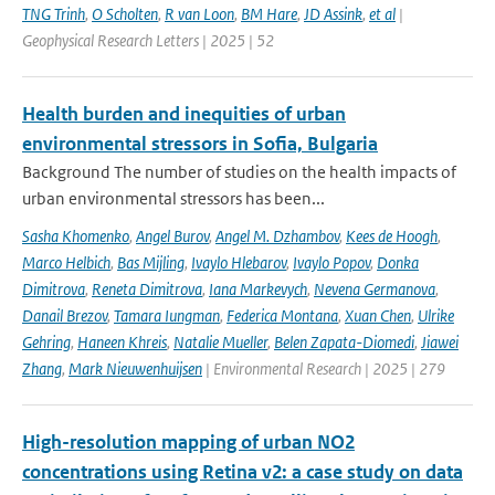
TNG Trinh
,
O Scholten
,
R van Loon
,
BM Hare
,
JD Assink
,
et al
|
Geophysical Research Letters | 2025 | 52
Health burden and inequities of urban
environmental stressors in Sofia, Bulgaria
Background The number of studies on the health impacts of
urban environmental stressors has been...
Sasha Khomenko
,
Angel Burov
,
Angel M. Dzhambov
,
Kees de Hoogh
,
Marco Helbich
,
Bas Mijling
,
Ivaylo Hlebarov
,
Ivaylo Popov
,
Donka
Dimitrova
,
Reneta Dimitrova
,
Iana Markevych
,
Nevena Germanova
,
Danail Brezov
,
Tamara Iungman
,
Federica Montana
,
Xuan Chen
,
Ulrike
Gehring
,
Haneen Khreis
,
Natalie Mueller
,
Belen Zapata-Diomedi
,
Jiawei
Zhang
,
Mark Nieuwenhuijsen
| Environmental Research | 2025 | 279
High-resolution mapping of urban NO2
concentrations using Retina v2: a case study on data