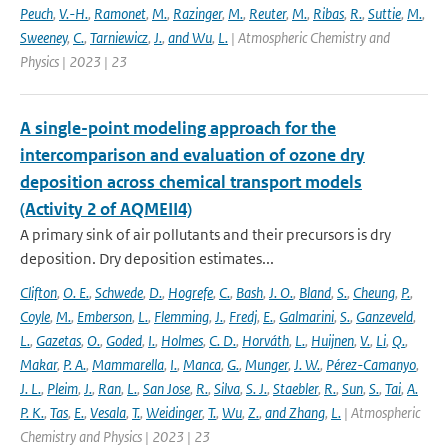
Peuch
,
V.-H.
,
Ramonet
,
M.
,
Razinger
,
M.
,
Reuter
,
M.
,
Ribas
,
R.
,
Suttie
,
M.
,
Sweeney
,
C.
,
Tarniewicz
,
J.
,
and Wu
,
L.
| Atmospheric Chemistry and
Physics | 2023 | 23
A single-point modeling approach for the
intercomparison and evaluation of ozone dry
deposition across chemical transport models
(Activity 2 of AQMEII4)
A primary sink of air pollutants and their precursors is dry
deposition. Dry deposition estimates...
Clifton
,
O. E.
,
Schwede
,
D.
,
Hogrefe
,
C.
,
Bash
,
J. O.
,
Bland
,
S.
,
Cheung
,
P.
,
Coyle
,
M.
,
Emberson
,
L.
,
Flemming
,
J.
,
Fredj
,
E.
,
Galmarini
,
S.
,
Ganzeveld
,
L.
,
Gazetas
,
O.
,
Goded
,
I.
,
Holmes
,
C. D.
,
Horváth
,
L.
,
Huijnen
,
V.
,
Li
,
Q.
,
Makar
,
P. A.
,
Mammarella
,
I.
,
Manca
,
G.
,
Munger
,
J. W.
,
Pérez-Camanyo
,
J. L.
,
Pleim
,
J.
,
Ran
,
L.
,
San Jose
,
R.
,
Silva
,
S. J.
,
Staebler
,
R.
,
Sun
,
S.
,
Tai
,
A.
P. K.
,
Tas
,
E.
,
Vesala
,
T.
,
Weidinger
,
T.
,
Wu
,
Z.
,
and Zhang
,
L.
| Atmospheric
Chemistry and Physics | 2023 | 23