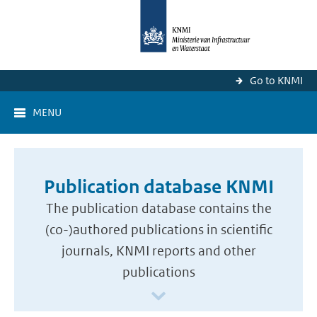
Go to KNMI
MENU
Publication database KNMI
The publication database contains the
(co-)authored publications in scientific
journals, KNMI reports and other
publications