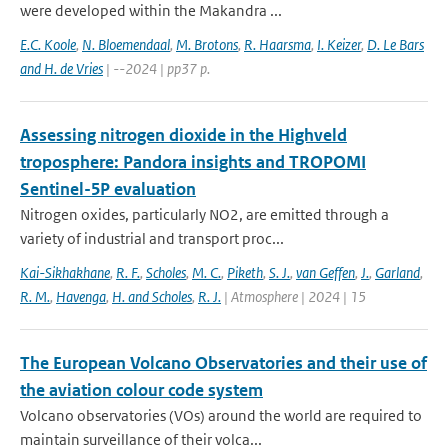
were developed within the Makandra ...
E.C. Koole
,
N. Bloemendaal
,
M. Brotons
,
R. Haarsma
,
I. Keizer
,
D. Le Bars
and H. de Vries
| --2024 | pp37 p.
Assessing nitrogen dioxide in the Highveld
troposphere: Pandora insights and TROPOMI
Sentinel-5P evaluation
Nitrogen oxides, particularly NO2, are emitted through a
variety of industrial and transport proc...
Kai-Sikhakhane
,
R. F.
,
Scholes
,
M. C.
,
Piketh
,
S. J.
,
van Geffen
,
J.
,
Garland
,
R. M.
,
Havenga
,
H. and Scholes
,
R. J.
| Atmosphere | 2024 | 15
The European Volcano Observatories and their use of
the aviation colour code system
Volcano observatories (VOs) around the world are required to
maintain surveillance of their volca...