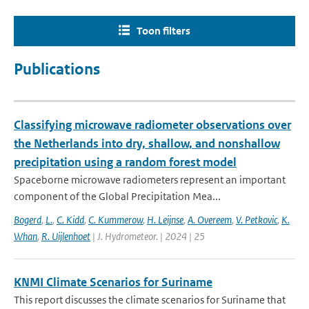
Toon filters
Publications
Classifying microwave radiometer observations over
the Netherlands into dry, shallow, and nonshallow
precipitation using a random forest model
Spaceborne microwave radiometers represent an important
component of the Global Precipitation Mea...
Bogerd
,
L.
,
C. Kidd
,
C. Kummerow
,
H. Leijnse
,
A. Overeem
,
V. Petkovic
,
K.
Whan
,
R. Uijlenhoet
| J. Hydrometeor. | 2024 | 25
KNMI Climate Scenarios for Suriname
This report discusses the climate scenarios for Suriname that