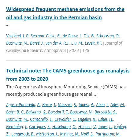
Widespread frequent methane emissions from the
oil and gas industry in the Permian basin
-
Veefkind
,
J. P.
,
Serrano-Calvo
,
R.
,
de Gouw
,
J.
,
Dix
,
B.
,
Schneising
,
O.
,
Buchwitz
,
M.
,
Barré
,
J.
,
van der A
,
R.J.
,
Liu
,
M.
,
Levelt
,
P.F.
| Journal of
Geophysical Research: Atmospheres | 2023 | 128
Technical note: The CAMS greenhouse gas reanalysis
from 2003 to 2020
The Copernicus Atmosphere Monitoring Service (CAMS) has
recently produced a greenhouse gas reanal...
Agustí-Panareda
,
A.
,
Barré
,
J.
,
Massart
,
S.
,
Inness
,
A.
,
Aben
,
I.
,
Ades
,
M.
,
Baier
,
B. C.
,
Balsamo
,
G.
,
Borsdorff
,
T.
,
Bousserez
,
N.
,
Boussetta
,
S.
,
Buchwitz
,
M.
,
Cantarello
,
L.
,
Crevoisier
,
C.
,
Engelen
,
R.
,
Eskes
,
H.
,
Flemming
,
J.
,
Garrigues
,
S.
,
Hasekamp
,
O.
,
Huijnen
,
V.
,
Jones
,
L.
,
Kipling
,
Z.
,
Langerock
,
B.
,
McNorton
,
J.
,
Meilhac
,
N.
,
Noël
,
S.
,
Parrington
,
M.
,