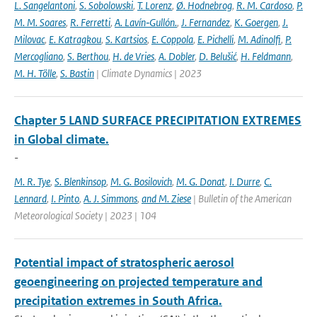
L. Sangelantoni
,
S. Sobolowski
,
T. Lorenz
,
Ø. Hodnebrog
,
R. M. Cardoso
,
P.
M. M. Soares
,
R. Ferretti
,
A. Lavín‐Gullón.
,
J. Fernandez
,
K. Goergen
,
J.
Milovac
,
E. Katragkou
,
S. Kartsios
,
E. Coppola
,
E. Pichelli
,
M. Adinolfi
,
P.
Mercogliano
,
S. Berthou
,
H. de Vries
,
A. Dobler
,
D. Belušić
,
H. Feldmann
,
M. H. Tölle
,
S. Bastin
| Climate Dynamics | 2023
Chapter 5 LAND SURFACE PRECIPITATION EXTREMES
in Global climate.
-
M. R. Tye
,
S. Blenkinsop
,
M. G. Bosilovich
,
M. G. Donat
,
I. Durre
,
C.
Lennard
,
I. Pinto
,
A. J. Simmons
,
and M. Ziese
| Bulletin of the American
Meteorological Society | 2023 | 104
Potential impact of stratospheric aerosol
geoengineering on projected temperature and
precipitation extremes in South Africa.