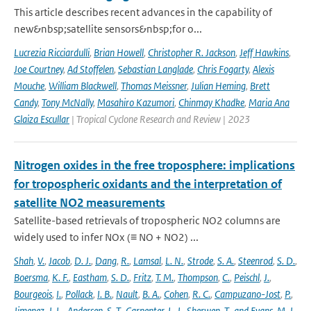
This article describes recent advances in the capability of
new&nbsp;satellite sensors&nbsp;for o...
Lucrezia Ricciardulli
,
Brian Howell
,
Christopher R. Jackson
,
Jeff Hawkins
,
Joe Courtney
,
Ad Stoffelen
,
Sebastian Langlade
,
Chris Fogarty
,
Alexis
Mouche
,
William Blackwell
,
Thomas Meissner
,
Julian Heming
,
Brett
Candy
,
Tony McNally
,
Masahiro Kazumori
,
Chinmay Khadke
,
Maria Ana
Glaiza Escullar
| Tropical Cyclone Research and Review | 2023
Nitrogen oxides in the free troposphere: implications
for tropospheric oxidants and the interpretation of
satellite NO2 measurements
Satellite-based retrievals of tropospheric NO2 columns are
widely used to infer NOx (≡ NO + NO2) ...
Shah
,
V.
,
Jacob
,
D. J.
,
Dang
,
R.
,
Lamsal
,
L. N.
,
Strode
,
S. A.
,
Steenrod
,
S. D.
,
Boersma
,
K. F.
,
Eastham
,
S. D.
,
Fritz
,
T. M.
,
Thompson
,
C.
,
Peischl
,
J.
,
Bourgeois
,
I.
,
Pollack
,
I. B.
,
Nault
,
B. A.
,
Cohen
,
R. C.
,
Campuzano-Jost
,
P.
,
Jimenez
,
J. L.
,
Andersen
,
S. T.
,
Carpenter
,
L. J.
,
Sherwen
,
T.
,
and Evans
,
M. J.