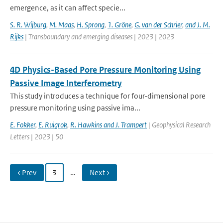
emergence, as it can affect specie...
S. R. Wijburg
,
M. Maas
,
H. Sprong
,
1. Gröne
,
G. van der Schrier
,
and J. M.
Rijks
| Transboundary and emerging diseases | 2023 | 2023
4D Physics-Based Pore Pressure Monitoring Using
Passive Image Interferometry
This study introduces a technique for four-dimensional pore
pressure monitoring using passive ima...
E. Fokker
,
E. Ruigrok
,
R. Hawkins and J. Trampert
| Geophysical Research
Letters | 2023 | 50
‹ Prev
3
…
Next ›