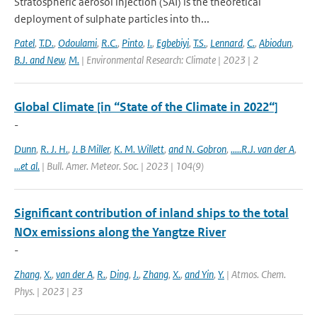
Stratospheric aerosol injection (SAI) is the theoretical
deployment of sulphate particles into th...
Patel
,
T.D.
,
Odoulami
,
R.C.
,
Pinto
,
I.
,
Egbebiyi
,
T.S.
,
Lennard
,
C.
,
Abiodun
,
B.J. and New
,
M.
| Environmental Research: Climate | 2023 | 2
Global Climate [in “State of the Climate in 2022“]
-
Dunn
,
R. J. H.
,
J. B Miller
,
K. M. Willett
,
and N. Gobron
,
.....R.J. van der A
,
...et al.
| Bull. Amer. Meteor. Soc. | 2023 | 104(9)
Significant contribution of inland ships to the total
NOx emissions along the Yangtze River
-
Zhang
,
X.
,
van der A
,
R.
,
Ding
,
J.
,
Zhang
,
X.
,
and Yin
,
Y.
| Atmos. Chem.
Phys. | 2023 | 23