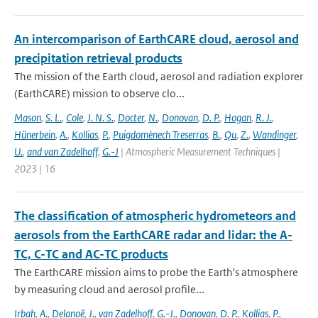
An intercomparison of EarthCARE cloud, aerosol and
precipitation retrieval products
The mission of the Earth cloud, aerosol and radiation explorer
(EarthCARE) mission to observe clo...
Mason
,
S. L.
,
Cole
,
J. N. S.
,
Docter
,
N.
,
Donovan
,
D. P.
,
Hogan
,
R. J.
,
Hünerbein
,
A.
,
Kollias
,
P.
,
Puigdomènech Treserras
,
B.
,
Qu
,
Z.
,
Wandinger
,
U.
,
and van Zadelhoff
,
G.-J
| Atmospheric Measurement Techniques |
2023 | 16
The classification of atmospheric hydrometeors and
aerosols from the EarthCARE radar and lidar: the A-
TC, C-TC and AC-TC products
The EarthCARE mission aims to probe the Earth's atmosphere
by measuring cloud and aerosol profile...
Irbah
,
A.
,
Delanoë
,
J.
,
van Zadelhoff
,
G.-J.
,
Donovan
,
D. P.
,
Kollias
,
P.
,