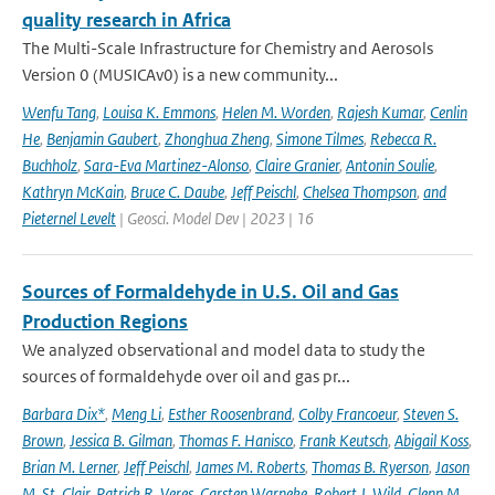
quality research in Africa
The Multi-Scale Infrastructure for Chemistry and Aerosols
Version 0 (MUSICAv0) is a new community...
Wenfu Tang
,
Louisa K. Emmons
,
Helen M. Worden
,
Rajesh Kumar
,
Cenlin
He
,
Benjamin Gaubert
,
Zhonghua Zheng
,
Simone Tilmes
,
Rebecca R.
Buchholz
,
Sara-Eva Martinez-Alonso
,
Claire Granier
,
Antonin Soulie
,
Kathryn McKain
,
Bruce C. Daube
,
Jeff Peischl
,
Chelsea Thompson
,
and
Pieternel Levelt
| Geosci. Model Dev | 2023 | 16
Sources of Formaldehyde in U.S. Oil and Gas
Production Regions
We analyzed observational and model data to study the
sources of formaldehyde over oil and gas pr...
Barbara Dix*
,
Meng Li
,
Esther Roosenbrand
,
Colby Francoeur
,
Steven S.
Brown
,
Jessica B. Gilman
,
Thomas F. Hanisco
,
Frank Keutsch
,
Abigail Koss
,
Brian M. Lerner
,
Jeff Peischl
,
James M. Roberts
,
Thomas B. Ryerson
,
Jason
M. St. Clair
,
Patrick R. Veres
,
Carsten Warneke
,
Robert J. Wild
,
Glenn M.