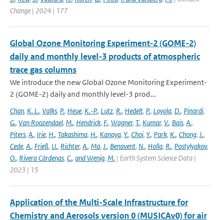
Change | 2024 | 177
Global Ozone Monitoring Experiment-2 (GOME-2)
daily and monthly level-3 products of atmospheric
trace gas columns
We introduce the new Global Ozone Monitoring Experiment-
2 (GOME-2) daily and monthly level-3 prod...
Chan
,
K. L.
,
Valks
,
P.
,
Heue
,
K.-P.
,
Lutz
,
R.
,
Hedelt
,
P.
,
Loyola
,
D.
,
Pinardi
,
G.
,
Van Roozendael
,
M.
,
Hendrick
,
F.
,
Wagner
,
T.
,
Kumar
,
V.
,
Bais
,
A.
,
Piters
,
A.
,
Irie
,
H.
,
Takashima
,
H.
,
Kanaya
,
Y.
,
Choi
,
Y.
,
Park
,
K.
,
Chong
,
J.
,
Cede
,
A.
,
Frieß
,
U.
,
Richter
,
A.
,
Ma
,
J.
,
Benavent
,
N.
,
Holla
,
R.
,
Postylyakov
,
O.
,
Rivera Cárdenas
,
C.
,
and Wenig
,
M.
| Earth System Science Data |
2023 | 15
Application of the Multi-Scale Infrastructure for
Chemistry and Aerosols version 0 (MUSICAv0) for air