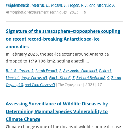
Puigdomènech Treserras
,
B.
,
Mason
,
S.
,
Hogan
,
R. J.
,
and Tatarevic
,
A
|
Atmospheric Measurement Techniques | 2023 | 16
Signature of the stratosphere–troposphere coupling
on recent record-breaking Antarctic sea-ice
anomalies
In February 2023, the sea-ice extent around Antarctica
dropped to 1:79 106 km2, setting a satelli...
Raúl R. Cordero1
,
Sarah Feron1
,
2
,
Alessandro Damiani3
,
Pedro J.
Llanillo4
,
Jorge Carrasco5
,
Alia L. Khan6
,
7
,
Richard Bintanja8
,
9
,
Zutao
Ouyang10
,
and Gino Casassa5
| The Cryosphere | 2023 | 17
Assessing Surveillance of Wildlife Diseases by
Determining Mammal Species Vulnerability to
Climate Change
Climate change is one of the drivers of wildlife-borne disease