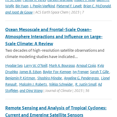
Wolfe
,
Bin Yuan
,
J. Pepijn Veefkind
,
Pieternel F. Levelt
,
Brian C. McDonald
,
and Joost de Gouw
| ACS Earth Space Chem | 2023 | 7
Ocean Mesoscale and Frontal-Scale Ocean–
Atmosphere Interactions and Influence on Large-
Scale Climate: A Review
Two decades of high-resolution satellite observations and
climate modeling studies have indicated...
Hyodae Seo
,
Larry W. O’Neill
,
Mark A. Bourassa
,
Arnaud Czaja
,
Kyla
Drushka
,
James B. Edson
,
Baylor Fox-Kemper
,
Ivy Frenger
,
Sarah T. Gille
,
Benjamin P. Kirtman
,
Shoshiro Minobe
,
Angeline G. Pendergrass
,
Lionel
Renault
,
Malcolm J. Roberts
,
Niklas Schneider
,
R. Justin Small
,
Ad
Stoffelen
,
and Qing Wang
| Journal of Climate | 2023 | 36
Remote Sensing and Analysis of Tropical Cyclones:
Current and Emerging Satellite Sensors