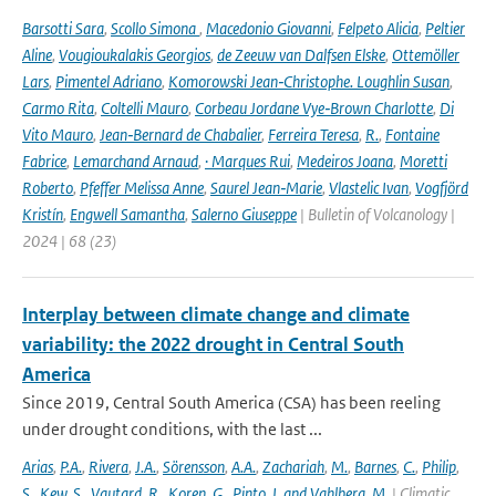
Barsotti Sara
,
Scollo Simona
,
Macedonio Giovanni
,
Felpeto Alicia
,
Peltier
Aline
,
Vougioukalakis Georgios
,
de Zeeuw van Dalfsen Elske
,
Ottemöller
Lars
,
Pimentel Adriano
,
Komorowski Jean‑Christophe. Loughlin Susan
,
Carmo Rita
,
Coltelli Mauro
,
Corbeau Jordane Vye‑Brown Charlotte
,
Di
Vito Mauro
,
Jean‑Bernard de Chabalier
,
Ferreira Teresa
,
R.
,
Fontaine
Fabrice
,
Lemarchand Arnaud
,
· Marques Rui
,
Medeiros Joana
,
Moretti
Roberto
,
Pfeffer Melissa Anne
,
Saurel Jean‑Marie
,
Vlastelic Ivan
,
Vogfjörd
Kristín
,
Engwell Samantha
,
Salerno Giuseppe
| Bulletin of Volcanology |
2024 | 68 (23)
Interplay between climate change and climate
variability: the 2022 drought in Central South
America
Since 2019, Central South America (CSA) has been reeling
under drought conditions, with the last ...
Arias
,
P.A.
,
Rivera
,
J.A.
,
Sörensson
,
A.A.
,
Zachariah
,
M.
,
Barnes
,
C.
,
Philip
,
S.
,
Kew
,
S.
,
Vautard
,
R.
,
Koren
,
G.
,
Pinto
,
I. and Vahlberg
,
M.
| Climatic