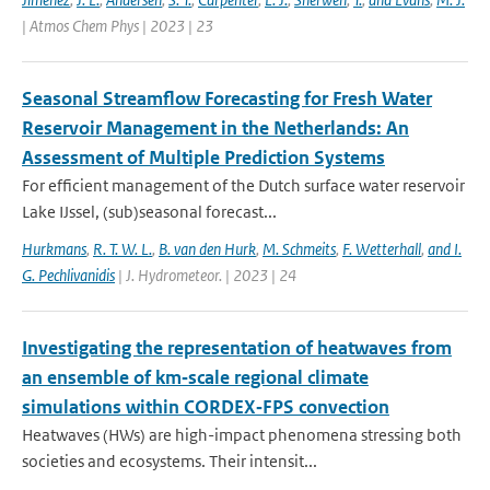
| Atmos Chem Phys | 2023 | 23
Seasonal Streamflow Forecasting for Fresh Water
Reservoir Management in the Netherlands: An
Assessment of Multiple Prediction Systems
For efficient management of the Dutch surface water reservoir
Lake IJssel, (sub)seasonal forecast...
Hurkmans
,
R. T. W. L.
,
B. van den Hurk
,
M. Schmeits
,
F. Wetterhall
,
and I.
G. Pechlivanidis
| J. Hydrometeor. | 2023 | 24
Investigating the representation of heatwaves from
an ensemble of km‐scale regional climate
simulations within CORDEX‐FPS convection
Heatwaves (HWs) are high-impact phenomena stressing both
societies and ecosystems. Their intensit...