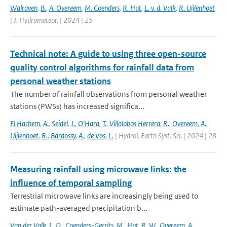
Walraven
,
B.
,
A. Overeem
,
M. Coenders
,
R. Hut
,
L. v. d. Valk
,
R. Uijlenhoet
| J. Hydrometeor. | 2024 | 25
Technical note: A guide to using three open-source
quality control algorithms for rainfall data from
personal weather stations
The number of rainfall observations from personal weather
stations (PWSs) has increased significa...
El Hachem
,
A.
,
Seidel
,
J.
,
O'Hara
,
T.
,
Villalobos Herrera
,
R.
,
Overeem
,
A.
,
Uijlenhoet
,
R.
,
Bárdossy
,
A.
,
de Vos
,
L.
| Hydrol. Earth Syst. Sci. | 2024 | 28
Measuring rainfall using microwave links: the
influence of temporal sampling
Terrestrial microwave links are increasingly being used to
estimate path-averaged precipitation b...
Van der Valk
,
L. D.
,
Coenders-Gerrits
,
M.
,
Hut
,
R. W.
,
Overeem
,
A.
,