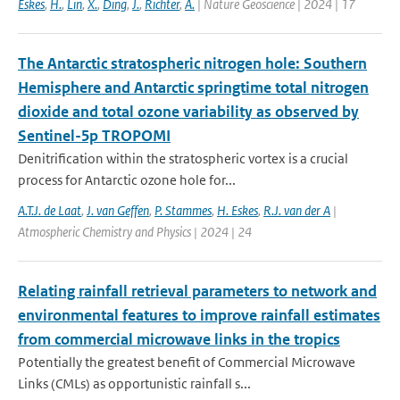
Eskes
,
H.
,
Lin
,
X.
,
Ding
,
J.
,
Richter
,
A.
| Nature Geoscience | 2024 | 17
The Antarctic stratospheric nitrogen hole: Southern
Hemisphere and Antarctic springtime total nitrogen
dioxide and total ozone variability as observed by
Sentinel-5p TROPOMI
Denitrification within the stratospheric vortex is a crucial
process for Antarctic ozone hole for...
A.T.J. de Laat
,
J. van Geffen
,
P. Stammes
,
H. Eskes
,
R.J. van der A
|
Atmospheric Chemistry and Physics | 2024 | 24
Relating rainfall retrieval parameters to network and
environmental features to improve rainfall estimates
from commercial microwave links in the tropics
Potentially the greatest benefit of Commercial Microwave
Links (CMLs) as opportunistic rainfall s...