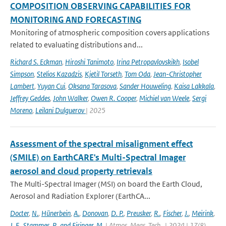
COMPOSITION OBSERVING CAPABILITIES FOR
MONITORING AND FORECASTING
Monitoring of atmospheric composition covers applications
related to evaluating distributions and...
Richard S. Eckman
,
Hiroshi Tanimoto
,
Irina Petropavlovskikh
,
Isobel
Simpson
,
Stelios Kazadzis
,
Kjetil Torseth
,
Tom Oda
,
Jean-Christopher
Lambert
,
Yuyan Cui
,
Oksana Tarasova
,
Sander Houweling
,
Kaisa Lakkala
,
Jeffrey Geddes
,
John Walker
,
Owen R. Cooper
,
Michiel van Weele
,
Sergi
Moreno
,
Leilani Dulguerov
| 2025
Assessment of the spectral misalignment effect
(SMILE) on EarthCARE's Multi-Spectral Imager
aerosol and cloud property retrievals
The Multi-Spectral Imager (MSI) on board the Earth Cloud,
Aerosol and Radiation Explorer (EarthCA...
Docter
,
N.
,
Hünerbein
,
A.
,
Donovan
,
D. P.
,
Preusker
,
R.
,
Fischer
,
J.
,
Meirink
,
J. F.
,
Stammes
,
P.
,
and Eisinger
,
M.
| Atmos. Meas. Tech., | 2024 | 17(8)