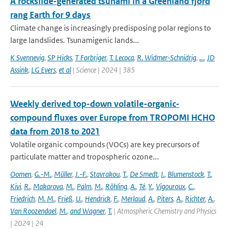
A rockslide-generated tsunami in a Greenland fjord
rang Earth for 9 days
Climate change is increasingly predisposing polar regions to
large landslides. Tsunamigenic lands...
K Svennevig
,
SP Hicks
,
T Forbriger
,
T. Lecocq
,
R. Widmer-Schnidrig
,
...
,
JD
Assink
,
LG Evers
,
et al
| Science | 2024 | 385
Weekly derived top-down volatile-organic-
compound fluxes over Europe from TROPOMI HCHO
data from 2018 to 2021
Volatile organic compounds (VOCs) are key precursors of
particulate matter and tropospheric ozone...
Oomen
,
G.-M.
,
Müller
,
J.-F.
,
Stavrakou
,
T.
,
De Smedt
,
I.
,
Blumenstock
,
T.
,
Kivi
,
R.
,
Makarova
,
M.
,
Palm
,
M.
,
Röhling
,
A.
,
Té
,
Y.
,
Vigouroux
,
C.
,
Friedrich
,
M. M.
,
Frieß
,
U.
,
Hendrick
,
F.
,
Merlaud
,
A.
,
Piters
,
A.
,
Richter
,
A.
,
Van Roozendael
,
M.
,
and Wagner
,
T.
| Atmospheric Chemistry and Physics
| 2024 | 24