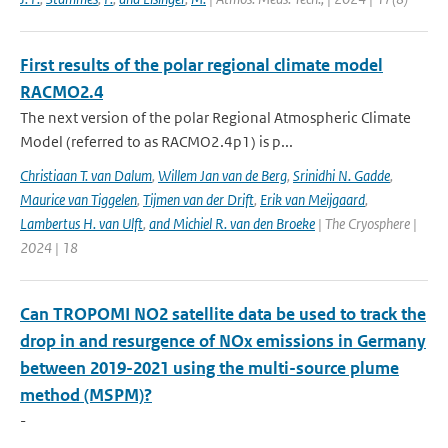
First results of the polar regional climate model
RACMO2.4
The next version of the polar Regional Atmospheric Climate
Model (referred to as RACMO2.4p1) is p...
Christiaan T. van Dalum
,
Willem Jan van de Berg
,
Srinidhi N. Gadde
,
Maurice van Tiggelen
,
Tijmen van der Drift
,
Erik van Meijgaard
,
Lambertus H. van Ulft
,
and Michiel R. van den Broeke
| The Cryosphere |
2024 | 18
Can TROPOMI NO2 satellite data be used to track the
drop in and resurgence of NOx emissions in Germany
between 2019-2021 using the multi-source plume
method (MSPM)?
-