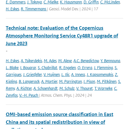
E. Dammers
,
J. Tokaya
,
C. Mielke
,
K. Hausmann
,
D. Griffin
,
C. McLinden
,
H. Eskes
,
R. Timmermans
| Geosci. Model Dev. | 2024 | 17
Technical note: Evaluation of the Copernicus
Atmosphere Monitoring Service Cy48R1 upgrade of
June 2023
-
H. Eskes
,
A. Tsikerdekis
,
M. Ades
,
M. Alexe
,
A.C. Benedictow
,
Y. Bennouna
,
L. Blake
,
I. Bouarar
,
S. Chabrillat
,
R. Engelen
,
Q. Errera
,
J. Flemming
,
S.
Garrigues
,
J. Griesfeller
,
V. Huijnen
,
L. Ilic
,
A. Inness
,
J. Kapsomenakis
,
Z.
Kipling
,
B. Langerock
,
A. Mortier
,
M. Parrington
,
I. Pison
,
M. Pitkänen
,
S.
Remy
,
A. Richter
,
A. Schoenhardt
,
M. Schulz
,
V. Thouret
,
T. Warneke
,
C.
Zerefos
,
V.-H. Peuch
| Atmos. Chem. Phys. | 2024 | 24
OMI-based emission source classification in East
China and its spatial redistribution in view of