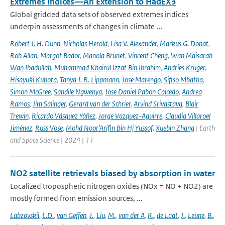
Extremes Indices—An Extension to HadEX3
Global gridded data sets of observed extremes indices
underpin assessments of changes in climate ...
Robert J. H. Dunn
,
Nicholas Herold
,
Lisa V. Alexander
,
Markus G. Donat
,
Rob Allan
,
Margot Bador
,
Manola Brunet
,
Vincent Cheng
,
Wan Maisarah
Wan Ibadullah
,
Muhammad Khairul Izzat Bin Ibrahim
,
Andries Kruger
,
Hisayuki Kubota
,
Tanya J. R. Lippmann
,
Jose Marengo
,
Sifiso Mbatha
,
Simon McGree
,
Sandile Ngwenya
,
Jose Daniel Pabon Caicedo
,
Andrea
Ramos
,
Jim Salinger
,
Gerard van der Schrier
,
Arvind Srivastava
,
Blair
Trewin
,
Ricardo Vásquez Yáñez
,
Jorge Vazquez-Aguirre
,
Claudia Villaroel
Jiménez
,
Russ Vose
,
Mohd Noor’Arifin Bin Hj Yussof
,
Xuebin Zhang
| Earth
and Space Science | 2024 | 11
NO2 satellite retrievals biased by absorption in water
Localized tropospheric nitrogen oxides (NOx = NO + NO2) are
mostly formed from emission sources, ...
Labzovskii
,
L.D.
,
van Geffen
,
J.
,
Liu
,
M.
,
van der A
,
R.
,
de Laat
,
J.
,
Leune
,
B.
,