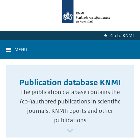
Go to KNMI
MENU
Publication database KNMI
The publication database contains the
(co-)authored publications in scientific
journals, KNMI reports and other
publications