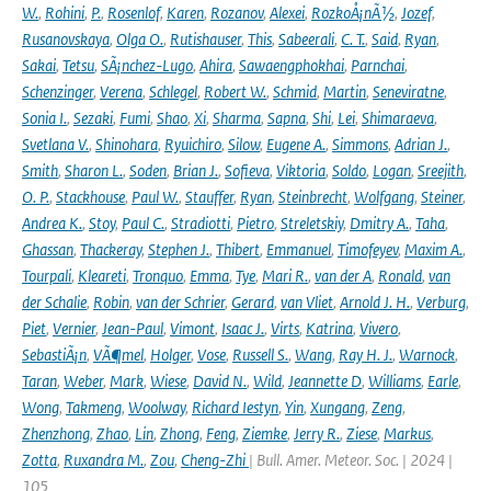
W.
,
Rohini
,
P.
,
Rosenlof
,
Karen
,
Rozanov
,
Alexei
,
RozkoÅ¡nÃ½
,
Jozef
,
Rusanovskaya
,
Olga O.
,
Rutishauser
,
This
,
Sabeerali
,
C. T.
,
Said
,
Ryan
,
Sakai
,
Tetsu
,
SÃ¡nchez-Lugo
,
Ahira
,
Sawaengphokhai
,
Parnchai
,
Schenzinger
,
Verena
,
Schlegel
,
Robert W.
,
Schmid
,
Martin
,
Seneviratne
,
Sonia I.
,
Sezaki
,
Fumi
,
Shao
,
Xi
,
Sharma
,
Sapna
,
Shi
,
Lei
,
Shimaraeva
,
Svetlana V.
,
Shinohara
,
Ryuichiro
,
Silow
,
Eugene A.
,
Simmons
,
Adrian J.
,
Smith
,
Sharon L.
,
Soden
,
Brian J.
,
Sofieva
,
Viktoria
,
Soldo
,
Logan
,
Sreejith
,
O. P.
,
Stackhouse
,
Paul W.
,
Stauffer
,
Ryan
,
Steinbrecht
,
Wolfgang
,
Steiner
,
Andrea K.
,
Stoy
,
Paul C.
,
Stradiotti
,
Pietro
,
Streletskiy
,
Dmitry A.
,
Taha
,
Ghassan
,
Thackeray
,
Stephen J.
,
Thibert
,
Emmanuel
,
Timofeyev
,
Maxim A.
,
Tourpali
,
Kleareti
,
Tronquo
,
Emma
,
Tye
,
Mari R.
,
van der A
,
Ronald
,
van
der Schalie
,
Robin
,
van der Schrier
,
Gerard
,
van Vliet
,
Arnold J. H.
,
Verburg
,
Piet
,
Vernier
,
Jean-Paul
,
Vimont
,
Isaac J.
,
Virts
,
Katrina
,
Vivero
,
SebastiÃ¡n
,
VÃ¶mel
,
Holger
,
Vose
,
Russell S.
,
Wang
,
Ray H. J.
,
Warnock
,
Taran
,
Weber
,
Mark
,
Wiese
,
David N.
,
Wild
,
Jeannette D
,
Williams
,
Earle
,
Wong
,
Takmeng
,
Woolway
,
Richard Iestyn
,
Yin
,
Xungang
,
Zeng
,
Zhenzhong
,
Zhao
,
Lin
,
Zhong
,
Feng
,
Ziemke
,
Jerry R.
,
Ziese
,
Markus
,
Zotta
,
Ruxandra M.
,
Zou
,
Cheng-Zhi
| Bull. Amer. Meteor. Soc. | 2024 |
105