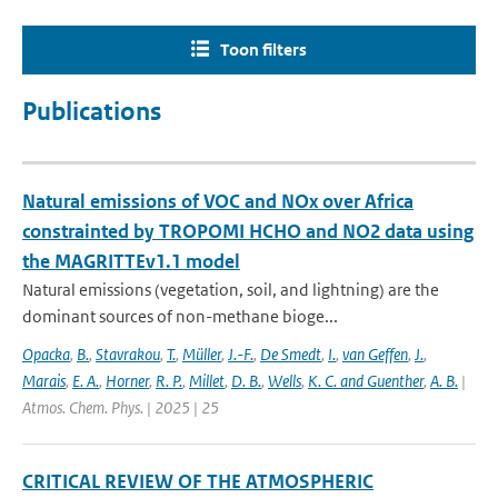
Toon filters
Publications
Natural emissions of VOC and NOx over Africa
constrainted by TROPOMI HCHO and NO2 data using
the MAGRITTEv1.1 model
Natural emissions (vegetation, soil, and lightning) are the
dominant sources of non-methane bioge...
Opacka
,
B.
,
Stavrakou
,
T.
,
Müller
,
J.-F.
,
De Smedt
,
I.
,
van Geffen
,
J.
,
Marais
,
E. A.
,
Horner
,
R. P.
,
Millet
,
D. B.
,
Wells
,
K. C. and Guenther
,
A. B.
|
Atmos. Chem. Phys. | 2025 | 25
CRITICAL REVIEW OF THE ATMOSPHERIC