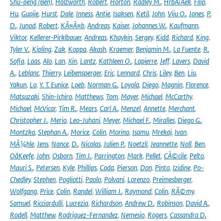
Shu-peng (Ben)
,
Holzworth
,
Robert
,
Horton
,
Radley M.
,
HrbÃ¡Äek
,
Filip
,
Hu
,
Guojie
,
Hurst
,
Dale
,
Inness
,
Antje
,
Isaksen
,
Ketil
,
John
,
Viju O.
,
Jones
,
P.
D.
,
Junod
,
Robert
,
KÃ¤Ã¤b
,
Andreas
,
Kaiser
,
Johannes W.
,
Kaufmann
,
Viktor
,
Kellerer-Pirklbauer
,
Andreas
,
Khaykin
,
Sergey
,
Kidd
,
Richard
,
King
,
Tyler V.
,
Kipling
,
Zak
,
Koppa
,
Akash
,
Kraemer
,
Benjamin M.
,
La Fuente
,
R.
Sofia
,
Laas
,
Alo
,
Lan
,
Xin
,
Lantz
,
Kathleen O.
,
Lapierre
,
Jeff
,
Lavers
,
David
A.
,
Leblanc
,
Thierry
,
Leibensperger
,
Eric
,
Lennard
,
Chris
,
Liley
,
Ben
,
Liu
,
Yakun
,
Lo
,
Y. T. Eunice
,
Loeb
,
Norman G.
,
Loyola
,
Diego
,
Magnin
,
Florence
,
Matsuzaki
,
Shin-Ichiro
,
Matthews
,
Tom
,
Mayer
,
Michael
,
McCarthy
,
Michael
,
McVicar
,
Tim R.
,
Mears
,
Carl A.
,
Menzel
,
Annette
,
Merchant
,
Christopher J.
,
Merio
,
Leo-Juhani
,
Meyer
,
Michael F.
,
Miralles
,
Diego G.
,
Montzka
,
Stephan A.
,
Morice
,
Colin
,
Morino
,
Isamu
,
Mrekaj
,
Ivan
,
MÃ¼hle
,
Jens
,
Nance
,
D.
,
Nicolas
,
Julien P.
,
Noetzli
,
Jeannette
,
Noll
,
Ben
,
OâKeefe
,
John
,
Osborn
,
Tim J.
,
Parrington
,
Mark
,
Pellet
,
CÃ©cile
,
Pelto
,
Mauri S.
,
Petersen
,
Kyle
,
Phillips
,
Coda
,
Pierson
,
Don
,
Pinto
,
Izidine
,
Po-
Chedley
,
Stephen
,
Pogliotti
,
Paolo
,
Polvani
,
Lorenzo
,
Preimesberger
,
Wolfgang
,
Price
,
Colin
,
Randel
,
William J.
,
Raymond
,
Colin
,
RÃ©my
,
Samuel
,
Ricciardulli
,
Lucrezia
,
Richardson
,
Andrew D.
,
Robinson
,
David A.
,
Rodell
,
Matthew
,
Rodriguez-Fernandez
,
Nemesio
,
Rogers
,
Cassandra D.