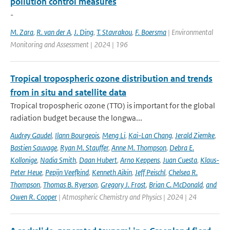
pollution control measures
-
M. Zara
,
R. van der A
,
J. Ding
,
T. Stavrakou
,
F. Boersma
| Environmental
Monitoring and Assessment | 2024 | 196
Tropical tropospheric ozone distribution and trends
from in situ and satellite data
Tropical tropospheric ozone (TTO) is important for the global
radiation budget because the longwa...
Audrey Gaudel
,
Ilann Bourgeois
,
Meng Li
,
Kai-Lan Chang
,
Jerald Ziemke
,
Bastien Sauvage
,
Ryan M. Stauffer
,
Anne M. Thompson
,
Debra E.
Kollonige
,
Nadia Smith
,
Daan Hubert
,
Arno Keppens
,
Juan Cuesta
,
Klaus-
Peter Heue
,
Pepijn Veefkind
,
Kenneth Aikin
,
Jeff Peischl
,
Chelsea R.
Thompson
,
Thomas B. Ryerson
,
Gregory J. Frost
,
Brian C. McDonald
,
and
Owen R. Cooper
| Atmospheric Chemistry and Physics | 2024 | 24