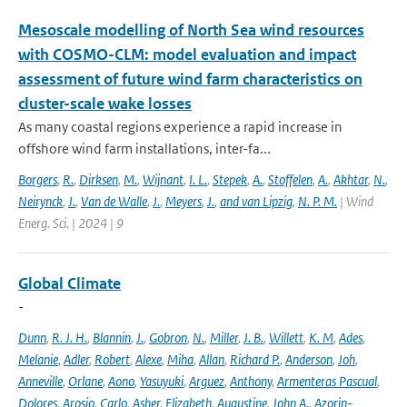
Mesoscale modelling of North Sea wind resources
with COSMO-CLM: model evaluation and impact
assessment of future wind farm characteristics on
cluster-scale wake losses
As many coastal regions experience a rapid increase in
offshore wind farm installations, inter-fa...
Borgers
,
R.
,
Dirksen
,
M.
,
Wijnant
,
I. L.
,
Stepek
,
A.
,
Stoffelen
,
A.
,
Akhtar
,
N.
,
Neirynck
,
J.
,
Van de Walle
,
J.
,
Meyers
,
J.
,
and van Lipzig
,
N. P. M.
| Wind
Energ. Sci. | 2024 | 9
Global Climate
-
Dunn
,
R. J. H.
,
Blannin
,
J.
,
Gobron
,
N.
,
Miller
,
J. B.
,
Willett
,
K. M
,
Ades
,
Melanie
,
Adler
,
Robert
,
Alexe
,
Miha
,
Allan
,
Richard P.
,
Anderson
,
Joh
,
Anneville
,
Orlane
,
Aono
,
Yasuyuki
,
Arguez
,
Anthony
,
Armenteras Pascual
,
Dolores
,
Arosio
,
Carlo
,
Asher
,
Elizabeth
,
Augustine
,
John A.
,
Azorin-