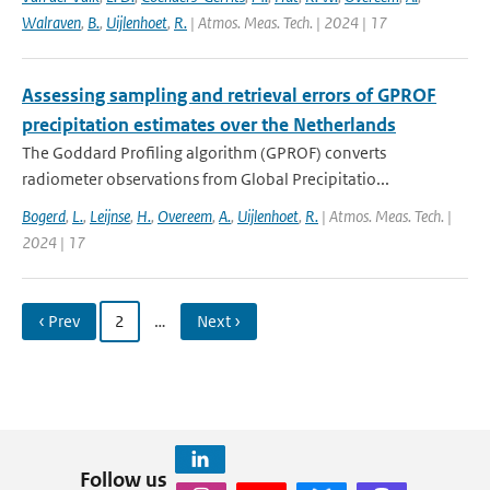
Walraven
,
B.
,
Uijlenhoet
,
R.
| Atmos. Meas. Tech. | 2024 | 17
Assessing sampling and retrieval errors of GPROF
precipitation estimates over the Netherlands
The Goddard Profiling algorithm (GPROF) converts
radiometer observations from Global Precipitatio...
Bogerd
,
L.
,
Leijnse
,
H.
,
Overeem
,
A.
,
Uijlenhoet
,
R.
| Atmos. Meas. Tech. |
2024 | 17
‹ Prev
2
…
Next ›
Follow us