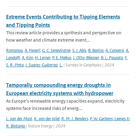
Extreme Events Contributing to Tipping Elements
and Tipping Points
This review article provides a synthesis and perspective on
how weather and climate extreme event...
Romanou
,
A. Hegerl
,
G. C. Seneviratne
,
S. I. Abis
,
B. Bastos
,
A. Conversi
,
A.
Landolfi
,
A. Kim
,
H. Lerner
,
P. E. Mekus
,
J. Otto-Bliesner
,
B. L. Pausata
,
F.
S. R. Pinto
,
I. Suarez-Guiterrez
,
L.
| Surveys in Geophysics | 2024
Temporally compounding energy droughts in
European electricity systems with hydropower
As Europe’s renewable energy capacities expand, electricity
systems face increased risks of energ...
L. van der Most
,
K. van der Wiel
,
R. M. J. Benders
,
P. W. Gerbens-Leenes &
R. Bintanja
| Nature Energy | 2024