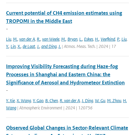
Current potential of CH4 emission estimates using
TROPOMI in the Middle East
-
Liu
,
M.
,
van der A
,
R.
,
van Weele
,
M.
,
Bryan
,
L.
,
Eskes
,
H.
,
Veefkind
,
P.
,
Liu
,
Y.
,
Lin
,
X.
,
de Laat
,
J.
,
and Ding
,
J.
| Atmos. Meas. Tech. | 2024 | 17
Improving Visibility Forecasting during Haze-fog
Processes in Shanghai and Eastern China: the
Significance of Aerosol and Hydrometeor Extinction
-
Y. Xie
,
X. Wang
,
Y. Gao
,
B. Chen
,
R. van der A
,
J. Ding
,
W. Gu
,
M. Zhou
,
H.
Wang
| Atmospheric Environment | 2024 | 120756
Observed Global Changes in Sector-Relevant Climate