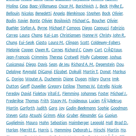
Molina
,
Cesa
,
Baez-Villanueva
,
Oscar M.
,
Barichivich
,
J.
,
Beck
,
Hylke E.
,
Bellouin
,
Nicolas
,
Benedetti
,
Angela
,
Blenkinsop
,
Stephen
,
Bock
,
Olivier
,
Bodin
,
Xavier
,
Bonte
,
Olivier
,
Bosilovich
,
Michael G.
,
Boucher
,
Olivier
,
Buehler
,
Stefan A.
,
Byrne
,
Michael P
,
Campos
,
Diego
,
Cappucci
,
Fabrizio
,
Carrea
,
Laura
,
Chang
,
Kai-Lan
,
Christiansen
,
Hanne H
,
Christy
,
John R.
,
Chung
,
Eui-Seok
,
Ciasto
,
Laura M.
,
Clingan
,
Scott
,
Coldewey-Egbers
,
Melanie
,
Cooper
,
Owen R.
,
Cornes
,
Richard C
,
Covey
,
Curt
,
CrÃ©taux
,
Jean-Francois
,
Crimmins
,
Theresa
,
Crotwell
,
Molly
,
Culpepper
,
Joshua
,
Cusicanqui
,
Diego
,
Davis
,
Sean
,
de Jeu
,
Richard A. M.
,
Degenstein
,
Dou
,
Delaloye
,
Reynald
,
DiGangi
,
Elizabet
,
Dokulil
,
Martin T.
,
Donat
,
Markus
G.
,
Dorigo
,
Wouter A.
,
Duchemin
,
Diane
,
Dugan
,
Hilary
,
Durre
,
Imk
,
Dutton
,
Geoff
,
Duveiller
,
Gregory
,
Estilow
,
Thomas W.
,
Estrella
,
Nicole
,
Fereday
,
David
,
Fioletov
,
Vitali E.
,
Flemming
,
Johannes
,
Foster
,
Michael J.
,
Frederikse
,
Thomas
,
Frith
,
Stacey M.
,
Froidevaux
,
Lucien
,
FÃ¼llekrug
,
Martin
,
Garforth
,
Judith
,
Garg
,
Jay
,
Godin-Beekmann
,
Sophie
,
Goodman
,
Steven
,
Goto
,
Atsushi
,
Grimm
,
Alice
,
Gruber
,
Alexander
,
Gu
,
Guojun
,
Guglielmin
,
Mauro
,
Hahn
,
Sebastian
,
Haimberger
,
Leopold
,
Hall
,
Brad D.
,
Harlan
,
Merritt E.
,
Harris
,
I.
,
Hemming
,
Deborah L.
,
Hirschi
,
Martin
,
Ho
,