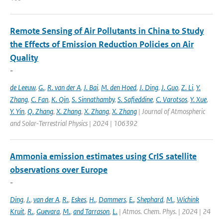
Remote Sensing of Air Pollutants in China to Study
the Effects of Emission Reduction Policies on Air
Quality
-
de Leeuw
,
G.
,
R. van der A
,
J. Bai
,
M. den Hoed
,
J. Ding
,
J. Guo
,
Z. Li
,
Y.
Zhang
,
C. Fan
,
K. Qin
,
S. Sinnathamby
,
S. Safieddine
,
C. Varotsos
,
Y. Xue
,
Y. Yin
,
Q. Zhang
,
X. Zhang
,
X. Zhang
,
X. Zhang
| Journal of Atmospheric
and Solar-Terrestrial Physics | 2024 | 106392
Ammonia emission estimates using CrIS satellite
observations over Europe
-
Ding
,
J.
,
van der A
,
R.
,
Eskes
,
H.
,
Dammers
,
E.
,
Shephard
,
M.
,
Wichink
Kruit
,
R.
,
Guevara
,
M.
,
and Tarrason
,
L.
| Atmos. Chem. Phys. | 2024 | 24